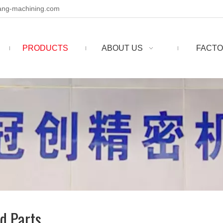
ng-machining.com
PRODUCTS
ABOUT US
FACTO
d Parts