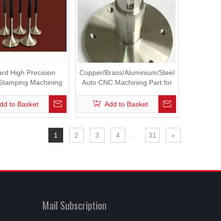
rd High Precision
Copper/Brass/Aluminium/Steel
 Stamping Machining
Auto CNC Machining Part for
Engine Parts
Industrial Machine Machinery
dd to Basket
Add to Basket
1
2
3
4
...
31
»
Mail Subscription