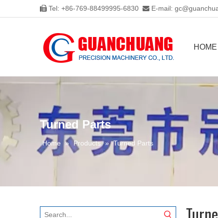
Tel: +86-769-88499995-6830
E-mail:
gc@guanchua


HOME
Turned Parts
Home
»
Products
»
Turned Parts
Turne