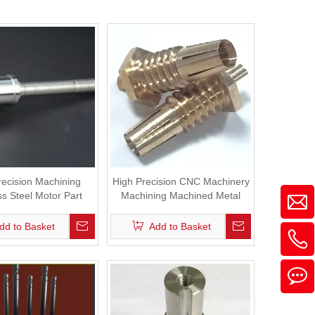
recision Machining
High Precision CNC Machinery
ss Steel Motor Part
Machining Machined Metal
Brass Parts
dd to Basket
Add to Basket