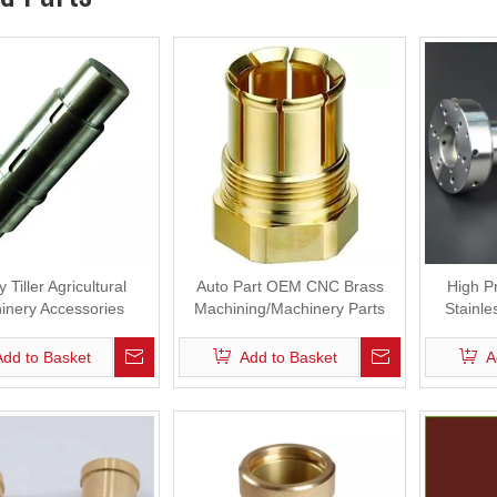
 Tiller Agricultural
Auto Part OEM CNC Brass
High P
inery Accessories
Machining/Machinery Parts
Stainle
Add to Basket
Add to Basket
A