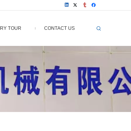
RY TOUR
CONTACT US