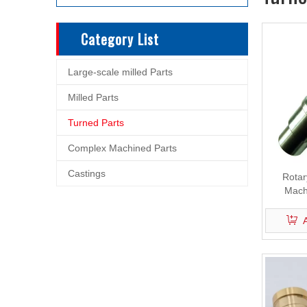
Category List
Large-scale milled Parts
Milled Parts
Turned Parts
Complex Machined Parts
Castings
Rotary
Mach