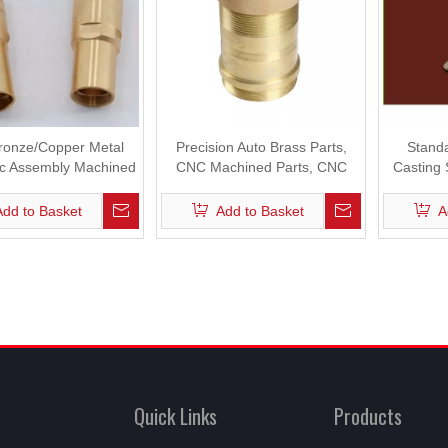
onze/Copper Metal
Precision Auto Brass Parts,
Standa
c Assembly Machined
CNC Machined Parts, CNC
Casting
ning Machine Parts
Machining Parts
Add to Basket
Add to Basket
A
Quick Links
Products