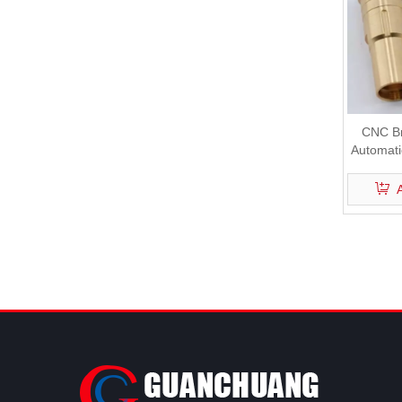
CNC Br
Automati
Machi