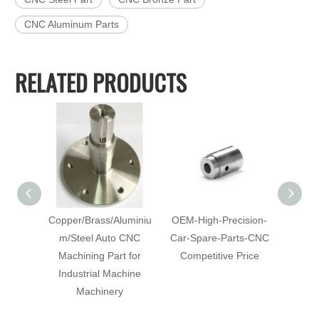
CNC Aluminum Parts
RELATED PRODUCTS
Copper/Brass/Aluminiu
OEM-High-Precision-
Cu
m/Steel Auto CNC
Car-Spare-Parts-CNC
Mach
Machining Part for
Competitive Price
with-Co
Industrial Machine
C
Machinery