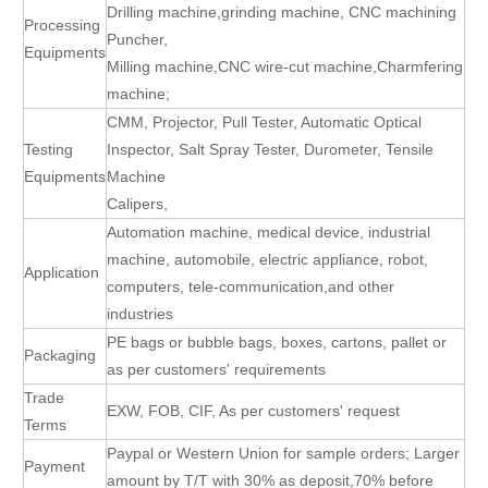
Drilling machine,grinding machine, CNC machining
Processing
Puncher,
Equipments
Milling machine,CNC wire-cut machine,Charmfering
machine;
CMM, Projector, Pull Tester, Automatic Optical
Testing
Inspector, Salt Spray Tester, Durometer, Tensile
Equipments
Machine
Calipers,
Automation machine, medical device, industrial
machine, automobile, electric appliance, robot,
Application
computers, tele-communication,and other
industries
PE bags or bubble bags, boxes, cartons, pallet or
Packaging
as per customers' requirements
Trade
EXW, FOB, CIF, As per customers' request
Terms
Paypal or Western Union for sample orders; Larger
Payment
amount by T/T with 30% as deposit,70% before