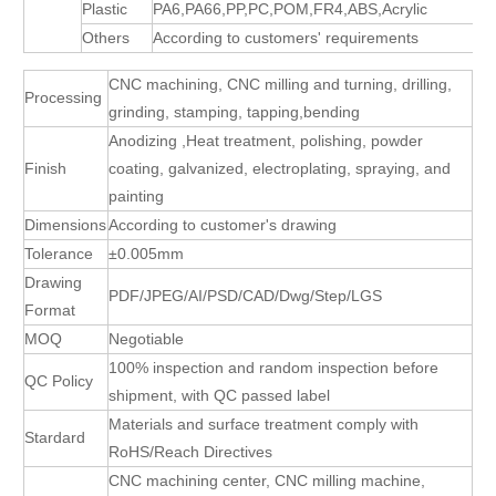
Plastic
PA6,PA66,PP,PC,POM,FR4,ABS,Acrylic
Others
According to customers' requirements
CNC machining, CNC milling and turning, drilling,
Processing
grinding, stamping, tapping,bending
Anodizing ,Heat treatment, polishing, powder
Finish
coating, galvanized, electroplating, spraying, and
painting
Dimensions
According to customer's drawing
Tolerance
±0.005mm
Drawing
PDF/JPEG/AI/PSD/CAD/Dwg/Step/LGS
Format
MOQ
Negotiable
100% inspection and random inspection before
QC Policy
shipment, with QC passed label
Materials and surface treatment comply with
Stardard
RoHS/Reach Directives
CNC machining center, CNC milling machine,