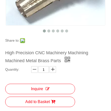
Share to:
High Precision CNC Machinery Machining
Machined Metal Brass Parts
Quantity:
Inquire
Add to Basket