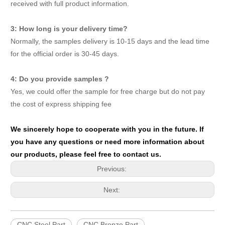
received with full product information.
3: How long is your delivery time?
Normally, the samples delivery is 10-15 days and the lead time
for the official order is 30-45 days.
4: Do you provide samples ?
Yes, we could offer the sample for free charge but do not pay
the cost of express shipping fee
We sincerely hope to cooperate with you in the future. If
you have any questions or need more information about
our products, please feel free to contact us.
Previous:
Next:
CNC Steel Part
CNC Bronze Part