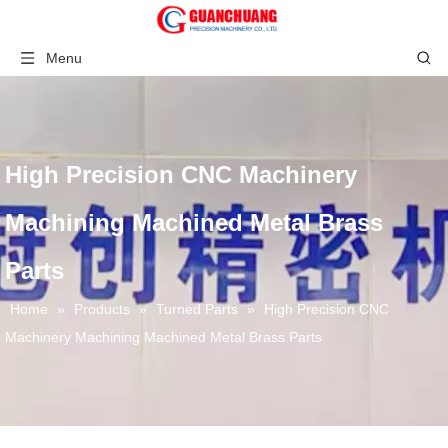
Menu
High Precision CNC Machinery
Machining Machined Metal Brass
Parts
Home
»
Products
»
Turned Parts
»
High Precision CNC
Machinery Machining Machined Metal Brass Parts