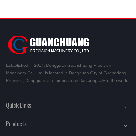
Established in 2014, Dongguan Guanchuang Precision
Machinery Co., Ltd. is located in Dongguan City of Guangdong
Province, Dongguan is a famous manufacturing city in the world.
Quick Links
Products