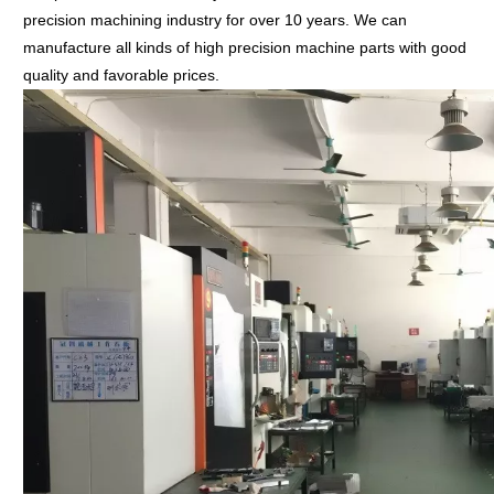
precision machining industry for over 10 years. We can
manufacture all kinds of high precision machine parts with good
quality and favorable prices.