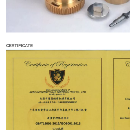
CERTIFICATE