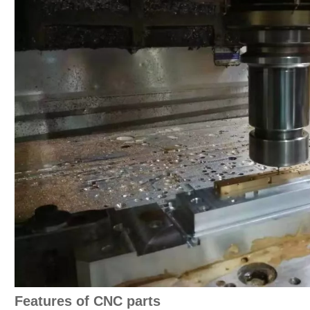
Features of CNC parts