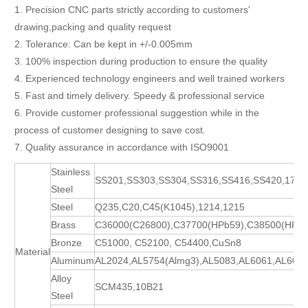
1. Precision CNC parts strictly according to customers'
drawing,packing and quality request
2. Tolerance: Can be kept in +/-0.005mm
3. 100% inspection during production to ensure the quality
4. Experienced technology engineers and well trained workers
5. Fast and timely delivery. Speedy & professional service
6. Provide customer professional suggestion while in the
process of customer designing to save cost.
7. Quality assurance in accordance with ISO9001
Stainless
SS201,SS303,SS304,SS316,SS416,SS420,17-
Steel
Steel
Q235,C20,C45(K1045),1214,1215
Brass
C36000(C26800),C37700(HPb59),C38500(HPb5
Bronze
C51000, C52100, C54400,CuSn8
Material
Aluminum
AL2024,AL5754(Almg3),AL5083,AL6061,AL606
Alloy
SCM435,10B21
Steel