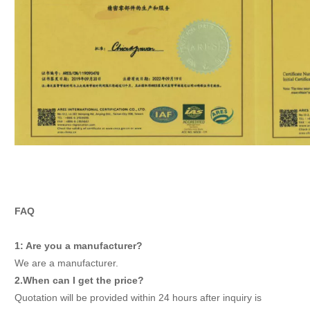
FAQ
1: Are you a manufacturer?
We are a manufacturer.
2.When can I get the price?
Quotation will be provided within 24 hours after inquiry is