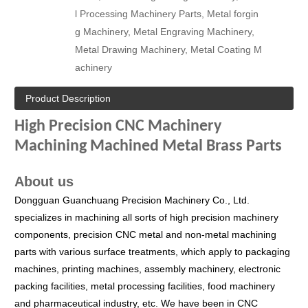
l Processing Machinery Parts, Metal forgin
g Machinery, Metal Engraving Machinery,
Metal Drawing Machinery, Metal Coating M
achinery
Product Description
High Precision CNC Machinery
Machining Machined Metal Brass Parts
About us
Dongguan Guanchuang Precision Machinery Co., Ltd.
specializes in machining all sorts of high precision machinery
components, precision CNC metal and non-metal machining
parts with various surface treatments, which apply to packaging
machines, printing machines, assembly machinery, electronic
packing facilities, metal processing facilities, food machinery
and pharmaceutical industry, etc.
We have been in CNC