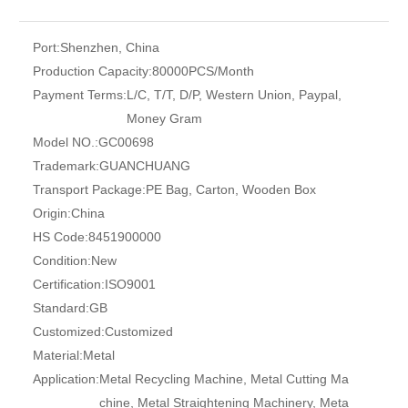
Port:
Shenzhen, China
Production Capacity:
80000PCS/Month
Payment Terms:
L/C, T/T, D/P, Western Union, Paypal,
Money Gram
Model NO.:
GC00698
Trademark:
GUANCHUANG
Transport Package:
PE Bag, Carton, Wooden Box
Origin:
China
HS Code:
8451900000
Condition:
New
Certification:
ISO9001
Standard:
GB
Customized:
Customized
Material:
Metal
Application:
Metal Recycling Machine, Metal Cutting Ma
chine, Metal Straightening Machinery, Meta