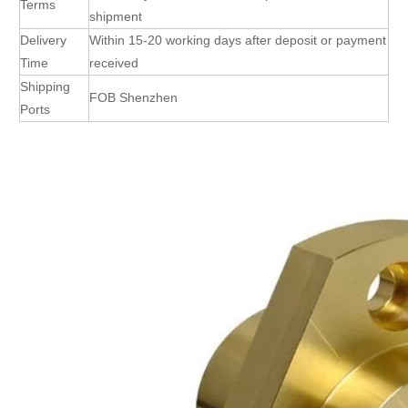
Terms
shipment
Delivery
Within 15-20 working days after deposit or payment
Time
received
Shipping
FOB Shenzhen
Ports