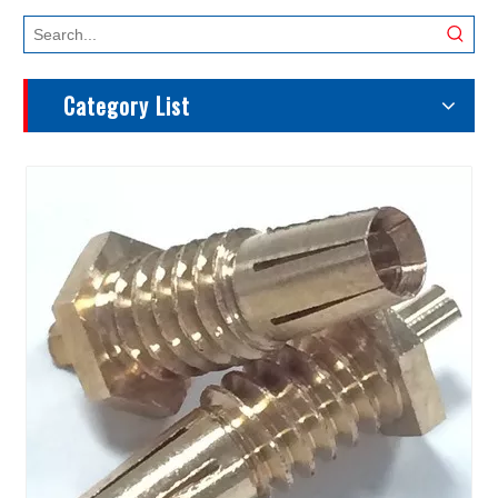
Category List