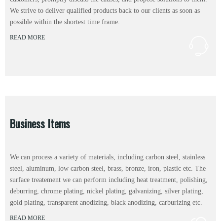
We strive to deliver qualified products back to our clients as soon as
possible within the shortest time frame.
READ MORE
Business Items
We can process a variety of materials, including carbon steel, stainless
steel, aluminum, low carbon steel, brass, bronze, iron, plastic etc. The
surface treatement we can perform including heat treatment, polishing,
deburring, chrome plating, nickel plating, galvanizing, silver plating,
gold plating, transparent anodizing, black anodizing, carburizing etc.
READ MORE