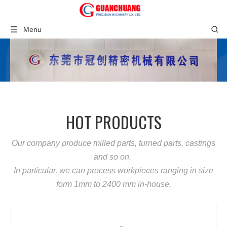
Menu
HOT PRODUCTS
Our company produce milled parts, turned parts, castings
and so on.
In particular, we can process workpieces ranging in size
form 1mm to 2400 mm in-house.