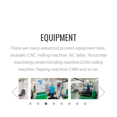
EQUIPMENT
There are many advanced process equipment here,
includes CNC milling machine, NC lathe, Horizontal
machining center,Grinding machine,EDM cutting
machine,Tapping machine,CMM and so on.