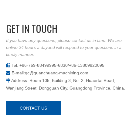
GET IN TOUCH
If you have any questions, please contact us in time. We are
online 24 hours a dayand will respond to your questions in a
timely manner.
Tel: +86-769-88499995-6830/+86-13809820095

E-mail:
gc@guanchuang-machining.com

Address: Room 105, Building 3, No. 2, Huaertai Road,

Wanjiang Street, Dongguan City, Guangdong Province, China.
CONTACT US