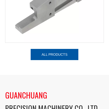
ALL PRODUCTS
GUANCHUANG
PRECISION MACHINERY CO., LTD