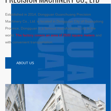
Established in 2014, Dongguan Guanchuang Precision
Machinery Co., Ltd. is located in Dongguan City of Guangdong
Province, Dongguan is a famous manufacturing city in the
world.
The factory covers an area of 2500 square meters
and
with convenient transportation.
ABOUT US