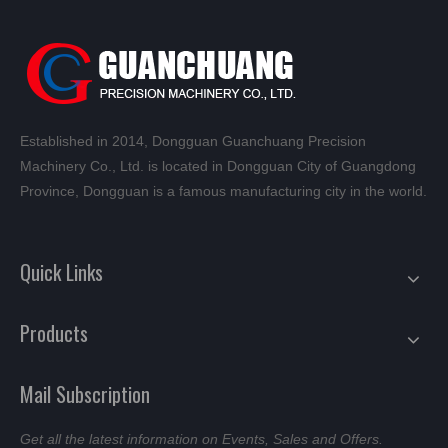
Established in 2014, Dongguan Guanchuang Precision
Machinery Co., Ltd. is located in Dongguan City of Guangdong
Province, Dongguan is a famous manufacturing city in the world.
Quick Links
Products
Mail Subscription
Get all the latest information on Events, Sales and Offers.