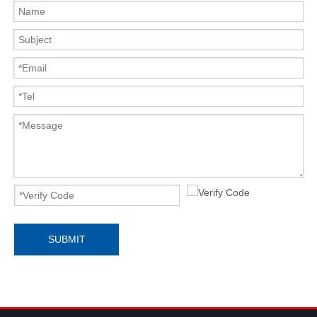
SUBMIT