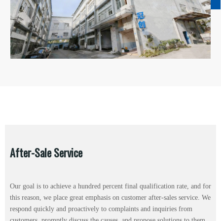
After-Sale Service
Our goal is to achieve a hundred percent final qualification rate, and for
this reason, we place great emphasis on customer after-sales service. We
respond quickly and proactively to complaints and inquiries from
customers, promptly discuss the causes, and propose solutions to them.