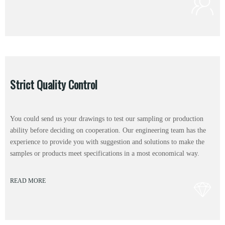
Strict Quality Control
You could send us your drawings to test our sampling or production
ability before deciding on cooperation. Our engineering team has the
experience to provide you with suggestion and solutions to make the
samples or products meet specifications in a most economical way.
READ MORE