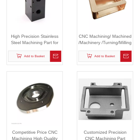
High Precision Stainless
CNC Machining/ Machined
Steel Machining Part for
/Machinery /Turning/Milling
Robot
Copper Auto Parts
Add to Basket
Add to Basket
Competitive Price CNC
Customized Precision
Machining High Quality
CNC Machining Part