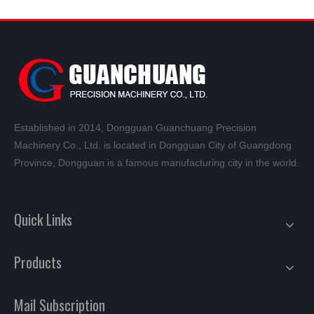
Established in 2014, Dongguan Guanchuang Precision
Machinery Co., Ltd. is located in Dongguan City of Guangdong
Province, Dongguan is a famous manufacturing city in the world.
Quick Links
Products
Mail Subscription