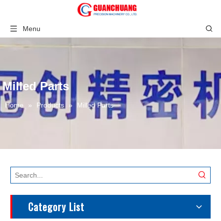
Menu
Milled Parts
Home
»
Products
»
Milled Parts
Category List