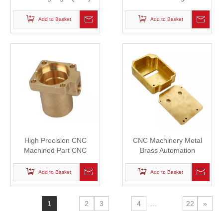
Spare Part for Automation
Casting/Forging/Welding
Industry
Part
Add to Basket
Add to Basket
High Precision CNC
CNC Machinery Metal
Machined Part CNC
Brass Automation
Machining Copper/Bronze
Assembly Machined
Parts
Machining Parts
Add to Basket
Add to Basket
1
2
3
4
...
22
»