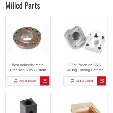
Milled Parts
Best Industrial Metal
OEM Precision CNC
Precision Auto Custom
Milling Turning Part for
CNC Machining Machine
Automobile
Machinery Parts
Add to Basket
Add to Basket