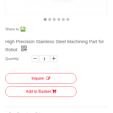
Share to:
High Precision Stainless Steel Machining Part for
Robot
Quantity:
Inquire
Add to Basket