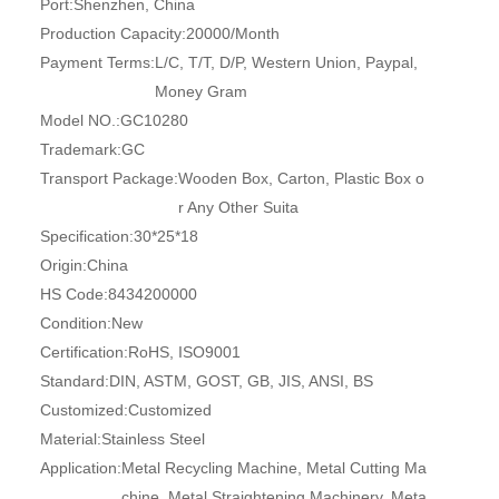
Port:
Shenzhen, China
Production Capacity:
20000/Month
Payment Terms:
L/C, T/T, D/P, Western Union, Paypal,
Money Gram
Model NO.:
GC10280
Trademark:
GC
Transport Package:
Wooden Box, Carton, Plastic Box o
r Any Other Suita
Specification:
30*25*18
Origin:
China
HS Code:
8434200000
Condition:
New
Certification:
RoHS, ISO9001
Standard:
DIN, ASTM, GOST, GB, JIS, ANSI, BS
Customized:
Customized
Material:
Stainless Steel
Application:
Metal Recycling Machine, Metal Cutting Ma
chine, Metal Straightening Machinery, Meta