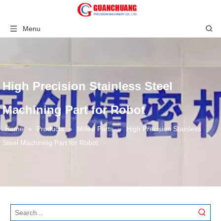
Menu
High Precision Stainless Steel
Machining Part for Robot
Home
»
Products
»
Milled Parts
»
High Precision Stainless
Steel Machining Part for Robot