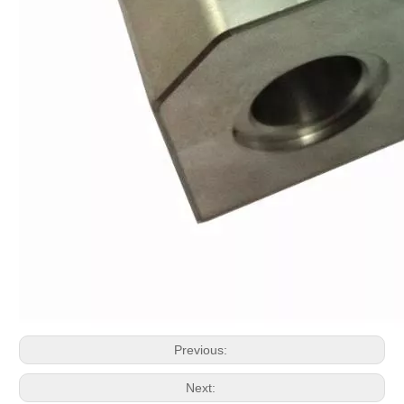
Previous:
Next: