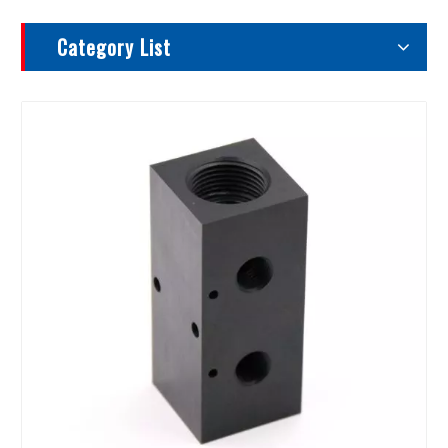
Category List