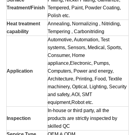
Treatment/Finish
Tempered, Paint, Powder Coating,
Polish etc.
Heat treatment
Annealing, Normalizing , Nitriding,
capability
Tempering , Carbonitriding
Automotive, Automation, Test
systems, Sensors, Medical, Sports,
Consumer, Home
appliance,Electronic, Pumps,
Application
Computers, Power and energy,
Architecture, Printing, Food, Textile
machinery, Optical, Lighting, Security
and safety, AOI, SMT
equipment,Robot etc.
In-house or third party, all the
Inspection
products are strictly inspected by
skilled QC
Service Type
OEM & ODM