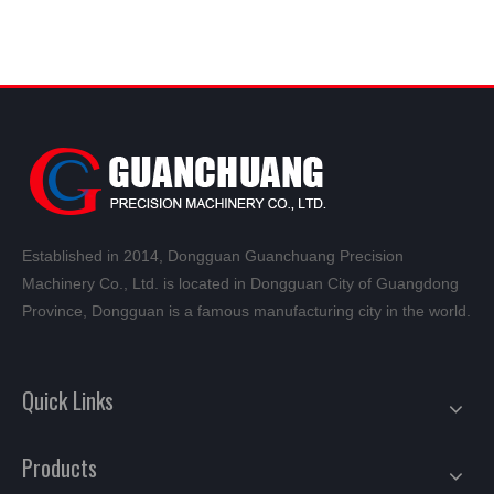
Established in 2014, Dongguan Guanchuang Precision
Machinery Co., Ltd. is located in Dongguan City of Guangdong
Province, Dongguan is a famous manufacturing city in the world.
Quick Links
Products