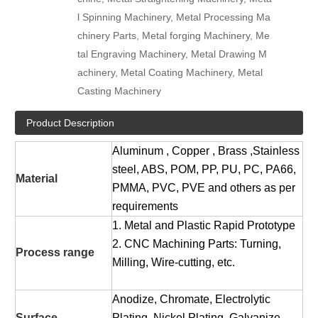
l Spinning Machinery, Metal Processing Ma
chinery Parts, Metal forging Machinery, Me
tal Engraving Machinery, Metal Drawing M
achinery, Metal Coating Machinery, Metal
Casting Machinery
Product Description
Aluminum , Copper , Brass ,Stainless
steel, ABS, POM, PP, PU, PC, PA66,
Material
PMMA, PVC, PVE and others as per
requirements
1. Metal and Plastic Rapid Prototype
2. CNC Machining Parts: Turning,
Process range
Milling, Wire-cutting, etc.
Anodize, Chromate, Electrolytic
Surface
Plating, Nickel Plating, Galvanize,