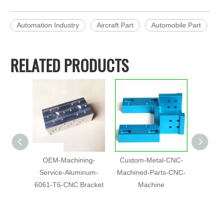
Automation Industry
Aircraft Part
Automobile Part
RELATED PRODUCTS
OEM-Machining-
Custom-Metal-CNC-
5 Axis
Service-Aluminum-
Machined-Parts-CNC-
Part
6061-T6-CNC Bracket
Machine