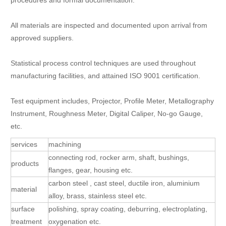
procedures and formal documentation.
All materials are inspected and documented upon arrival from
approved suppliers.
Statistical process control techniques are used throughout
manufacturing facilities, and attained ISO 9001 certification.
Test equipment includes, Projector, Profile Meter, Metallography
Instrument, Roughness Meter, Digital Caliper, No-go Gauge,
etc.
services
machining
connecting rod, rocker arm, shaft, bushings,
products
flanges, gear, housing etc.
carbon steel , cast steel, ductile iron, aluminium
material
alloy, brass, stainless steel etc.
surface
polishing, spray coating, deburring, electroplating,
treatment
oxygenation etc.