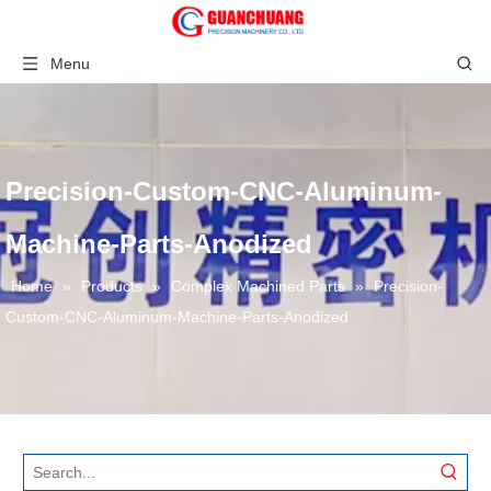
Menu
Precision-Custom-CNC-Aluminum-
Machine-Parts-Anodized
Home
»
Products
»
Complex Machined Parts
»
Precision-
Custom-CNC-Aluminum-Machine-Parts-Anodized