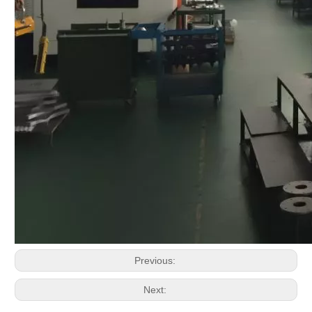
Previous:
Next: