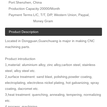
Port:
Shenzhen, China
Production Capacity:
20000/Month
Payment Terms:
L/C, T/T, D/P, Western Union, Paypal,
Money Gram
Product Description
Located in Dongguan,Guanchuang is major in making CNC
machining parts.
Product introduction
1,material: aluminium alloy, zinc alloy,carbon steel, stainless
steel, alloy steel etc.
2,surface treatment: sand blast, polishing,powder coating,
electroplating, electroless nickel plating, hot galvanizing, spray
coating, dacromet etc.
3,heat treatment: quenching, annealing, tempering, normalizing
etc.
4,process: machining.