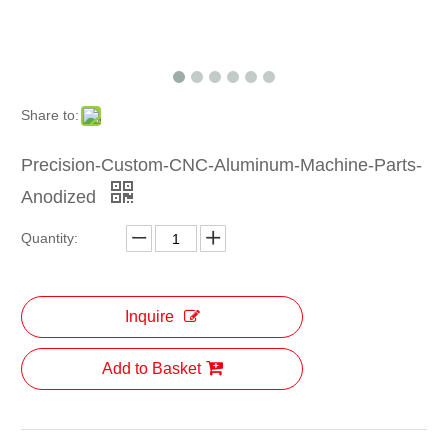
Share to:
Precision-Custom-CNC-Aluminum-Machine-Parts-
Anodized
Quantity:
Inquire
Add to Basket