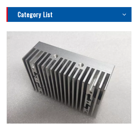
Category List