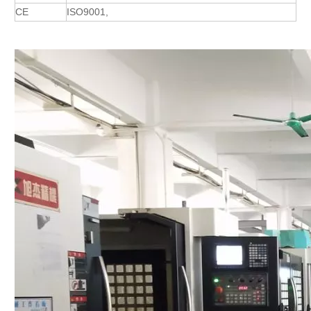
CE
ISO9001,