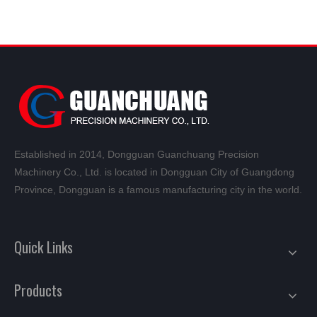
Established in 2014, Dongguan Guanchuang Precision
Machinery Co., Ltd. is located in Dongguan City of Guangdong
Province, Dongguan is a famous manufacturing city in the world.
Quick Links
Products