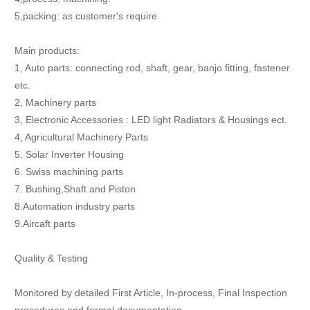
5,packing: as customer's require
Main products:
1, Auto parts: connecting rod, shaft, gear, banjo fitting, fastener
etc.
2, Machinery parts
3, Electronic Accessories : LED light Radiators & Housings ect.
4, Agricultural Machinery Parts
5. Solar Inverter Housing
6. Swiss machining parts
7. Bushing,Shaft and Piston
8.Automation industry parts
9.Aircaft parts
Quality & Testing
Monitored by detailed First Article, In-process, Final Inspection