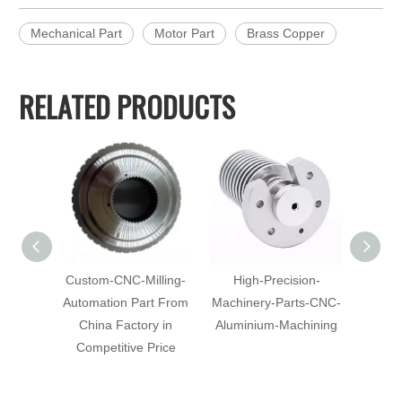
Mechanical Part
Motor Part
Brass Copper
RELATED PRODUCTS
Custom-CNC-Milling-
High-Precision-
Al
Automation Part From
Machinery-Parts-CNC-
Machi
China Factory in
Aluminium-Machining
Mach
Competitive Price