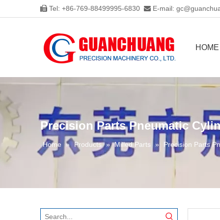
Tel: +86-769-88499995-6830
E-mail:
gc@guanchua


HOME
Precision Parts Pneumatic Cyli
Home
»
Products
»
Milled Parts
»
Precision Parts P