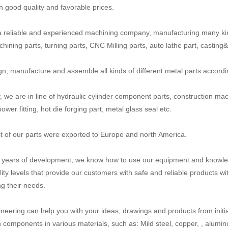
th good quality and favorable prices.
 reliable and experienced machining company, manufacturing many ki
ining parts, turning parts, CNC Milling parts, auto lathe part, casting&fo
n, manufacture and assemble all kinds of different metal parts accord
y, we are in line of hydraulic cylinder component parts, construction mac
power fitting, hot die forging part, metal glass seal etc.
 of our parts were exported to Europe and north America.
n years of development, we know how to use our equipment and knowled
lity levels that provide our customers with safe and reliable products wi
g their needs.
neering can help you with your ideas, drawings and products from initial
n components in various materials, such as: Mild steel, copper, , aluminum