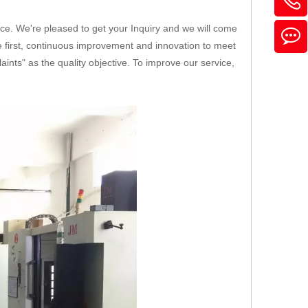
ice. We're pleased to get your Inquiry and we will come
ice first, continuous improvement and innovation to meet
nts" as the quality objective. To improve our service,