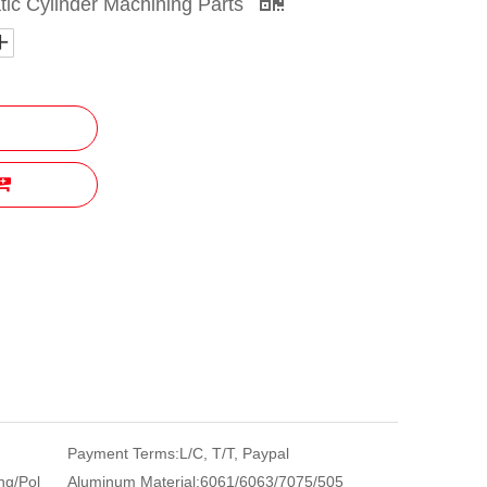
tic Cylinder Machining Parts
Payment Terms:
L/C, T/T, Paypal
ng/Pol
Aluminum Material:
6061/6063/7075/505