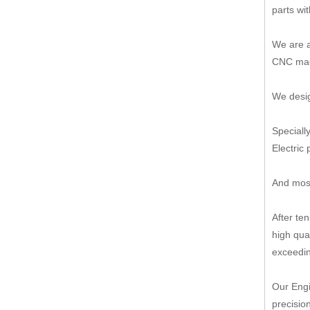
parts wi
We are a
CNC mach
We desig
Speciall
Electric 
And most
After te
high qua
exceedin
Our Engi
precisio