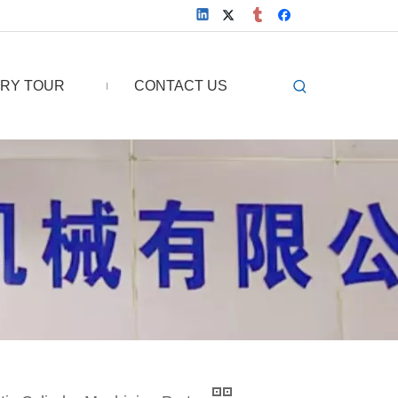
RY TOUR
CONTACT US