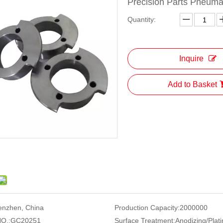
Precision Parts Pneuma
Quantity:
Inquire
Add to Basket
enzhen, China
Production Capacity:
2000000
O.:
GC20251
Surface Treatment:
Anodizing/Plati