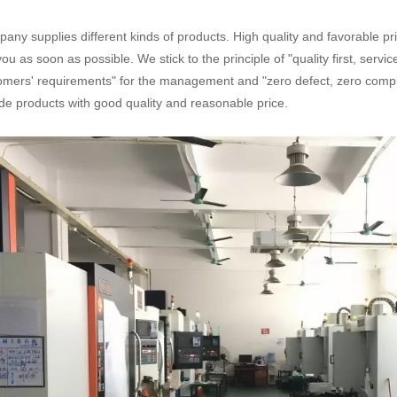
any supplies different kinds of products. High quality and favorable pr
you as soon as possible. We stick to the principle of "quality first, serv
omers' requirements" for the management and "zero defect, zero complai
de products with good quality and reasonable price.