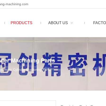
ng-machining.com
PRODUCTS
ABOUT US
FACTO
nder Machining Parts
neumatic Cylinder Machining Parts