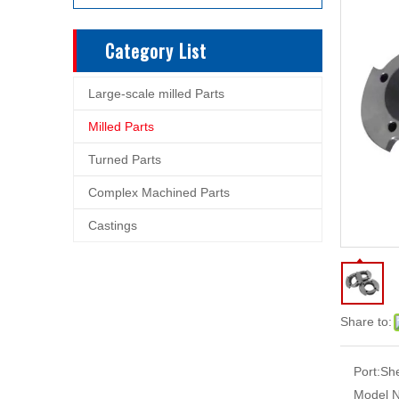
Category List
Large-scale milled Parts
Milled Parts
Turned Parts
Complex Machined Parts
Castings
Share to:
Port:
Sh
Model N