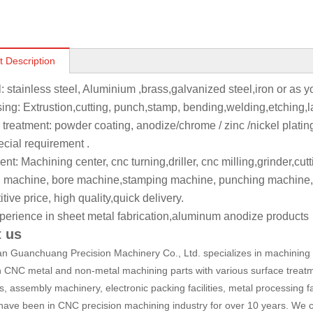
t Description
l: stainless steel, Aluminium ,brass,galvanized steel,iron or as 
ing: Extrustion,cutting, punch,stamp, bending,welding,etching,l
 treatment: powder coating, anodize/chrome / zinc /nickel platin
ecial requirement .
t: Machining center, cnc turning,driller, cnc milling,grinder,cut
 machine, bore machine,stamping machine, punching machine,
ive price, high quality,quick delivery.
perience in sheet metal fabrication,aluminum anodize products
 us
 Guanchuang Precision Machinery Co., Ltd. specializes in machining a
n CNC metal and non-metal machining parts with various surface treatm
, assembly machinery, electronic packing facilities, metal processing fa
have been in CNC precision machining industry for over 10 years. We c