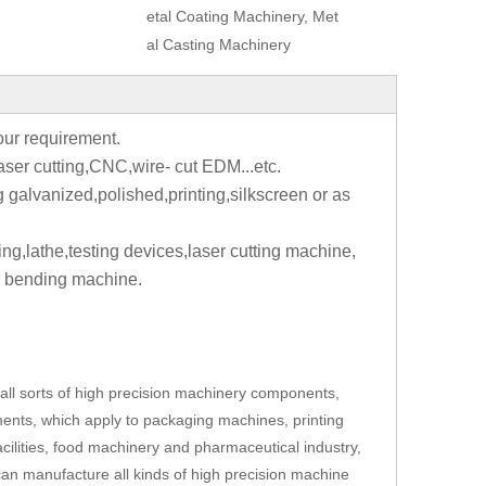
etal Coating Machinery, Met
al Casting Machinery
your requirement.
aser cutting,CNC,wire- cut EDM...etc.
g galvanized,polished,printing,silkscreen or as
ting,lathe,testing devices,laser cutting machine,
 bending machine.
ll sorts of high precision machinery components,
ents, which apply to packaging machines, printing
cilities, food machinery and pharmaceutical industry,
an manufacture all kinds of high precision machine