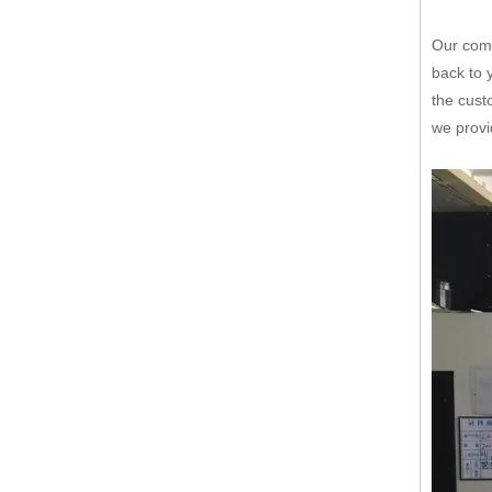
Our comp
back to 
the cust
we provi