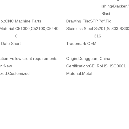
ishing/Blacken
Blast
o.:
CNC Machine Parts
Drawing File:
STP,Pdf,Pic
Material:
C51000,C52100,C5440
Stainless Steel:
Ss201,Ss303,SS3
0
316
 Date:
Short
Trademark:
OEM
ation:
Follow client requirements
Origin:
Dongguan, China
on:
New
Certification:
CE, RoHS, ISO9001
zed:
Customized
Material:
Metal