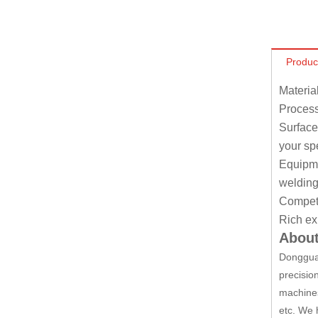
Produc
Materia
Process
Surface
your sp
Equipmen
welding
Competit
Rich ex
About
Dongguan
precisio
machines
etc. We 