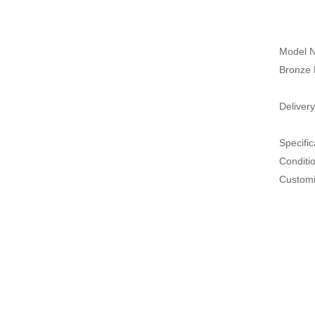
Model N
Bronze 
Delivery
Specific
Conditi
Customi