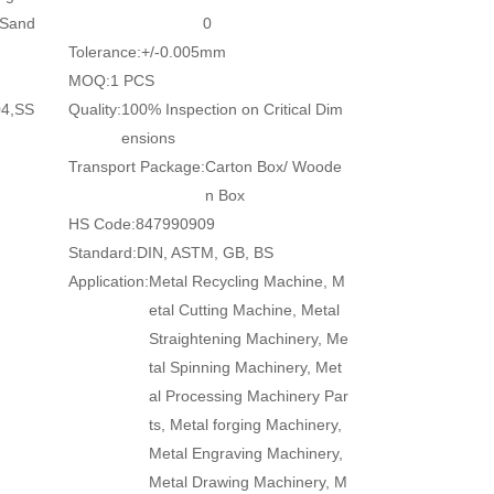
/Sand
0
Tolerance:
+/-0.005mm
MOQ:
1 PCS
04,SS
Quality:
100% Inspection on Critical Dim
ensions
Transport Package:
Carton Box/ Woode
n Box
HS Code:
847990909
Standard:
DIN, ASTM, GB, BS
Application:
Metal Recycling Machine, M
etal Cutting Machine, Metal
Straightening Machinery, Me
tal Spinning Machinery, Met
al Processing Machinery Par
ts, Metal forging Machinery,
Metal Engraving Machinery,
Metal Drawing Machinery, M