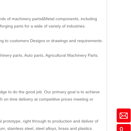
nds of machinery parts&Metal components, including
rging parts for a wide of variety of industries.
ing to customers Designs or drawings and requirements.
hinery parts, Auto parts, Agricultural Machinery Parts,
ge to do the good job. Our primary goal is to achieve
th on time delivery at competitive prices meeting or
 prototype, right through to production and deliver of
, stainless steel, steel alloys, brass and plastics.