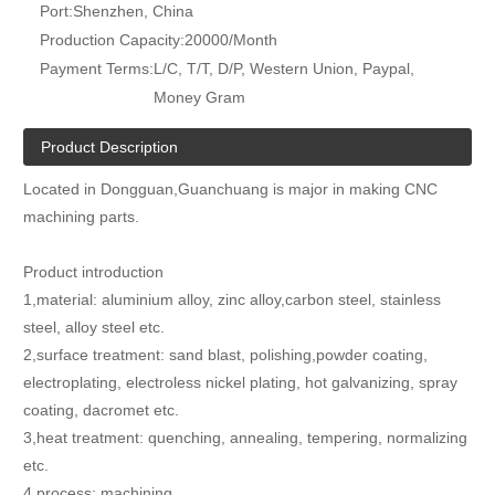
Port:
Shenzhen, China
Production Capacity:
20000/Month
Payment Terms:
L/C, T/T, D/P, Western Union, Paypal,
Money Gram
Product Description
Located in Dongguan,Guanchuang is major in making CNC
machining parts.
Product introduction
1,material: aluminium alloy, zinc alloy,carbon steel, stainless
steel, alloy steel etc.
2,surface treatment: sand blast, polishing,powder coating,
electroplating, electroless nickel plating, hot galvanizing, spray
coating, dacromet etc.
3,heat treatment: quenching, annealing, tempering, normalizing
etc.
4,process: machining.