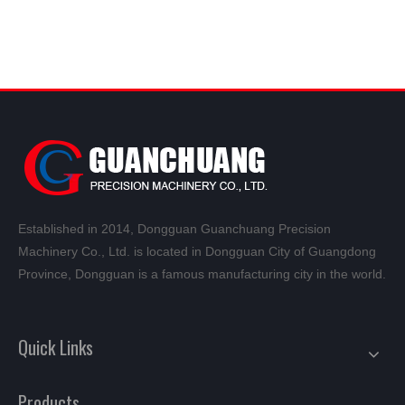
Established in 2014, Dongguan Guanchuang Precision
Machinery Co., Ltd. is located in Dongguan City of Guangdong
Province, Dongguan is a famous manufacturing city in the world.
Quick Links
Products