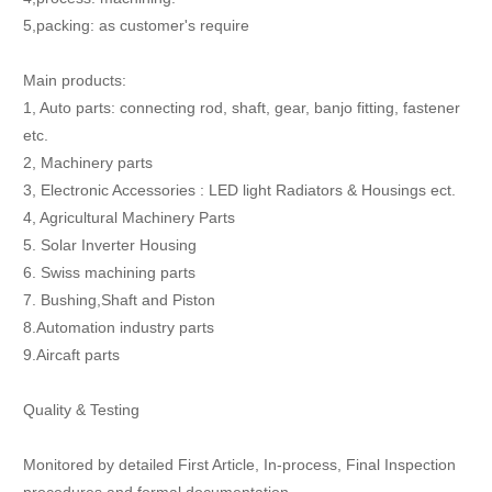
5,packing: as customer's require
Main products:
1, Auto parts: connecting rod, shaft, gear, banjo fitting, fastener
etc.
2, Machinery parts
3, Electronic Accessories : LED light Radiators & Housings ect.
4, Agricultural Machinery Parts
5. Solar Inverter Housing
6. Swiss machining parts
7. Bushing,Shaft and Piston
8.Automation industry parts
9.Aircaft parts
Quality & Testing
Monitored by detailed First Article, In-process, Final Inspection