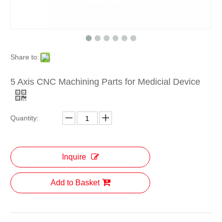
Share to:
5 Axis CNC Machining Parts for Medicial Device
Quantity:
Inquire
Add to Basket