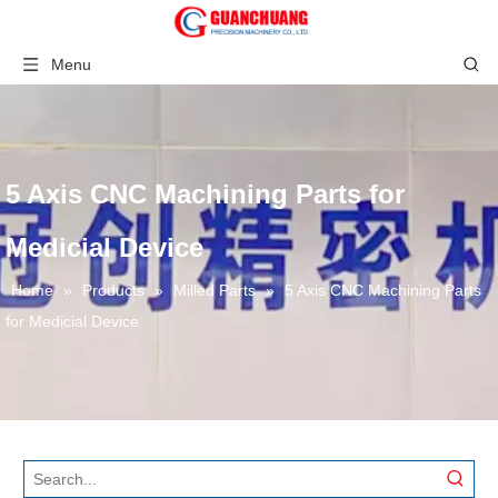
Menu
5 Axis CNC Machining Parts for
Medicial Device
Home
»
Products
»
Milled Parts
»
5 Axis CNC Machining Parts
for Medicial Device