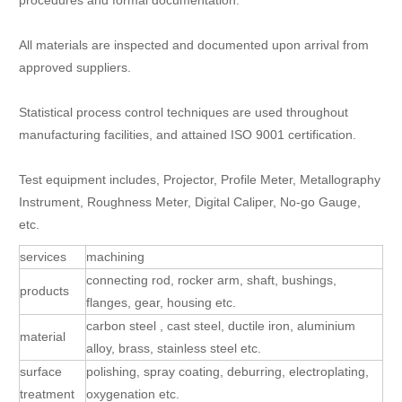
procedures and formal documentation.
All materials are inspected and documented upon arrival from
approved suppliers.
Statistical process control techniques are used throughout
manufacturing facilities, and attained ISO 9001 certification.
Test equipment includes, Projector, Profile Meter, Metallography
Instrument, Roughness Meter, Digital Caliper, No-go Gauge,
etc.
services
machining
connecting rod, rocker arm, shaft, bushings,
products
flanges, gear, housing etc.
carbon steel , cast steel, ductile iron, aluminium
material
alloy, brass, stainless steel etc.
surface
polishing, spray coating, deburring, electroplating,
treatment
oxygenation etc.