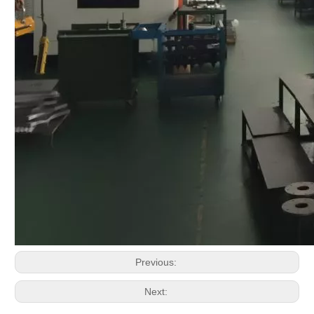
Previous:
Next: