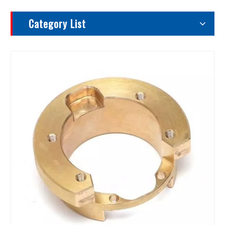
Category List