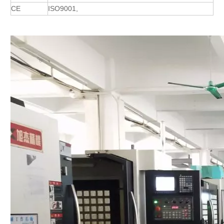
CE
ISO9001,