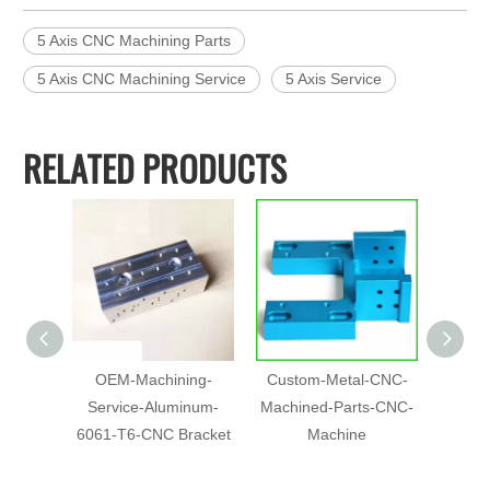
5 Axis CNC Machining Parts
5 Axis CNC Machining Service
5 Axis Service
RELATED PRODUCTS
OEM-Machining-
Custom-Metal-CNC-
Chin
Service-Aluminum-
Machined-Parts-CNC-
Pr
6061-T6-CNC Bracket
Machine
Machin
Anod