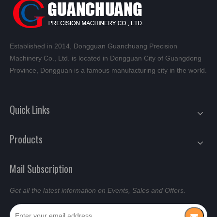
Established in 2014, Dongguan Guanchuang Precision
Machinery Co., Ltd. is located in Dongguan City of Guangdong
Province, Dongguan is a famous manufacturing city in the world.
Quick Links
Products
Mail Subscription
Get all the latest information on Events, Sales and Offers.