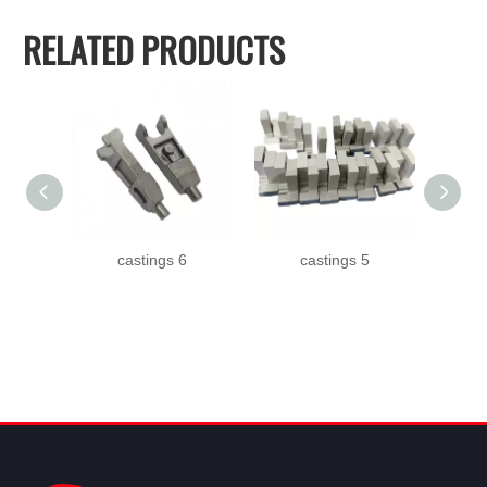
RELATED PRODUCTS
castings 6
castings 5