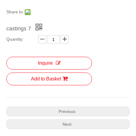
Share to:
castings 7
Quantity:
Inquire
Add to Basket
Previous:
Next: