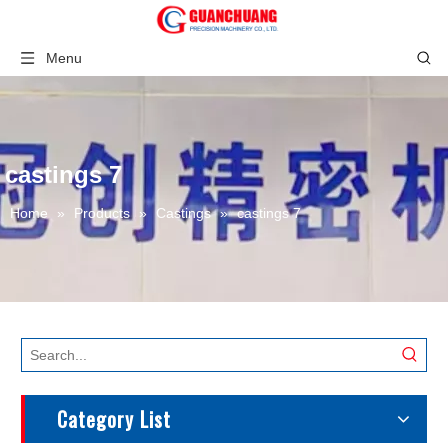
Menu
castings 7
Home
»
Products
»
Castings
»
castings 7
Category List