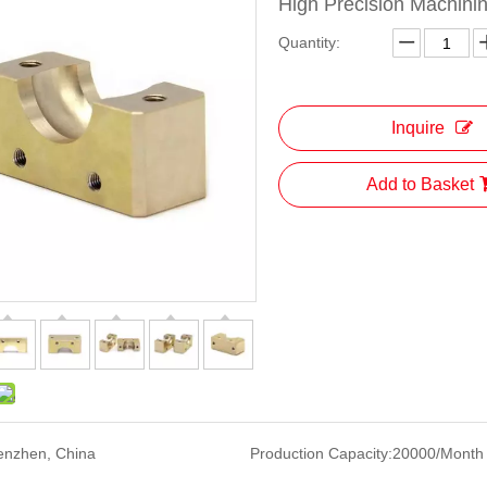
High Precision Machini
Quantity:
Inquire
Add to Basket
enzhen, China
Production Capacity:
20000/Month