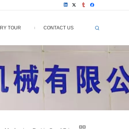
RY TOUR
CONTACT US