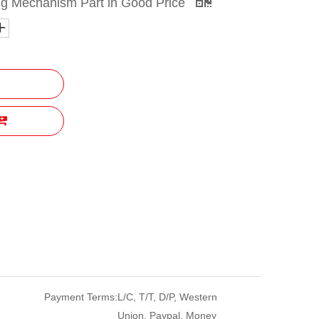
ng Mechanism Part in Good Price
Payment Terms:
L/C, T/T, D/P, Western
Union, Paypal, Money