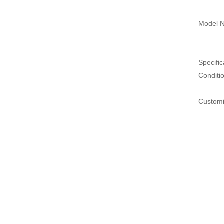
Model N
Specific
Conditi
Customi