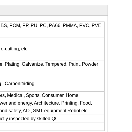
l, ABS, POM, PP, PU, PC, PA66, PMMA, PVC, PVE
e-cutting, etc.
kel Plating, Galvanize, Tempered, Paint, Powder
 , Carbonitriding
ors, Medical, Sports, Consumer, Home
er and energy, Architecture, Printing, Food,
y and safety, AOI, SMT equipment,Robot etc.
trictly inspected by skilled QC