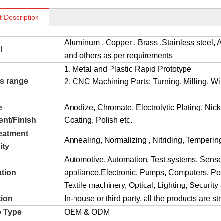
t Description
Aluminum , Copper , Brass ,Stainless stee
l
and others as per requirements
1. Metal and Plastic Rapid Prototype
s range
2. CNC Machining Parts: Turning, Milling, Wir
e
Anodize, Chromate, Electrolytic Plating, Nic
ent/Finish
Coating, Polish etc.
reatment
Annealing, Normalizing , Nitriding, Tempering
ity
Automotive, Automation, Test systems, Sens
ation
appliance,Electronic, Pumps, Computers, Pow
Textile machinery, Optical, Lighting, Securit
tion
In-house or third party, all the products are s
e Type
OEM & ODM