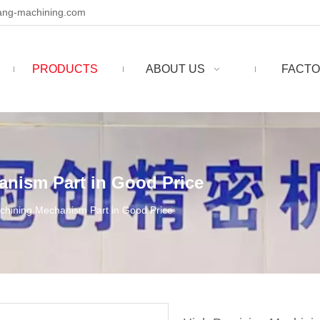
ng-machining.com
PRODUCTS
ABOUT US
FACTO
anism Part in Good Price
chining Mechanism Part in Good Price