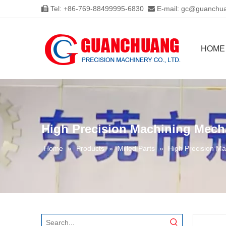
Tel: +86-769-88499995-6830
E-mail:
gc@guanchua


HOME
High Precision Machining Mech
Home
»
Products
»
Milled Parts
»
High Precision Ma