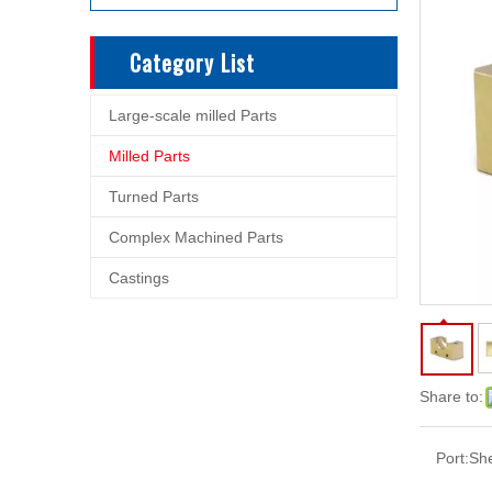
Category List
Large-scale milled Parts
Milled Parts
Turned Parts
Complex Machined Parts
Castings
Share to:
Port:
Sh