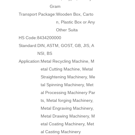
Gram
Transport Package:
Wooden Box, Carto
n, Plastic Box or Any
Other Suita
HS Code:
8434200000
Standard:
DIN, ASTM, GOST, GB, JIS, A
NSI, BS
Application:
Metal Recycling Machine, M
etal Cutting Machine, Metal
Straightening Machinery, Me
tal Spinning Machinery, Met
al Processing Machinery Par
ts, Metal forging Machinery,
Metal Engraving Machinery,
Metal Drawing Machinery, M
etal Coating Machinery, Met
al Casting Machinery