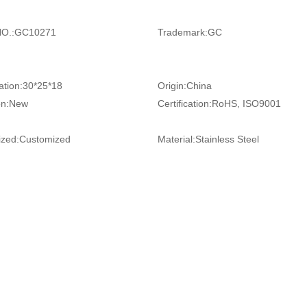
O.:
GC10271
Trademark:
GC
ation:
30*25*18
Origin:
China
on:
New
Certification:
RoHS, ISO9001
zed:
Customized
Material:
Stainless Steel