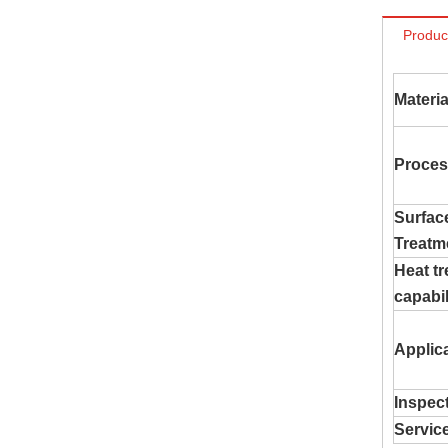
Produc
Materia
Proces
Surfac
Treatm
Heat t
capabil
Applic
Inspec
Servic