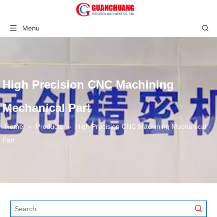
Menu
High Precision CNC Machining
Mechanical Part
Home
»
Products
»
High Precision CNC Machining Mechanical
Part