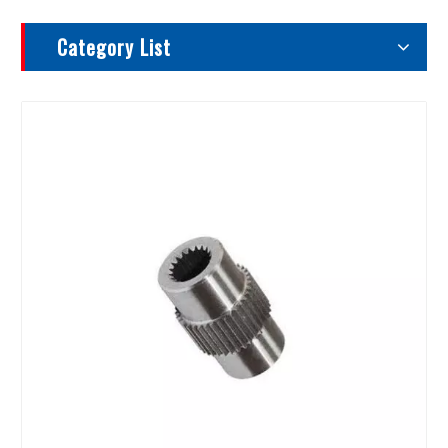
Category List