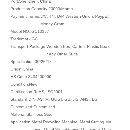
Port:
Shenzhen, China
Production Capacity:
20000/Month
Payment Terms:
L/C, T/T, D/P, Western Union, Paypal,
Money Gram
Model NO.:
GC10357
Trademark:
GC
Transport Package:
Wooden Box, Carton, Plastic Box o
r Any Other Suita
Specification:
30*25*18
Origin:
China
HS Code:
8434200000
Condition:
New
Certification:
RoHS, ISO9001
Standard:
DIN, ASTM, GOST, GB, JIS, ANSI, BS
Customized:
Customized
Material:
Stainless Steel
Application:
Metal Recycling Machine, Metal Cutting Ma
chine, Metal Straightening Machinery, Meta