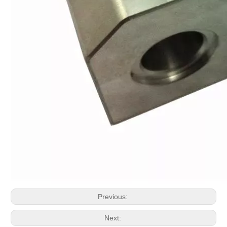
Previous:
Next: