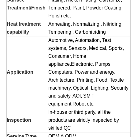
Treatment/Finish
Tempered, Paint, Powder Coating,
Polish etc.
Heat treatment
Annealing, Normalizing , Nitriding,
capability
Tempering , Carbonitriding
Automotive, Automation, Test
systems, Sensors, Medical, Sports,
Consumer, Home
appliance,Electronic, Pumps,
Application
Computers, Power and energy,
Architecture, Printing, Food, Textile
machinery, Optical, Lighting, Security
and safety, AOI, SMT
equipment,Robot etc.
In-house or third party, all the
Inspection
products are strictly inspected by
skilled QC
Service Type
OEM & ODM