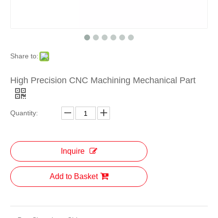
Share to:
High Precision CNC Machining Mechanical Part
Quantity:
Inquire
Add to Basket