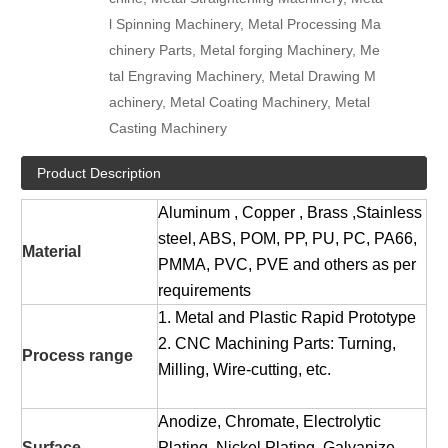
l Spinning Machinery, Metal Processing Ma
chinery Parts, Metal forging Machinery, Me
tal Engraving Machinery, Metal Drawing M
achinery, Metal Coating Machinery, Metal
Casting Machinery
Product Description
Aluminum , Copper , Brass ,Stainless
steel, ABS, POM, PP, PU, PC, PA66,
Material
PMMA, PVC, PVE and others as per
requirements
1. Metal and Plastic Rapid Prototype
2. CNC Machining Parts: Turning,
Process range
Milling, Wire-cutting, etc.
Anodize, Chromate, Electrolytic
Surface
Plating, Nickel Plating, Galvanize,