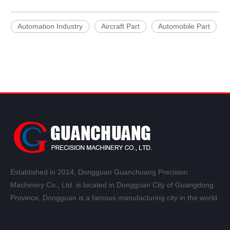
Automation Industry
Aircraft Part
Automobile Part
Established in 2014, Dongguan Guanchuang Precision
Machinery Co., Ltd. is located in Dongguan City of Guangdong
Province, Dongguan is a famous manufacturing city in the world.