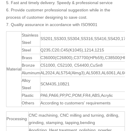
5. Fast and timely delivery. Speedy & professional service
6. Provide customer professional suggestion while in the
process of customer designing to save cost.
7. Quality assurance in accordance with ISO9001
Stainless
SS201,SS303,SS304,SS316,SS416,SS420,17-
Steel
Steel
Q235,C20,C45(K1045),1214,1215
Brass
C36000(C26800),C37700(HPb59),C38500(HPb5
Bronze
C51000, C52100, C54400,CuSn8
Material
Aluminum
AL2024,AL5754(Almg3),AL5083,AL6061,AL606
Alloy
SCM435,10B21
Steel
Plastic
PA6,PA66,PP,PC,POM,FR4,ABS,Acrylic
Others
According to customers' requirements
CNC machining, CNC milling and turning, drilling,
Processing
grinding, stamping, tapping,bending
Anodizing ,Heat treatment, polishing, powder