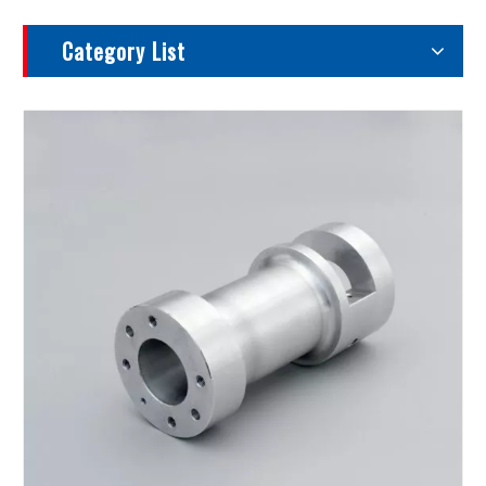
Category List