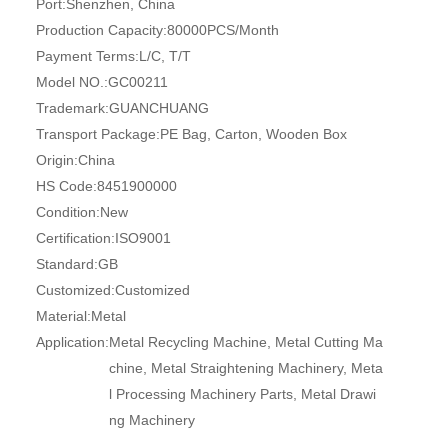
Port:
Shenzhen, China
Production Capacity:
80000PCS/Month
Payment Terms:
L/C, T/T
Model NO.:
GC00211
Trademark:
GUANCHUANG
Transport Package:
PE Bag, Carton, Wooden Box
Origin:
China
HS Code:
8451900000
Condition:
New
Certification:
ISO9001
Standard:
GB
Customized:
Customized
Material:
Metal
Application:
Metal Recycling Machine, Metal Cutting Ma
chine, Metal Straightening Machinery, Meta
l Processing Machinery Parts, Metal Drawi
ng Machinery