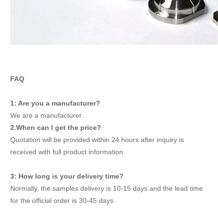
FAQ
1: Are you a manufacturer?
We are a manufacturer.
2.When can I get the price?
Quotation will be provided within 24 hours after inquiry is
received with full product information.
3: How long is your delivery time?
Normally, the samples delivery is 10-15 days and the lead time
for the official order is 30-45 days.