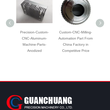
Precision-Custom-
Custom-CNC-Milling-
Hig
CNC-Aluminum-
Automation Part From
Machin
Machine-Parts-
China Factory in
Alumi
Anodized
Competitive Price