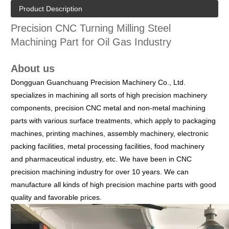
Product Description
Precision CNC Turning Milling Steel
Machining Part for Oil Gas Industry
About us
Dongguan Guanchuang Precision Machinery Co., Ltd.
specializes in machining all sorts of high precision machinery
components, precision CNC metal and non-metal machining
parts with various surface treatments, which apply to packaging
machines, printing machines, assembly machinery, electronic
packing facilities, metal processing facilities, food machinery
and pharmaceutical industry, etc.
We have been in CNC
precision machining industry for over 10 years. We can
manufacture all kinds of high precision machine parts with good
quality and favorable prices.