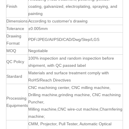
Finish
coating, galvanized, electroplating, spraying, and
painting
Dimensions
According to customer's drawing
Tolerance
±0.005mm
Drawing
PDF/JPEG/AI/PSD/CAD/Dwg/Step/LGS
Format
MOQ
Negotiable
100% inspection and random inspection before
QC Policy
shipment, with QC passed label
Materials and surface treatment comply with
Stardard
RoHS/Reach Directives
CNC machining center, CNC milling machine,
Drilling machine,grinding machine, CNC machining
Processing
Puncher,
Equipments
Milling machine,CNC wire-cut machine,Charmfering
machine;
CMM, Projector, Pull Tester, Automatic Optical