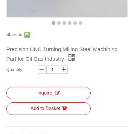
Share to:
Precision CNC Turning Milling Steel Machining
Part for Oil Gas Industry
Quantity:
Inquire
Add to Basket