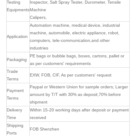
Testing
Inspector, Salt Spray Tester, Durometer, Tensile
Equipments
Machine
Calipers,
Automation machine, medical device, industrial
machine, automobile, electric appliance, robot,
Application
computers, tele-communication,and other
industries
PE bags or bubble bags, boxes, cartons, pallet or
Packaging
as per customers' requirements
Trade
EXW, FOB, CIF, As per customers' request
Terms
Paypal or Western Union for sample orders; Larger
Payment
amount by T/T with 30% as deposit,70% before
Terms
shipment
Delivery
Within 15-20 working days after deposit or payment
Time
received
Shipping
FOB Shenzhen
Ports