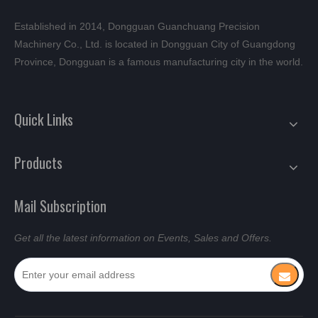
Established in 2014, Dongguan Guanchuang Precision
Machinery Co., Ltd. is located in Dongguan City of Guangdong
Province, Dongguan is a famous manufacturing city in the world.
Quick Links
Products
Mail Subscription
Get all the latest information on Events, Sales and Offers.