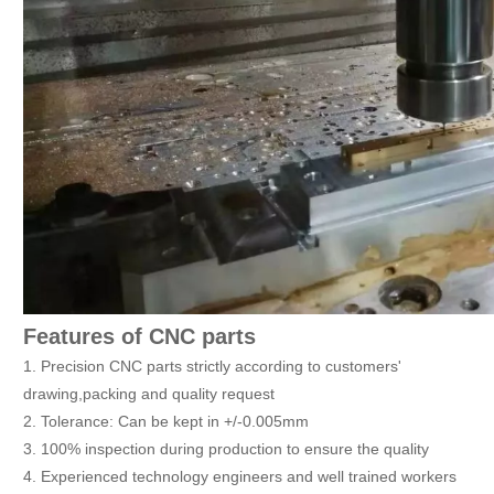
Features of CNC parts
1. Precision CNC parts strictly according to customers'
drawing,packing and quality request
2. Tolerance: Can be kept in +/-0.005mm
3. 100% inspection during production to ensure the quality
4. Experienced technology engineers and well trained workers