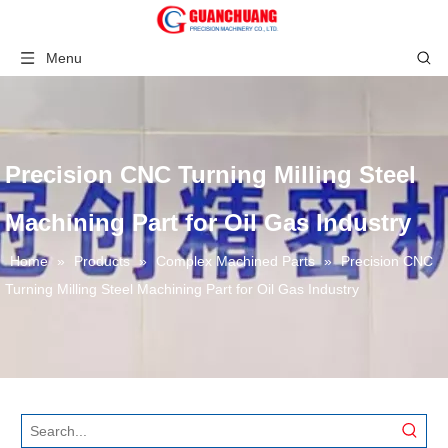
Menu
Precision CNC Turning Milling Steel
Machining Part for Oil Gas Industry
Home
»
Products
»
Complex Machined Parts
»
Precision CNC
Turning Milling Steel Machining Part for Oil Gas Industry