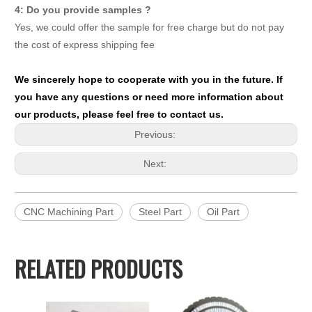
4: Do you provide samples ?
Yes, we could offer the sample for free charge but do not pay
the cost of express shipping fee
We sincerely hope to cooperate with you in the future. If
you have any questions or need more information about
our products, please feel free to contact us.
Previous:
Next:
CNC Machining Part
Steel Part
Oil Part
RELATED PRODUCTS