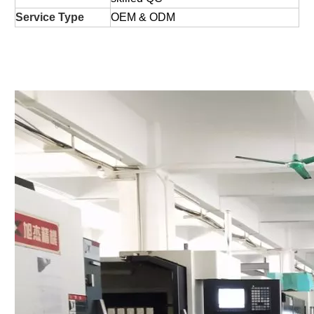
Service Type
OEM & ODM