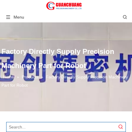
Menu
Factory Directly Supply Precision
Machinery Part for Robot
Home
»
Products
»
Factory Directly Supply Precision Machinery
Part for Robot