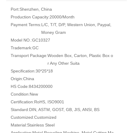
Port:
Shenzhen, China
Production Capacity:
20000/Month
Payment Terms:
L/C, T/T, D/P, Western Union, Paypal,
Money Gram
Model NO.:
GC10327
Trademark:
GC
Transport Package:
Wooden Box, Carton, Plastic Box o
r Any Other Suita
Specification:
30*25*18
Origin:
China
HS Code:
8434200000
Condition:
New
Certification:
RoHS, ISO9001
Standard:
DIN, ASTM, GOST, GB, JIS, ANSI, BS
Customized:
Customized
Material:
Stainless Steel
Application:
Metal Recycling Machine, Metal Cutting Ma