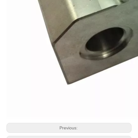
Previous: