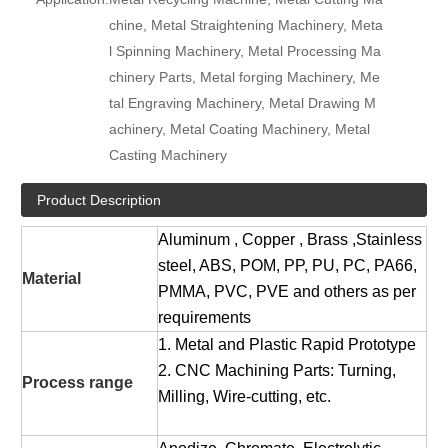
chine, Metal Straightening Machinery, Meta
l Spinning Machinery, Metal Processing Ma
chinery Parts, Metal forging Machinery, Me
tal Engraving Machinery, Metal Drawing M
achinery, Metal Coating Machinery, Metal
Casting Machinery
Product Description
Aluminum , Copper , Brass ,Stainless
steel, ABS, POM, PP, PU, PC, PA66,
Material
PMMA, PVC, PVE and others as per
requirements
1. Metal and Plastic Rapid Prototype
2. CNC Machining Parts: Turning,
Process range
Milling, Wire-cutting, etc.