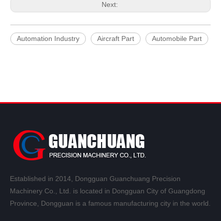
Next:
Automation Industry
Aircraft Part
Automobile Part
Established in 2014, Dongguan Guanchuang Precision
Machinery Co., Ltd. is located in Dongguan City of Guangdong
Province, Dongguan is a famous manufacturing city in the world.