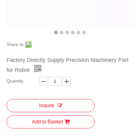
Share to:
Factory Directly Supply Precision Machinery Part
for Robot
Quantity:
Inquire
Add to Basket