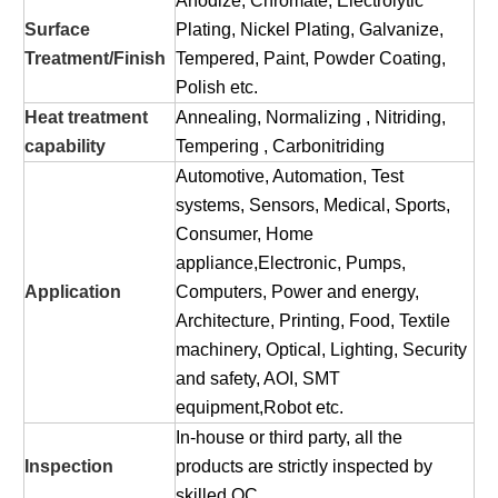
Anodize, Chromate, Electrolytic
Surface
Plating, Nickel Plating, Galvanize,
Treatment/Finish
Tempered, Paint, Powder Coating,
Polish etc.
Heat treatment
Annealing, Normalizing , Nitriding,
capability
Tempering , Carbonitriding
Automotive, Automation, Test
systems, Sensors, Medical, Sports,
Consumer, Home
appliance,Electronic, Pumps,
Application
Computers, Power and energy,
Architecture, Printing, Food, Textile
machinery, Optical, Lighting, Security
and safety, AOI, SMT
equipment,Robot etc.
In-house or third party, all the
Inspection
products are strictly inspected by
skilled QC