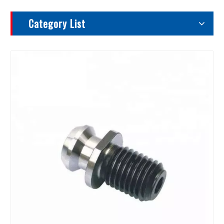
Category List