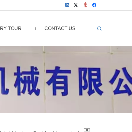
RY TOUR
CONTACT US