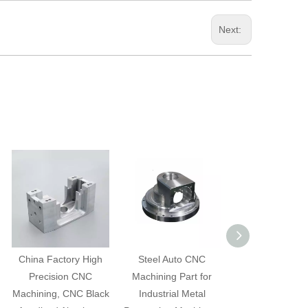
Next:
China Factory High
Steel Auto CNC
Auto CNC Mach
Precision CNC
Machining Part for
Part for Indust
Machining, CNC Black
Industrial Metal
Metal Process