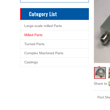
Category List
Large-scale milled Parts
Milled Parts
Turned Parts
Complex Machined Parts
Castings
Share to:
Port:
Sh