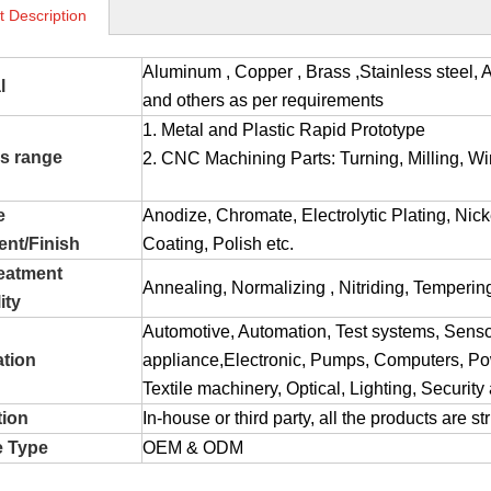
t Description
Aluminum , Copper , Brass ,Stainless stee
l
and others as per requirements
1. Metal and Plastic Rapid Prototype
s range
2. CNC Machining Parts: Turning, Milling, Wir
e
Anodize, Chromate, Electrolytic Plating, Nic
ent/Finish
Coating, Polish etc.
reatment
Annealing, Normalizing , Nitriding, Tempering
ity
Automotive, Automation, Test systems, Sens
ation
appliance,Electronic, Pumps, Computers, Pow
Textile machinery, Optical, Lighting, Securit
tion
In-house or third party, all the products are s
e Type
OEM & ODM