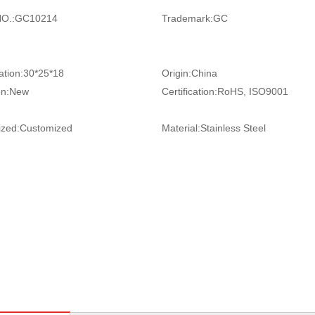
O.:
GC10214
Trademark:
GC
ation:
30*25*18
Origin:
China
on:
New
Certification:
RoHS, ISO9001
zed:
Customized
Material:
Stainless Steel