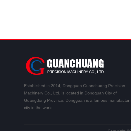
Established in 2014, Dongguan Guanchuang Precision
Machinery Co., Ltd. is located in Dongguan City of
Guangdong Province, Dongguan is a famous manufacturi
city in the world.