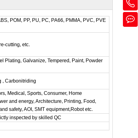
l, ABS, POM, PP, PU, PC, PA66, PMMA, PVC, PVE
e-cutting, etc.
kel Plating, Galvanize, Tempered, Paint, Powder
 , Carbonitriding
ors, Medical, Sports, Consumer, Home
er and energy, Architecture, Printing, Food,
y and safety, AOI, SMT equipment,Robot etc.
trictly inspected by skilled QC