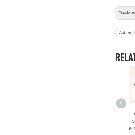
Previou
Automat
RELA
S
60