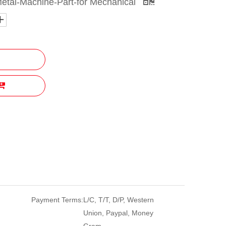
etal-Machine-Part-for Mechanical
Payment Terms:
L/C, T/T, D/P, Western
Union, Paypal, Money