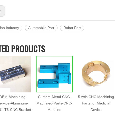
s:
ion Industry
Automobile Part
Robot Part
TED PRODUCTS
OEM-Machining-
Custom-Metal-CNC-
5 Axis CNC Machining
ervice-Aluminum-
Machined-Parts-CNC-
Parts for Medicial
61-T6-CNC Bracket
Machine
Device