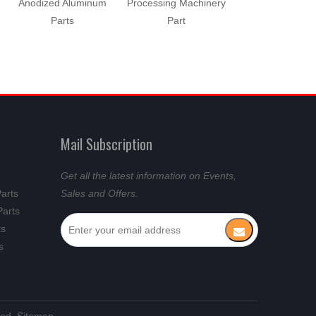
Anodized Aluminum
Processing Machinery
Machinery Pa
Parts
Part
Mail Subscription
Get all the latest information on Events,
Parts
Sales and Offers.
Parts
ts
s