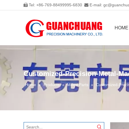
Tel: +86-769-88499995-6830
E-mail:
gc@guanchua


HOME
Customized-Precision-Metal-Mac
Home
»
Products
»
Milled Parts
»
Customized-Preci