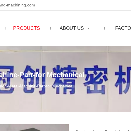
ng-machining.com
PRODUCTS
ABOUT US
FACTO
hine-Part-for Mechanical
sion-Metal-Machine-Part-for Mechanical