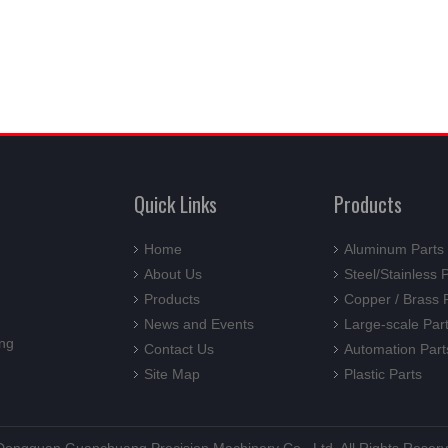
Quick Links
Products
Home
Aluminum Parts
About Us
Steel/Stainless 
Products
Copper / Brass 
News and Events
Large-scale Par
ng
Contact Us
Automation Part
Site Map
Plastic Parts