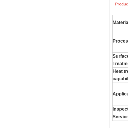
Produc
Materia
Proces
Surfac
Treatm
Heat t
capabil
Applic
Inspec
Servic