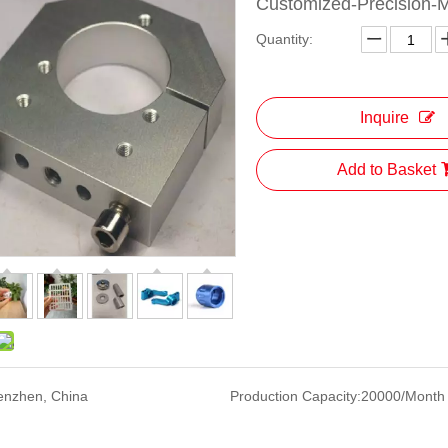
Customized-Precision-M
Quantity:
Inquire
Add to Basket
enzhen, China
Production Capacity:
20000/Month