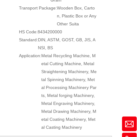
Gram
Transport Package:
Wooden Box, Carto
n, Plastic Box or Any
Other Suita
HS Code:
8434200000
Standard:
DIN, ASTM, GOST, GB, JIS, A
NSI, BS
Application:
Metal Recycling Machine, M
etal Cutting Machine, Metal
Straightening Machinery, Me
tal Spinning Machinery, Met
al Processing Machinery Par
ts, Metal forging Machinery,
Metal Engraving Machinery,
Metal Drawing Machinery, M
etal Coating Machinery, Met
al Casting Machinery