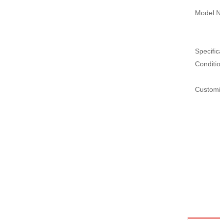
Model N
Specific
Conditi
Customi