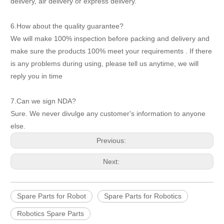
delivery, air delivery or express delivery.
6.How about the quality guarantee?
We will make 100% inspection before packing and delivery and
make sure the products 100% meet your requirements . If there
is any problems during using, please tell us anytime, we will
reply you in time
7.Can we sign NDA?
Sure. We never divulge any customer's information to anyone
else.
Previous:
Next:
Spare Parts for Robot
Spare Parts for Robotics
Robotics Spare Parts