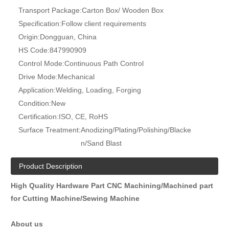
Transport Package:
Carton Box/ Wooden Box
Specification:
Follow client requirements
Origin:
Dongguan, China
HS Code:
847990909
Control Mode:
Continuous Path Control
Drive Mode:
Mechanical
Application:
Welding, Loading, Forging
Condition:
New
Certification:
ISO, CE, RoHS
Surface Treatment:
Anodizing/Plating/Polishing/Blacke
n/Sand Blast
Product Description
High Quality Hardware Part CNC Machining/Machined part
for Cutting Machine/Sewing Machine
About us