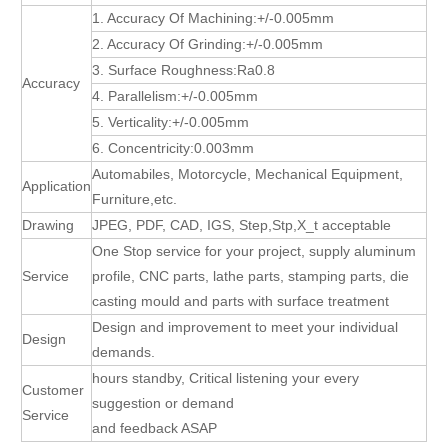
1. Accuracy Of Machining:+/-0.005mm
2. Accuracy Of Grinding:+/-0.005mm
3. Surface Roughness:Ra0.8
Accuracy
4. Parallelism:+/-0.005mm
5. Verticality:+/-0.005mm
6. Concentricity:0.003mm
Automabiles, Motorcycle, Mechanical Equipment,
Application
Furniture,etc.
Drawing
JPEG, PDF, CAD, IGS, Step,Stp,X_t acceptable
One Stop service for your project, supply aluminum
Service
profile, CNC parts, lathe parts, stamping parts, die
casting mould and parts with surface treatment
Design and improvement to meet your individual
Design
demands.
hours standby, Critical listening your every
Customer
suggestion or demand
Service
and feedback ASAP