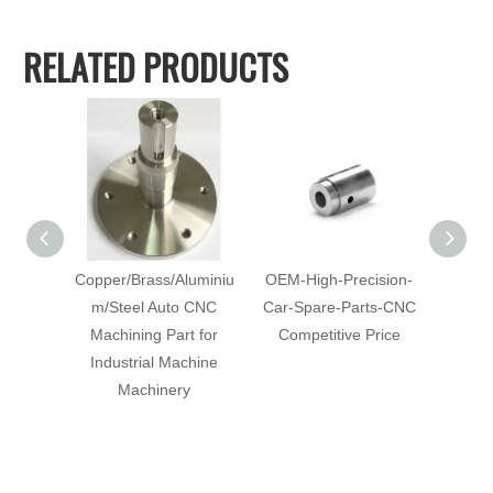
RELATED PRODUCTS
Copper/Brass/Aluminiu
OEM-High-Precision-
Cu
m/Steel Auto CNC
Car-Spare-Parts-CNC
Mach
Machining Part for
Competitive Price
with-Co
Industrial Machine
C
Machinery