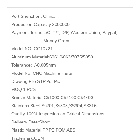
Port:
Shenzhen, China
Production Capacity:
2000000
Payment Terms:
L/C, T/T, D/P, Western Union, Paypal,
Money Gram
Model NO.:
GC10721
Aluminum Material:
6061/6063/7075/5050
Tolerance:
+/-0.005mm
Model No.:
CNC Machine Parts
Drawing File:
STP,Pdf,Pic
MOQ:
1 PCS
Bronze Material:
C51000,C52100,C54400
Stainless Steel:
Ss201,Ss303,SS304,SS316
Quality:
100% Inspection on Critical Dimensions
Delivery Date:
Short
Plastic Material:
PP,PE,POM,ABS
Trademark:
OEM