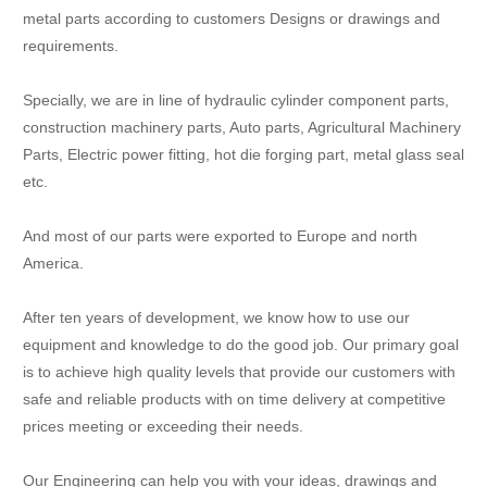
metal parts according to customers Designs or drawings and
requirements.
Specially, we are in line of hydraulic cylinder component parts,
construction machinery parts, Auto parts, Agricultural Machinery
Parts, Electric power fitting, hot die forging part, metal glass seal
etc.
And most of our parts were exported to Europe and north
America.
After ten years of development, we know how to use our
equipment and knowledge to do the good job. Our primary goal
is to achieve high quality levels that provide our customers with
safe and reliable products with on time delivery at competitive
prices meeting or exceeding their needs.
Our Engineering can help you with your ideas, drawings and