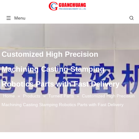
Menu
Customized High Precision
Machining Casting Stamping
Robotics Parts with Fast Delivery
Home
»
Products
»
Turned Parts
»
Customized High Precision
Machining Casting Stamping Robotics Parts with Fast Delivery