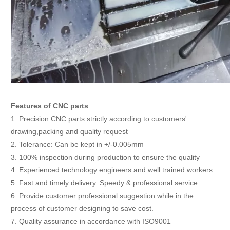
Features of CNC parts
1. Precision CNC parts strictly according to customers'
drawing,packing and quality request
2. Tolerance: Can be kept in +/-0.005mm
3. 100% inspection during production to ensure the quality
4. Experienced technology engineers and well trained workers
5. Fast and timely delivery. Speedy & professional service
6. Provide customer professional suggestion while in the
process of customer designing to save cost.
7. Quality assurance in accordance with ISO9001