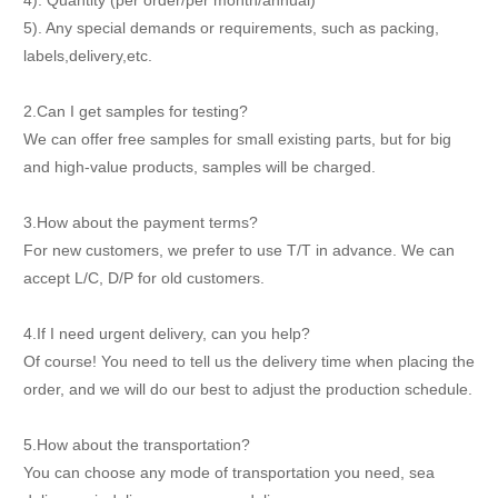
4). Quantity (per order/per month/annual)
5). Any special demands or requirements, such as packing,
labels,delivery,etc.
2.Can I get samples for testing?
We can offer free samples for small existing parts, but for big
and high-value products, samples will be charged.
3.How about the payment terms?
For new customers, we prefer to use T/T in advance. We can
accept L/C, D/P for old customers.
4.If I need urgent delivery, can you help?
Of course! You need to tell us the delivery time when placing the
order, and we will do our best to adjust the production schedule.
5.How about the transportation?
You can choose any mode of transportation you need, sea