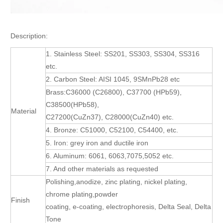
Description:
1. Stainless Steel: SS201, SS303, SS304, SS316
etc.
2. Carbon Steel: AISI 1045, 9SMnPb28 etc
Brass:C36000 (C26800), C37700 (HPb59),
C38500(HPb58),
Material
C27200(CuZn37), C28000(CuZn40) etc.
4. Bronze: C51000, C52100, C54400, etc.
5. Iron: grey iron and ductile iron
6. Aluminum: 6061, 6063,7075,5052 etc.
7. And other materials as requested
Polishing,anodize, zinc plating, nickel plating,
chrome plating,powder
Finish
coating, e-coating, electrophoresis, Delta Seal, Delta
Tone