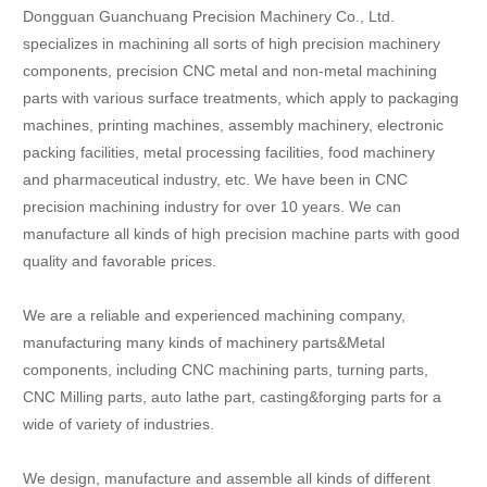
Dongguan Guanchuang Precision Machinery Co., Ltd.
specializes in machining all sorts of high precision machinery
components, precision CNC metal and non-metal machining
parts with various surface treatments, which apply to packaging
machines, printing machines, assembly machinery, electronic
packing facilities, metal processing facilities, food machinery
and pharmaceutical industry, etc. We have been in CNC
precision machining industry for over 10 years. We can
manufacture all kinds of high precision machine parts with good
quality and favorable prices.
We are a reliable and experienced machining company,
manufacturing many kinds of machinery parts&Metal
components, including CNC machining parts, turning parts,
CNC Milling parts, auto lathe part, casting&forging parts for a
wide of variety of industries.
We design, manufacture and assemble all kinds of different