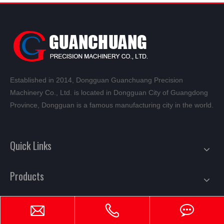
Established in 2014, Dongguan Guanchuang Precision
Machinery Co., Ltd. is located in Dongguan City of Guangdong
Province, Dongguan is a famous manufacturing city in the world.
Quick Links
Products
Mail Subscription