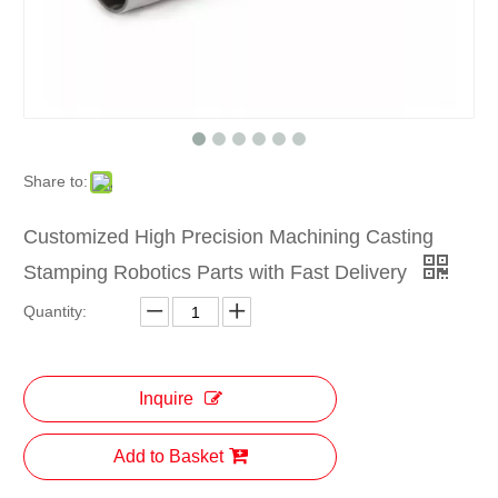
Share to:
Customized High Precision Machining Casting
Stamping Robotics Parts with Fast Delivery
Quantity:
Inquire
Add to Basket