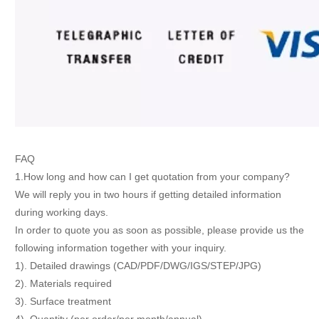
FAQ
1.How long and how can I get quotation from your company?
We will reply you in two hours if getting detailed information
during working days.
In order to quote you as soon as possible, please provide us the
following information together with your inquiry.
1). Detailed drawings (CAD/PDF/DWG/IGS/STEP/JPG)
2). Materials required
3). Surface treatment