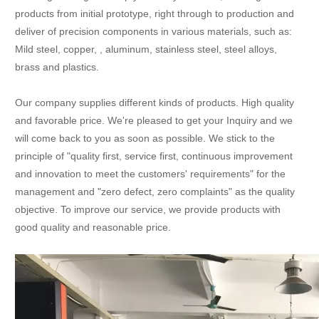
products from initial prototype, right through to production and
deliver of precision components in various materials, such as:
Mild steel, copper, , aluminum, stainless steel, steel alloys,
brass and plastics.
Our company supplies different kinds of products. High quality
and favorable price. We're pleased to get your Inquiry and we
will come back to you as soon as possible. We stick to the
principle of "quality first, service first, continuous improvement
and innovation to meet the customers' requirements" for the
management and "zero defect, zero complaints" as the quality
objective. To improve our service, we provide products with
good quality and reasonable price.