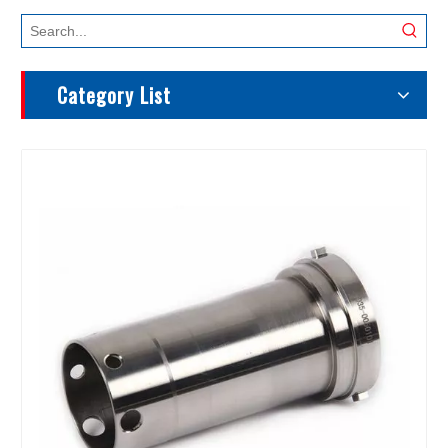
Category List