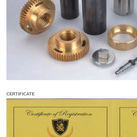
CERTIFICATE