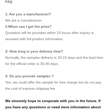
FAQ
1: Are you a manufacturer?
We are a manufacturer.
2.When can I get the price?
Quotation will be provided within 24 hours after inquiry is
received with full product information.
3: How long is your delivery time?
Normally, the samples delivery is 10-15 days and the lead time
for the official order is 30-45 days.
4: Do you provide samples ?
Yes, we could offer the sample for free charge but do not pay
the cost of express shipping fee
We sincerely hope to cooperate with you in the future. If
you have any questions or need more information about