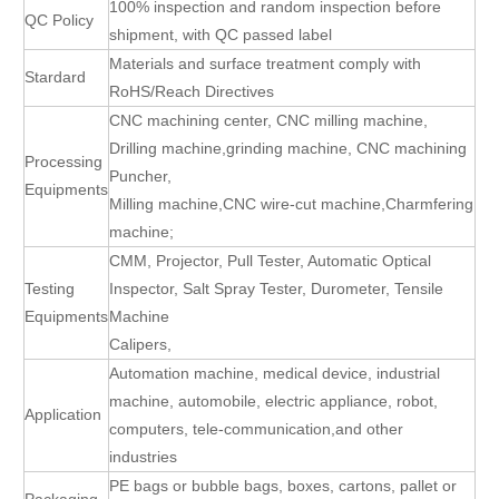
100% inspection and random inspection before
QC Policy
shipment, with QC passed label
Materials and surface treatment comply with
Stardard
RoHS/Reach Directives
CNC machining center, CNC milling machine,
Drilling machine,grinding machine, CNC machining
Processing
Puncher,
Equipments
Milling machine,CNC wire-cut machine,Charmfering
machine;
CMM, Projector, Pull Tester, Automatic Optical
Testing
Inspector, Salt Spray Tester, Durometer, Tensile
Equipments
Machine
Calipers,
Automation machine, medical device, industrial
machine, automobile, electric appliance, robot,
Application
computers, tele-communication,and other
industries
PE bags or bubble bags, boxes, cartons, pallet or
Packaging