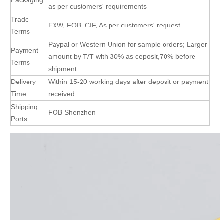
as per customers' requirements
Trade
EXW, FOB, CIF, As per customers' request
Terms
Paypal or Western Union for sample orders; Larger
Payment
amount by T/T with 30% as deposit,70% before
Terms
shipment
Delivery
Within 15-20 working days after deposit or payment
Time
received
Shipping
FOB Shenzhen
Ports