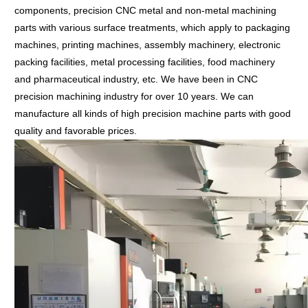
components, precision CNC metal and non-metal machining
parts with various surface treatments, which apply to packaging
machines, printing machines, assembly machinery, electronic
packing facilities, metal processing facilities, food machinery
and pharmaceutical industry, etc.
We have been in CNC
precision machining industry for over 10 years. We can
manufacture all kinds of high precision machine parts with good
quality and favorable prices.