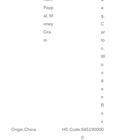
Payp
a
al, M
g,
oney
C
Gra
ar
m
to
n,
W
o
o
d
e
n
B
o
x
Origin:
China
HS Code:
845190000
0