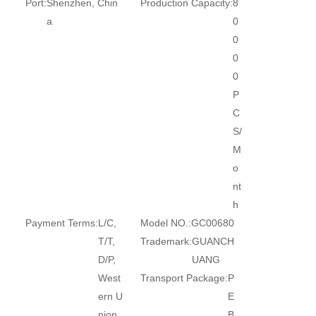
Port:
Shenzhen, Chin
Production Capacity:
8
a
0
0
0
0
P
C
S/
M
o
nt
h
Payment Terms:
L/C,
Model NO.:
GC00680
T/T,
Trademark:
GUANCH
D/P,
UANG
West
Transport Package:
P
ern U
E
nion,
B