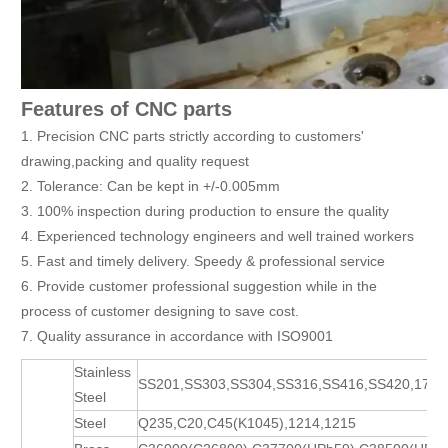
Features of CNC parts
1. Precision CNC parts strictly according to customers'
drawing,packing and quality request
2. Tolerance: Can be kept in +/-0.005mm
3. 100% inspection during production to ensure the quality
4. Experienced technology engineers and well trained workers
5. Fast and timely delivery. Speedy & professional service
6. Provide customer professional suggestion while in the
process of customer designing to save cost.
7. Quality assurance in accordance with ISO9001
Stainless
SS201,SS303,SS304,SS316,SS416,SS420,17-
Steel
Steel
Q235,C20,C45(K1045),1214,1215