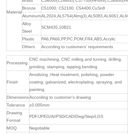
Brass
C36000(C26800),C37700(HPb59),C38500(HPb5
Bronze
C51000, C52100, C54400,CuSn8
Material
Aluminum
AL2024,AL5754(Almg3),AL5083,AL6061,AL606
Alloy
SCM435,10B21
Steel
Plastic
PA6,PA66,PP,PC,POM,FR4,ABS,Acrylic
Others
According to customers' requirements
CNC machining, CNC milling and turning, drilling,
Processing
grinding, stamping, tapping,bending
Anodizing ,Heat treatment, polishing, powder
Finish
coating, galvanized, electroplating, spraying, and
painting
Dimensions
According to customer's drawing
Tolerance
±0.005mm
Drawing
PDF/JPEG/AI/PSD/CAD/Dwg/Step/LGS
Format
MOQ
Negotiable