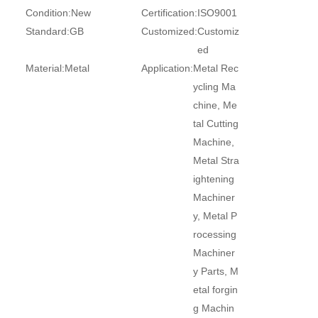
Condition:
New
Certification:
ISO9001
Standard:
GB
Customized:
Customiz
ed
Material:
Metal
Application:
Metal Rec
ycling Ma
chine, Me
tal Cutting
Machine,
Metal Stra
ightening
Machiner
y, Metal P
rocessing
Machiner
y Parts, M
etal forgin
g Machin