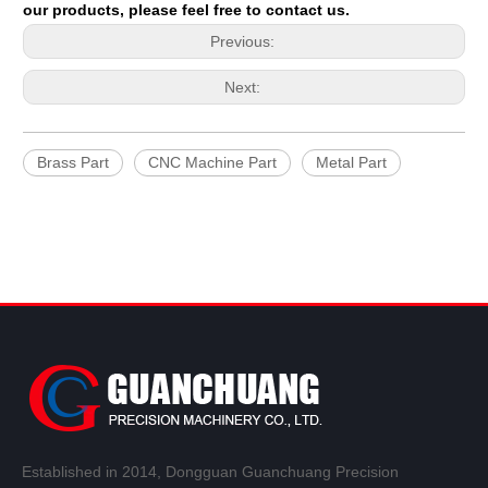
our products, please feel free to contact us.
Previous:
Next:
Brass Part
CNC Machine Part
Metal Part
Established in 2014, Dongguan Guanchuang Precision