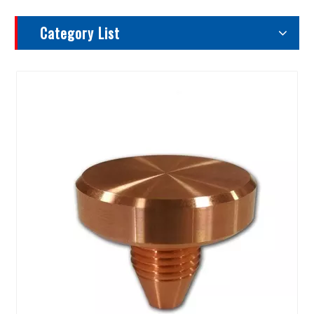
Category List