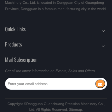
Machinery Co., Ltd. is located in Dongguan City of Guangdong
Province, Dongguan is a famous manufacturing city in the world.
Quick Links
Products
Mail Subscription
Get all the latest information on Events, Sales and Offers.
​Copyright ©Dongguan Guanchuang Precision Machinery Co.,
Ltd. All Rights Reserved.
Sitemap.