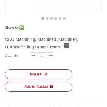
Share to:
CNC Machining/ Machined /Machinery
/Turning/Milling Bronze Parts
Quantity:
Inquire
Add to Basket