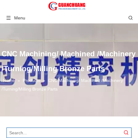
Menu
CNC Machining/ Machined /Machinery
/Turning/Milling Bronze Parts
Home
»
Products
»
CNC Machining/ Machined /Machinery
/Turning/Milling Bronze Parts