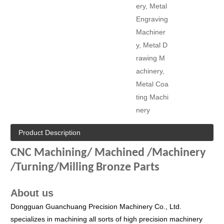
ery, Metal
Engraving
Machiner
y, Metal D
rawing M
achinery,
Metal Coa
ting Machi
nery
Product Description
CNC Machining/ Machined /Machinery
/Turning/Milling Bronze Parts
About us
Dongguan Guanchuang Precision Machinery Co., Ltd.
specializes in machining all sorts of high precision machinery