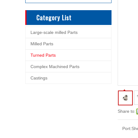
Category List
Large-scale milled Parts
Milled Parts
Turned Parts
Complex Machined Parts
Castings
Share to:
Port:
Sh