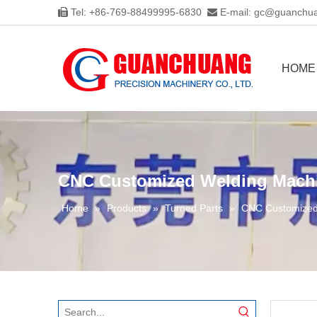
Tel: +86-769-88499995-6830
E-mail:
gc@guanchua


HOME
CNC Customized Welding Machin
Home
»
Products
»
Turned Parts
»
CNC Customized 