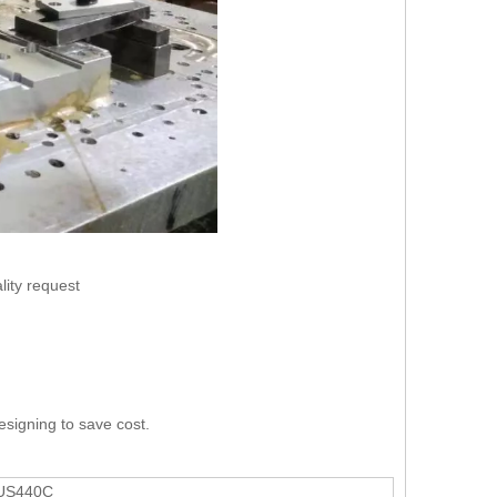
lity request
esigning to save cost.
SUS440C