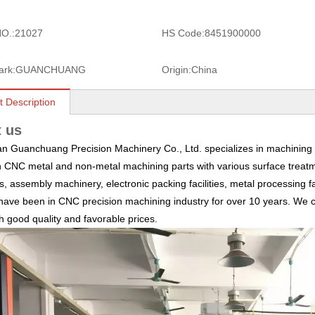
O.:
21027
HS Code:
8451900000
ark:
GUANCHUANG
Origin:
China
t Description
 us
 Guanchuang Precision Machinery Co., Ltd. specializes in machining a
n CNC metal and non-metal machining parts with various surface treatm
, assembly machinery, electronic packing facilities, metal processing fa
ave been in CNC precision machining industry for over 10 years. We c
th good quality and favorable prices.