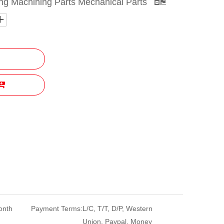
g Machining Parts Mechanical Parts
onth
Payment Terms:
L/C, T/T, D/P, Western
Union, Paypal, Money