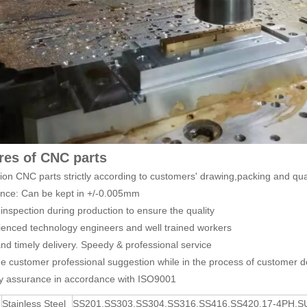
res of CNC parts
sion CNC parts strictly according to customers' drawing,packing and qua
ance: Can be kept in +/-0.005mm
inspection during production to ensure the quality
ienced technology engineers and well trained workers
and timely delivery. Speedy & professional service
de customer professional suggestion while in the process of customer d
ty assurance in accordance with ISO9001
Stainless Steel
SS201,SS303,SS304,SS316,SS416,SS420,17-4PH,