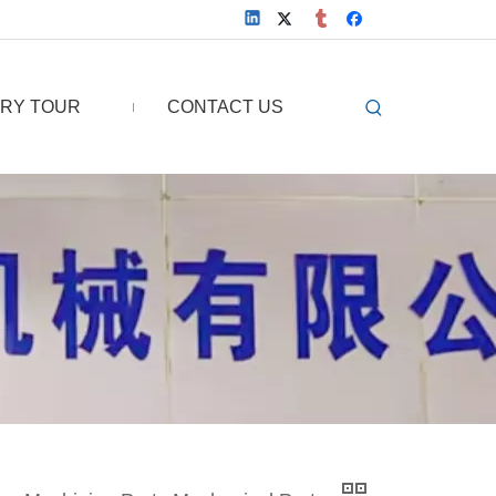
RY TOUR
CONTACT US