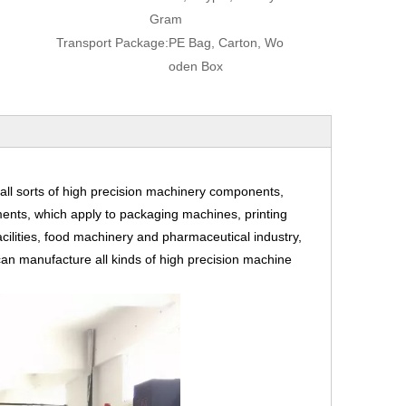
Gram
Transport Package:
PE Bag, Carton, Wo
oden Box
ll sorts of high precision machinery components,
ents, which apply to packaging machines, printing
cilities, food machinery and pharmaceutical industry,
an manufacture all kinds of high precision machine