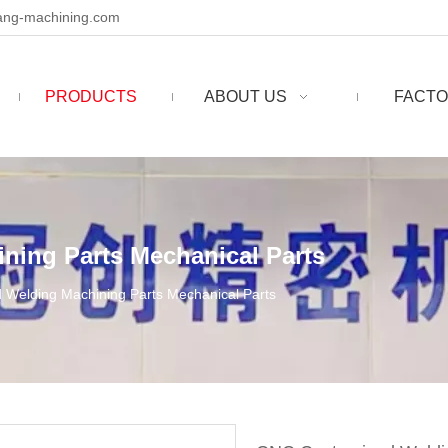
ng-machining.com
PRODUCTS
ABOUT US
FACTO
ing Parts Mechanical Parts
Welding Machining Parts Mechanical Parts