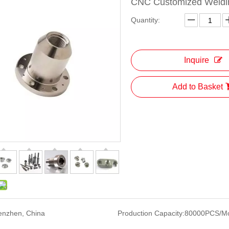
CNC Customized Weldin
Quantity:
Inquire
Add to Basket
enzhen, China
Production Capacity:
80000PCS/M