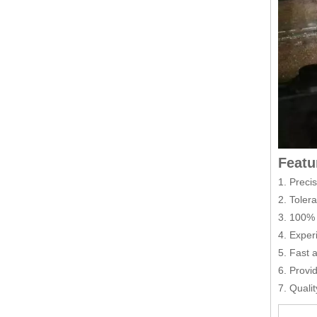
Featu
1. Preci
2. Toler
3. 100% 
4. Exper
5. Fast 
6. Provi
7. Quali