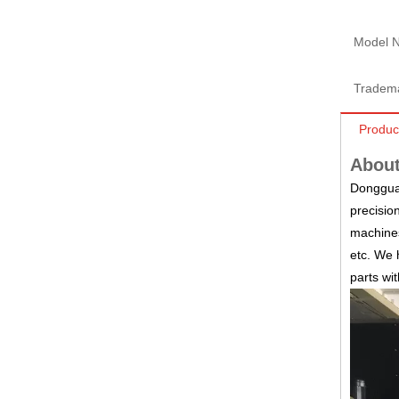
Model N
Tradem
Produc
About
Dongguan
precisio
machines
etc.
We h
parts wi