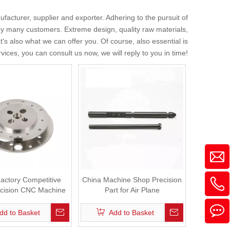
facturer, supplier and exporter. Adhering to the pursuit of
y many customers. Extreme design, quality raw materials,
s also what we can offer you. Of course, also essential is
vices, you can consult us now, we will reply to you in time!
actory Competitive
China Machine Shop Precision
ecision CNC Machine
Part for Air Plane
Part for Auto
dd to Basket
Add to Basket