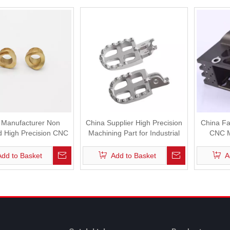
 Manufacturer Non
China Supplier High Precision
China Fa
d High Precision CNC
Machining Part for Industrial
CNC M
Machine
Robot
In
Add to Basket
Add to Basket
A