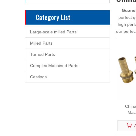
Guanch
Category List
perfect q
high perf
our perfec
Large-scale milled Parts
Milled Parts
Turned Parts
Complex Machined Parts
Castings
China
Mach