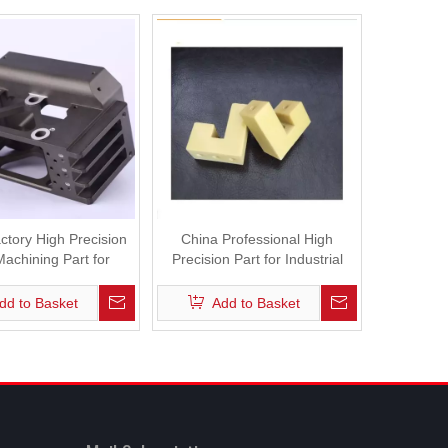
ctory High Precision
China Professional High
achining Part for
Precision Part for Industrial
dustrial Robot
Robot
dd to Basket
Add to Basket