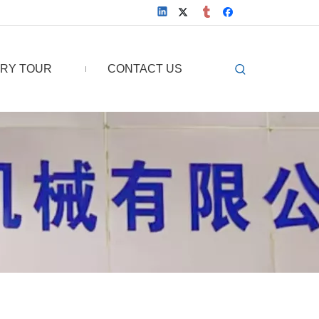
RY TOUR
CONTACT US