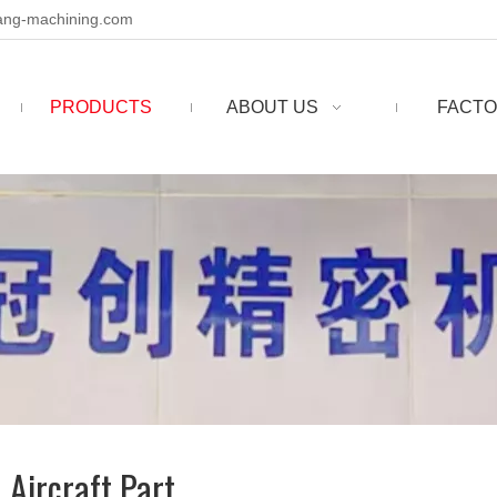
ng-machining.com
PRODUCTS
ABOUT US
FACTO
 Aircraft Part