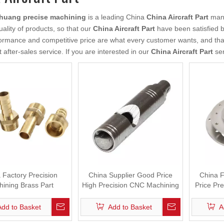
uang precise machining
is a leading China
China Aircraft Part
manu
uality of products, so that our
China Aircraft Part
have been satisfied b
ormance and competitive price are what every customer wants, and that'
t after-sales service. If you are interested in our
China Aircraft Part
ser
 Factory Precision
China Supplier Good Price
China F
ining Brass Part
High Precision CNC Machining
Price Pr
Mechanical Part
Add to Basket
Add to Basket
A