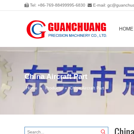
Tel: +86-769-88499995-6830
E-mail:
gc@guanchua


HOME
China Aircraft Part
Home
»
Products
»
China Aircraft Part
China