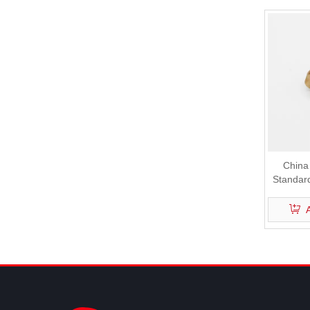
China
Standar