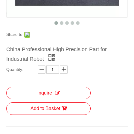
Share to:
China Professional High Precision Part for
Industrial Robot
Quantity:
Inquire
Add to Basket