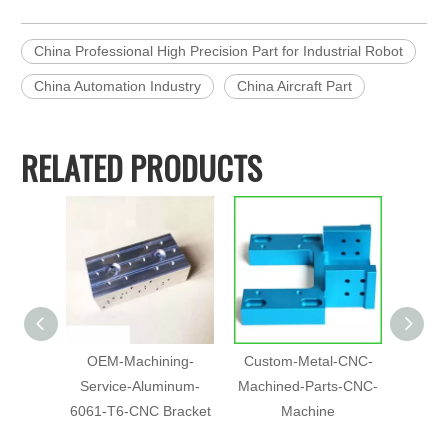
China Professional High Precision Part for Industrial Robot
China Automation Industry
China Aircraft Part
RELATED PRODUCTS
OEM-Machining-
Custom-Metal-CNC-
Chin
Service-Aluminum-
Machined-Parts-CNC-
Pr
6061-T6-CNC Bracket
Machine
Machin
Anod