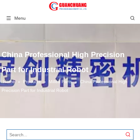
Menu
China Professional High Precision
Part for Industrial Robot
Home
»
Products
»
Milled Parts
»
China Professional High
Precision Part for Industrial Robot