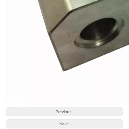
Previous:
Next: