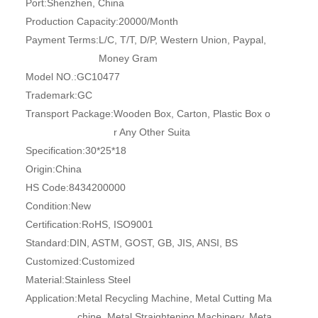
Port:
Shenzhen, China
Production Capacity:
20000/Month
Payment Terms:
L/C, T/T, D/P, Western Union, Paypal,
Money Gram
Model NO.:
GC10477
Trademark:
GC
Transport Package:
Wooden Box, Carton, Plastic Box o
r Any Other Suita
Specification:
30*25*18
Origin:
China
HS Code:
8434200000
Condition:
New
Certification:
RoHS, ISO9001
Standard:
DIN, ASTM, GOST, GB, JIS, ANSI, BS
Customized:
Customized
Material:
Stainless Steel
Application:
Metal Recycling Machine, Metal Cutting Ma
chine, Metal Straightening Machinery, Meta