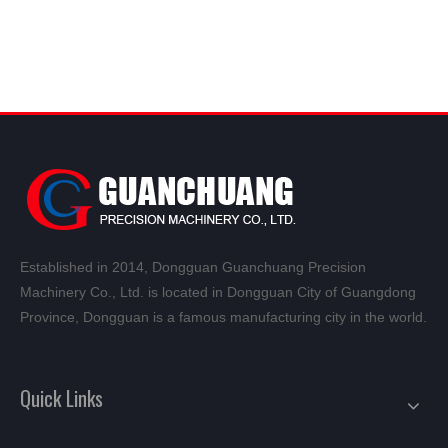
Established in 2014, Dongguan Guanchuang Precision
Machinery Co., Ltd. is located in Dongguan City of Guangdong
Province, Dongguan is a famous manufacturing city in the world.
Quick Links