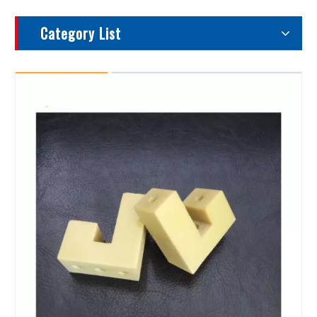
Category List