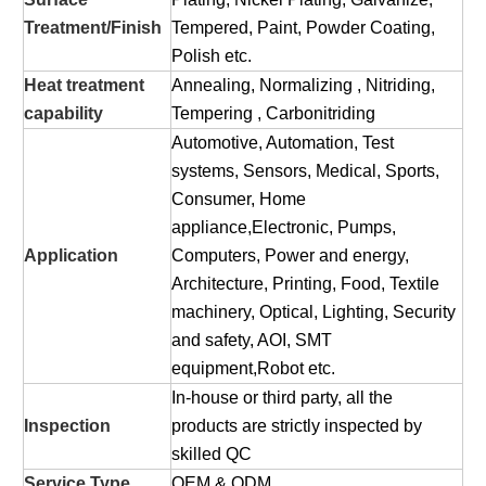
Treatment/Finish
Tempered, Paint, Powder Coating,
Polish etc.
Heat treatment
Annealing, Normalizing , Nitriding,
capability
Tempering , Carbonitriding
Automotive, Automation, Test
systems, Sensors, Medical, Sports,
Consumer, Home
appliance,Electronic, Pumps,
Application
Computers, Power and energy,
Architecture, Printing, Food, Textile
machinery, Optical, Lighting, Security
and safety, AOI, SMT
equipment,Robot etc.
In-house or third party, all the
Inspection
products are strictly inspected by
skilled QC
Service Type
OEM & ODM