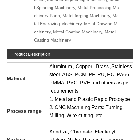
l Spinning Machinery, Metal Processing Ma
chinery Parts, Metal forging Machinery, Me
tal Engraving Machinery, Metal Drawing M
achinery, Metal Coating Machinery, Metal
Casting Machinery
Product Description
Aluminum , Copper , Brass ,Stainless
steel, ABS, POM, PP, PU, PC, PA66,
Material
PMMA, PVC, PVE and others as per
requirements
1. Metal and Plastic Rapid Prototype
2. CNC Machining Parts: Turning,
Process range
Milling, Wire-cutting, etc.
Anodize, Chromate, Electrolytic
Surface
Plating, Nickel Plating, Galvanize,