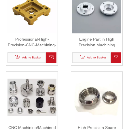
Professional-High-
Engine Part in High
Precision-CNC-Machining-
Precision Machining
Parts-Custom, Mechanical
Processing
Part
Add to Basket
Add to Basket
CNC Machining/Machined
High Precision Spare