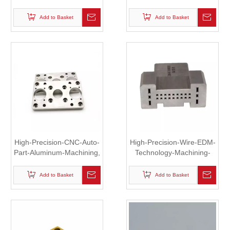
Aluminum-Parts-Anodizing
Machined Motor Part
Add to Basket
Add to Basket
High-Precision-CNC-Auto-
High-Precision-Wire-EDM-
Part-Aluminum-Machining,
Technology-Machining-
Mechanical Part
Parts, Clip
Add to Basket
Add to Basket