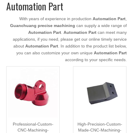
Automation Part
With years of experience in production
Automation Part
,
Guanchuang precise machining
can supply a wide range of
Automation Part
.
Automation Part
can meet many
applications, if you need, please get our online timely service
about
Automation Part
. In addition to the product list below,
you can also customize your own unique
Automation Part
according to your specific needs.
Professional-Custom-
High-Precision-Custom-
CNC-Machining-
Made-CNC-Machining-