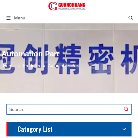
Menu
Automation Part
Home
»
Products
»
Automation Part
Category List