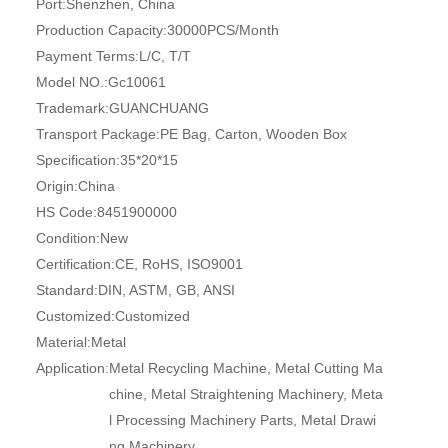
Port:
Shenzhen, China
Production Capacity:
30000PCS/Month
Payment Terms:
L/C, T/T
Model NO.:
Gc10061
Trademark:
GUANCHUANG
Transport Package:
PE Bag, Carton, Wooden Box
Specification:
35*20*15
Origin:
China
HS Code:
8451900000
Condition:
New
Certification:
CE, RoHS, ISO9001
Standard:
DIN, ASTM, GB, ANSI
Customized:
Customized
Material:
Metal
Application:
Metal Recycling Machine, Metal Cutting Ma
chine, Metal Straightening Machinery, Meta
l Processing Machinery Parts, Metal Drawi
ng Machinery