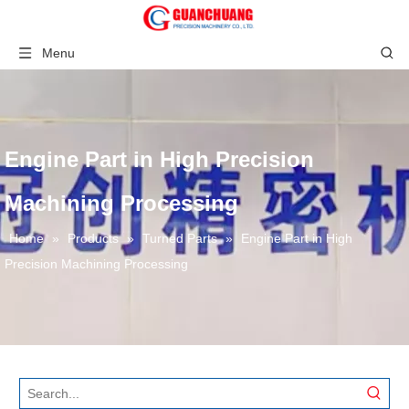
Menu
Engine Part in High Precision
Machining Processing
Home
»
Products
»
Turned Parts
»
Engine Part in High
Precision Machining Processing