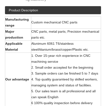
Product Description
Manufacturing
Custom mechanical CNC parts
range
Major
CNC parts, metal parts, Precision mechanical
production
parts etc.
Applicable
Alunimum 6061 T6/stainless
Material
steel/titanium/brass/copper/Plastic etc.
1. Over 15-year rich experience in CNC
machining service
2. Small order accepted for the beginning
3. Sample orders can be finished 5 to 7 days
Our advantage
4. Top quality guaranteed by skilled workers,
managing system and status of facilities.
5. Our sales team is all professional and all
can speak English
6 100% quality inspection before delivery