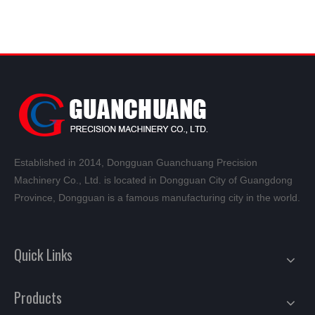
Established in 2014, Dongguan Guanchuang Precision
Machinery Co., Ltd. is located in Dongguan City of Guangdong
Province, Dongguan is a famous manufacturing city in the world.
Quick Links
Products