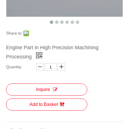
Share to:
Engine Part in High Precision Machining
Processing
Quantity:
Inquire
Add to Basket