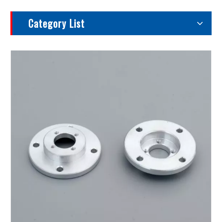
Category List