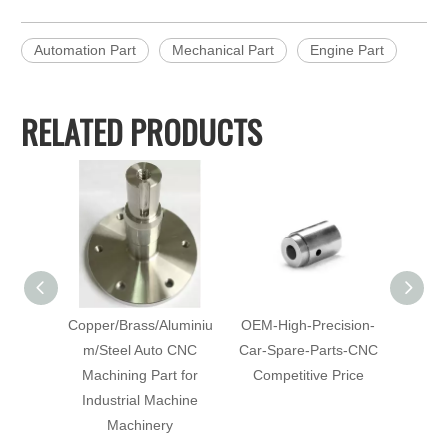
Automation Part
Mechanical Part
Engine Part
RELATED PRODUCTS
Copper/Brass/Aluminiu
OEM-High-Precision-
Cu
m/Steel Auto CNC
Car-Spare-Parts-CNC
Mach
Machining Part for
Competitive Price
with-Co
Industrial Machine
C
Machinery