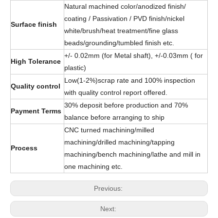
Natural machined color/anodized finish/
coating / Passivation / PVD finish/nickel
Surface finish
white/brush/heat treatment/fine glass
beads/grounding/tumbled finish etc.
+/- 0.02mm (for Metal shaft), +/-0.03mm ( for
High Tolerance
plastic)
Low(1-2%)scrap rate and 100% inspection
Quality control
with quality control report offered.
30% deposit before production and 70%
Payment Terms
balance before arranging to ship
CNC turned machining/milled
machining/drilled machining/tapping
Process
machining/bench machining/lathe and mill in
one machining etc.
Previous:
Next: