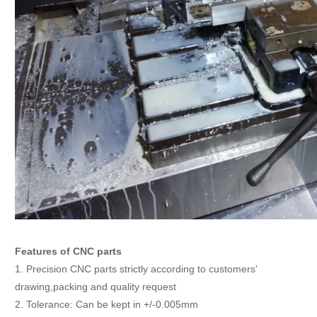
Features of CNC parts
1. Precision CNC parts strictly according to customers'
drawing,packing and quality request
2. Tolerance: Can be kept in +/-0.005mm