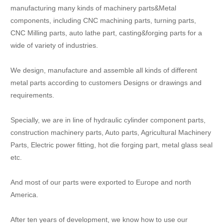
manufacturing many kinds of machinery parts&Metal
components, including CNC machining parts, turning parts,
CNC Milling parts, auto lathe part, casting&forging parts for a
wide of variety of industries.
We design, manufacture and assemble all kinds of different
metal parts according to customers Designs or drawings and
requirements.
Specially, we are in line of hydraulic cylinder component parts,
construction machinery parts, Auto parts, Agricultural Machinery
Parts, Electric power fitting, hot die forging part, metal glass seal
etc.
And most of our parts were exported to Europe and north
America.
After ten years of development, we know how to use our