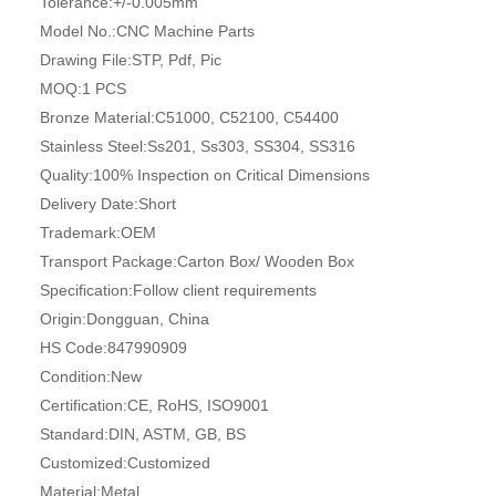
Tolerance:
+/-0.005mm
Model No.:
CNC Machine Parts
Drawing File:
STP, Pdf, Pic
MOQ:
1 PCS
Bronze Material:
C51000, C52100, C54400
Stainless Steel:
Ss201, Ss303, SS304, SS316
Quality:
100% Inspection on Critical Dimensions
Delivery Date:
Short
Trademark:
OEM
Transport Package:
Carton Box/ Wooden Box
Specification:
Follow client requirements
Origin:
Dongguan, China
HS Code:
847990909
Condition:
New
Certification:
CE, RoHS, ISO9001
Standard:
DIN, ASTM, GB, BS
Customized:
Customized
Material:
Metal