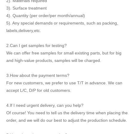
2). Materials required
3). Surface treatment
4). Quantity (per order/per month/annual)
5). Any special demands or requirements, such as packing,
labels,delivery,etc.
2.Can I get samples for testing?
We can offer free samples for small existing parts, but for big
and high-value products, samples will be charged.
3.How about the payment terms?
For new customers, we prefer to use T/T in advance. We can
accept L/C, D/P for old customers.
4.If I need urgent delivery, can you help?
Of course! You need to tell us the delivery time when placing the
order, and we will do our best to adjust the production schedule.