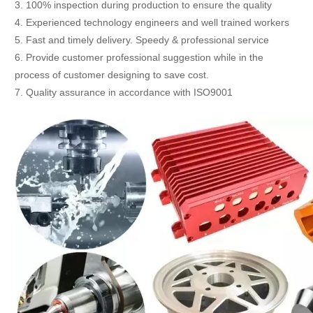
3. 100% inspection during production to ensure the quality
4. Experienced technology engineers and well trained workers
5. Fast and timely delivery. Speedy & professional service
6. Provide customer professional suggestion while in the
process of customer designing to save cost.
7. Quality assurance in accordance with ISO9001