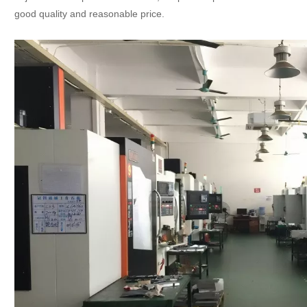
good quality and reasonable price.