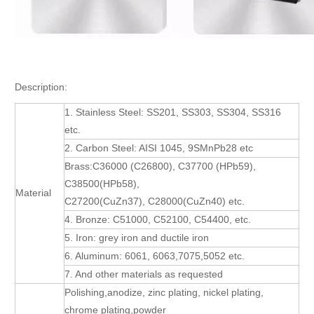
Description:
1. Stainless Steel: SS201, SS303, SS304, SS316
etc.
2. Carbon Steel: AISI 1045, 9SMnPb28 etc
Brass:C36000 (C26800), C37700 (HPb59),
C38500(HPb58),
Material
C27200(CuZn37), C28000(CuZn40) etc.
4. Bronze: C51000, C52100, C54400, etc.
5. Iron: grey iron and ductile iron
6. Aluminum: 6061, 6063,7075,5052 etc.
7. And other materials as requested
Polishing,anodize, zinc plating, nickel plating,
chrome plating,powder