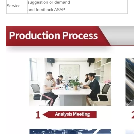
suggestion or demand
Service
and feedback ASAP