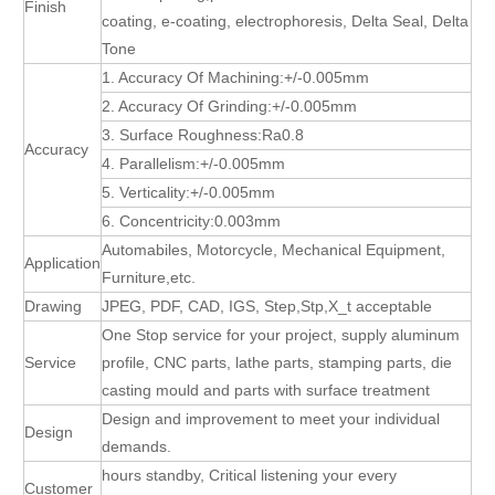
Finish
coating, e-coating, electrophoresis, Delta Seal, Delta
Tone
1. Accuracy Of Machining:+/-0.005mm
2. Accuracy Of Grinding:+/-0.005mm
3. Surface Roughness:Ra0.8
Accuracy
4. Parallelism:+/-0.005mm
5. Verticality:+/-0.005mm
6. Concentricity:0.003mm
Automabiles, Motorcycle, Mechanical Equipment,
Application
Furniture,etc.
Drawing
JPEG, PDF, CAD, IGS, Step,Stp,X_t acceptable
One Stop service for your project, supply aluminum
Service
profile, CNC parts, lathe parts, stamping parts, die
casting mould and parts with surface treatment
Design and improvement to meet your individual
Design
demands.
hours standby, Critical listening your every
Customer