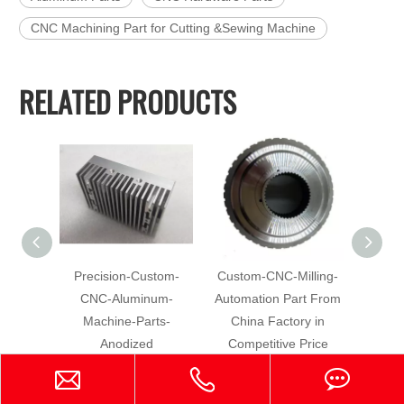
CNC Machining Part for Cutting &Sewing Machine
RELATED PRODUCTS
Precision-Custom-
Custom-CNC-Milling-
Hig
CNC-Aluminum-
Automation Part From
Machin
Machine-Parts-
China Factory in
Alumi
Anodized
Competitive Price