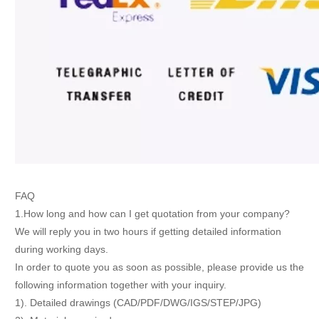
FAQ
1.How long and how can I get quotation from your company?
We will reply you in two hours if getting detailed information
during working days.
In order to quote you as soon as possible, please provide us the
following information together with your inquiry.
1). Detailed drawings (CAD/PDF/DWG/IGS/STEP/JPG)