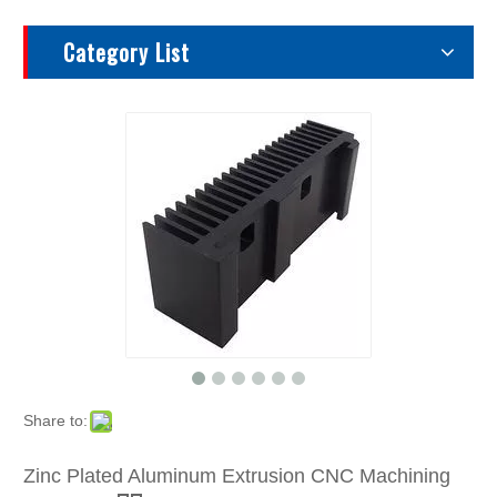
Category List
Share to:
Zinc Plated Aluminum Extrusion CNC Machining