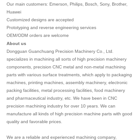
Our main customers: Emerson, Philips, Bosch, Sony, Brother,
Huawei
Customized designs are accepted
Prototyping and reverse engineering services
OEM/ODM orders are welcome
About us
Dongguan Guanchuang Precision Machinery Co., Ltd.
specializes in machining all sorts of high precision machinery
components, precision CNC metal and non-metal machining
parts with various surface treatments, which apply to packaging
machines, printing machines, assembly machinery, electronic
packing facilities, metal processing facilities, food machinery
and pharmaceutical industry, etc. We have been in CNC
precision machining industry for over 10 years. We can
manufacture all kinds of high precision machine parts with good
quality and favorable prices.
We are a reliable and experienced machining company,