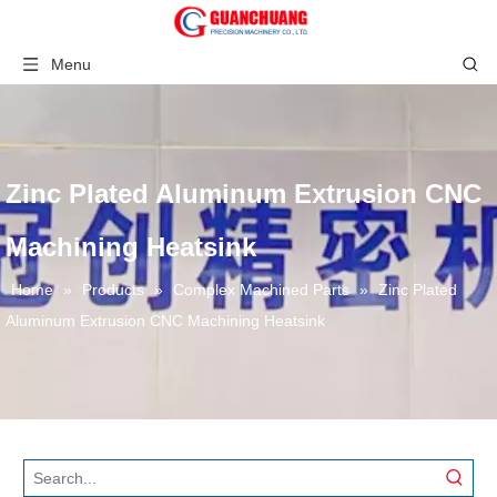
Menu
Zinc Plated Aluminum Extrusion CNC
Machining Heatsink
Home
»
Products
»
Complex Machined Parts
»
Zinc Plated
Aluminum Extrusion CNC Machining Heatsink