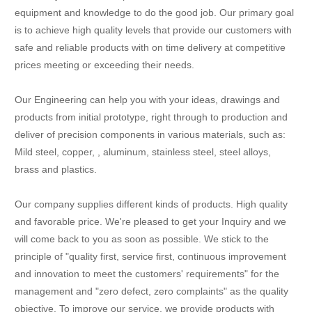
equipment and knowledge to do the good job. Our primary goal
is to achieve high quality levels that provide our customers with
safe and reliable products with on time delivery at competitive
prices meeting or exceeding their needs.
Our Engineering can help you with your ideas, drawings and
products from initial prototype, right through to production and
deliver of precision components in various materials, such as:
Mild steel, copper, , aluminum, stainless steel, steel alloys,
brass and plastics.
Our company supplies different kinds of products. High quality
and favorable price. We're pleased to get your Inquiry and we
will come back to you as soon as possible. We stick to the
principle of "quality first, service first, continuous improvement
and innovation to meet the customers' requirements" for the
management and "zero defect, zero complaints" as the quality
objective. To improve our service, we provide products with