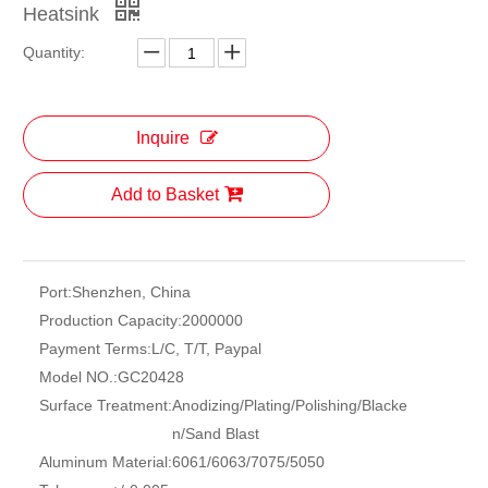
Heatsink
Quantity:
Inquire
Add to Basket
Port:
Shenzhen, China
Production Capacity:
2000000
Payment Terms:
L/C, T/T, Paypal
Model NO.:
GC20428
Surface Treatment:
Anodizing/Plating/Polishing/Blacke
n/Sand Blast
Aluminum Material:
6061/6063/7075/5050