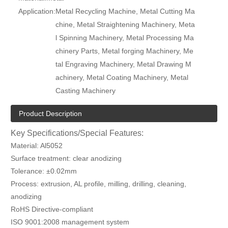
Application:
Metal Recycling Machine, Metal Cutting Ma
chine, Metal Straightening Machinery, Meta
l Spinning Machinery, Metal Processing Ma
chinery Parts, Metal forging Machinery, Me
tal Engraving Machinery, Metal Drawing M
achinery, Metal Coating Machinery, Metal
Casting Machinery
Product Description
Key Specifications/Special Features:
Material: Al5052
Surface treatment: clear anodizing
Tolerance: ±0.02mm
Process: extrusion, AL profile, milling, drilling, cleaning,
anodizing
RoHS Directive-compliant
ISO 9001:2008 management system