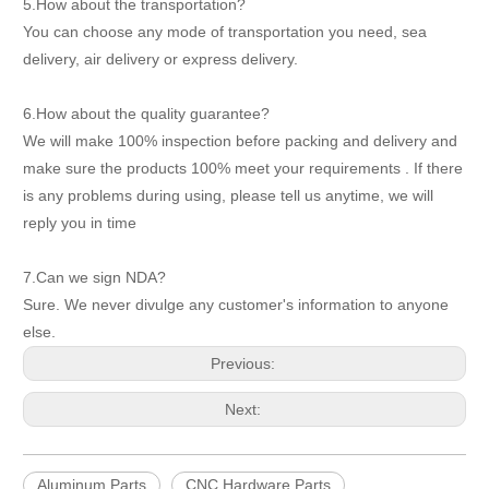
5.How about the transportation?
You can choose any mode of transportation you need, sea
delivery, air delivery or express delivery.
6.How about the quality guarantee?
We will make 100% inspection before packing and delivery and
make sure the products 100% meet your requirements . If there
is any problems during using, please tell us anytime, we will
reply you in time
7.Can we sign NDA?
Sure. We never divulge any customer's information to anyone
else.
Previous:
Next:
Aluminum Parts
CNC Hardware Parts