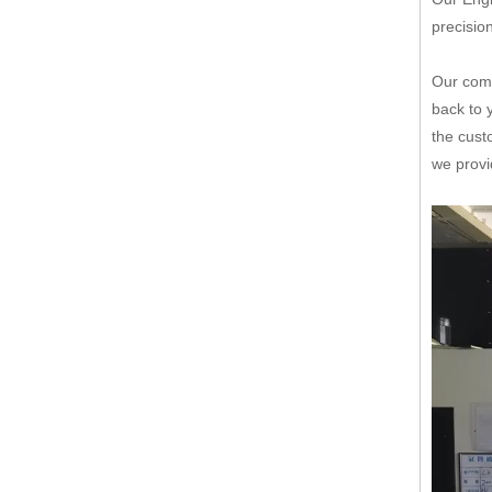
precisio
Our comp
back to 
the cust
we provi