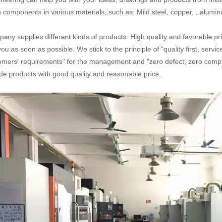
n components in various materials, such as: Mild steel, copper, , aluminum
any supplies different kinds of products. High quality and favorable pr
you as soon as possible. We stick to the principle of "quality first, serv
omers' requirements" for the management and "zero defect, zero complai
de products with good quality and reasonable price.