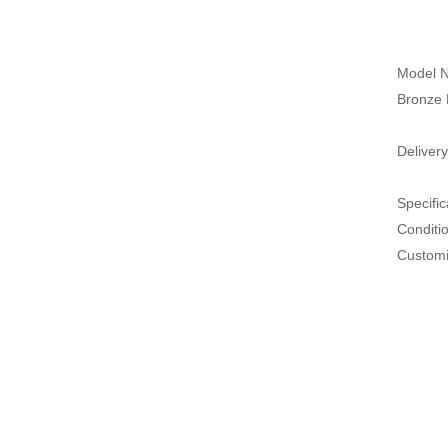
Model N
Bronze 
Delivery
Specific
Conditi
Customi