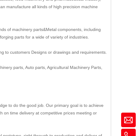
an manufacture all kinds of high precision machine
nds of machinery parts&Metal components, including
rging parts for a wide of variety of industries.
ing to customers Designs or drawings and requirements.
hinery parts, Auto parts, Agricultural Machinery Parts,
ge to do the good job. Our primary goal is to achieve
th on time delivery at competitive prices meeting or
 prototype, right through to production and deliver of