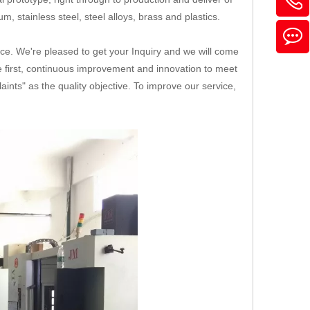
, stainless steel, steel alloys, brass and plastics.
ice. We're pleased to get your Inquiry and we will come
ice first, continuous improvement and innovation to meet
nts" as the quality objective. To improve our service,