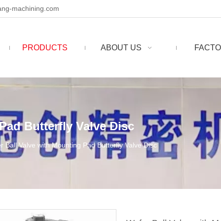
ng-machining.com
PRODUCTS
ABOUT US
FACTO
Pad Butterfly Valve Disc
r Ball Valve with Mounting Pad Butterfly Valve Disc