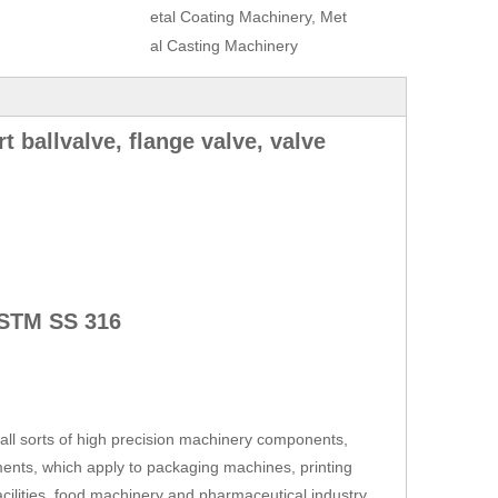
etal Coating Machinery, Met
al Casting Machinery
rt ballvalve, flange valve, valve
STM SS 316
ll sorts of high precision machinery components,
ents, which apply to packaging machines, printing
cilities, food machinery and pharmaceutical industry,