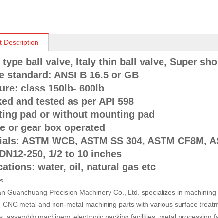
t Description
type ball valve, Italy thin ball valve, Super sho
e standard: ANSI B 16.5 or GB
ure: class 150lb- 600lb
ed and tested as per API 598
ing pad or without mounting pad
e or gear box operated
ials: ASTM WCB, ASTM SS 304, ASTM CF8M, A
 DN12-250, 1/2 to 10 inches
ations: water, oil, natural gas etc
us
 Guanchuang Precision Machinery Co., Ltd. specializes in machining a
n CNC metal and non-metal machining parts with various surface treatm
, assembly machinery, electronic packing facilities, metal processing fa