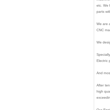
etc. We 
parts wi
We are a
CNC mach
We desig
Speciall
Electric 
And most
After te
high qua
exceedin
Our Engi