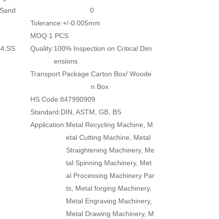
/Sand
0
Tolerance:
+/-0.005mm
MOQ:
1 PCS
04,SS
Quality:
100% Inspection on Critical Dim
ensions
Transport Package:
Carton Box/ Woode
n Box
HS Code:
847990909
Standard:
DIN, ASTM, GB, BS
Application:
Metal Recycling Machine, M
etal Cutting Machine, Metal
Straightening Machinery, Me
tal Spinning Machinery, Met
al Processing Machinery Par
ts, Metal forging Machinery,
Metal Engraving Machinery,
Metal Drawing Machinery, M