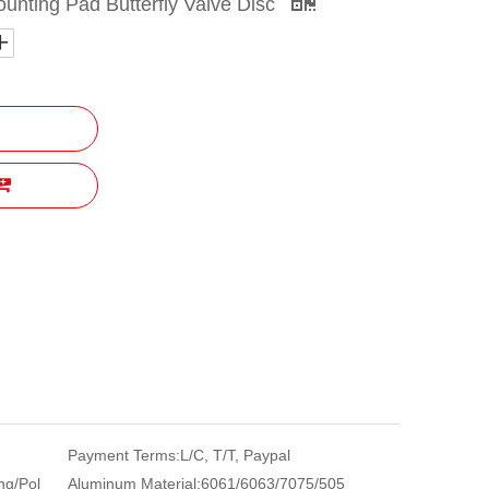
ounting Pad Butterfly Valve Disc
Payment Terms:
L/C, T/T, Paypal
ng/Pol
Aluminum Material:
6061/6063/7075/505