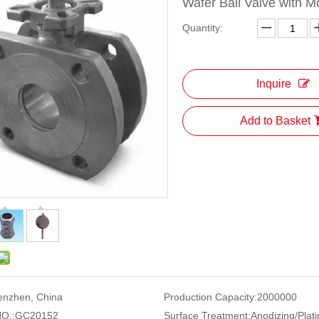
Wafer Ball Valve with M
Quantity:
Inquire
Add to Basket
enzhen, China
Production Capacity:
2000000
O.:
GC20152
Surface Treatment:
Anodizing/Plati