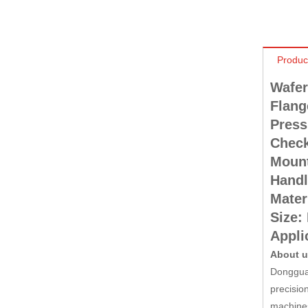
Produc
Wafer 
Flang
Press
Check
Mount
Handl
Mater
Size:
Applic
About 
Dongguan
precisio
machines