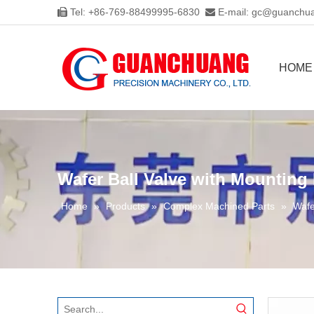
Tel: +86-769-88499995-6830
E-mail:
gc@guanchua


HOME
Wafer Ball Valve with Mounting 
Home
»
Products
»
Complex Machined Parts
»
Wafe