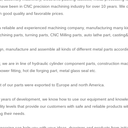
have been in CNC precision machining industry for over 10 years. We c
th good quality and favorable prices.
 reliable and experienced machining company, manufacturing many ki
ining parts, turning parts, CNC Milling parts, auto lathe part, casting&fo
n, manufacture and assemble all kinds of different metal parts accord
y, we are in line of hydraulic cylinder component parts, construction mac
power fitting, hot die forging part, metal glass seal etc.
 of our parts were exported to Europe and north America.
n years of development, we know how to use our equipment and knowled
lity levels that provide our customers with safe and reliable products wi
g their needs.
neering can help you with your ideas, drawings and products from initial