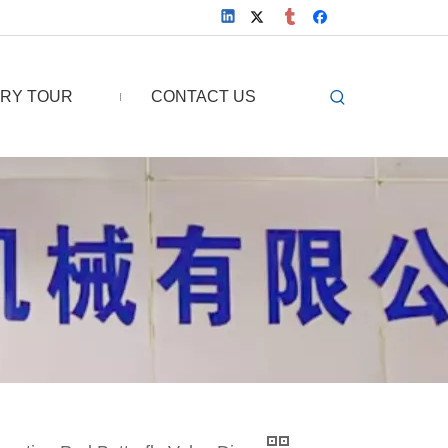
RY TOUR
CONTACT US