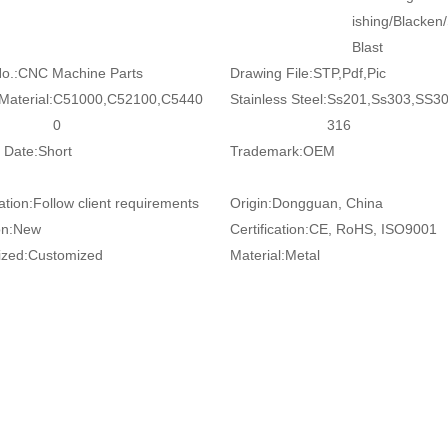
ishing/Blacken
Blast
o.:
CNC Machine Parts
Drawing File:
STP,Pdf,Pic
Material:
C51000,C52100,C5440
Stainless Steel:
Ss201,Ss303,SS3
0
316
 Date:
Short
Trademark:
OEM
ation:
Follow client requirements
Origin:
Dongguan, China
on:
New
Certification:
CE, RoHS, ISO9001
zed:
Customized
Material:
Metal