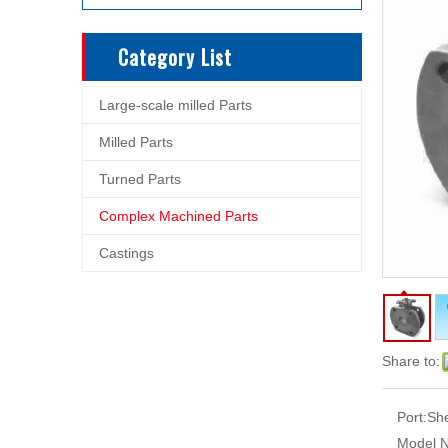
Category List
Large-scale milled Parts
Milled Parts
Turned Parts
Complex Machined Parts
Castings
Share to:
Port:
Sh
Model N