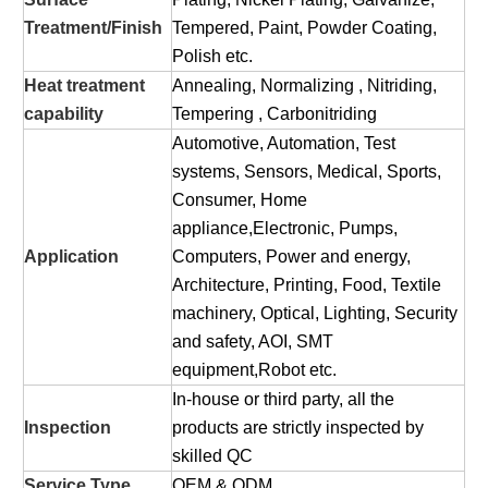
Treatment/Finish
Tempered, Paint, Powder Coating,
Polish etc.
Heat treatment
Annealing, Normalizing , Nitriding,
capability
Tempering , Carbonitriding
Automotive, Automation, Test
systems, Sensors, Medical, Sports,
Consumer, Home
appliance,Electronic, Pumps,
Application
Computers, Power and energy,
Architecture, Printing, Food, Textile
machinery, Optical, Lighting, Security
and safety, AOI, SMT
equipment,Robot etc.
In-house or third party, all the
Inspection
products are strictly inspected by
skilled QC
Service Type
OEM & ODM