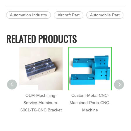
Automation Industry
Aircraft Part
Automobile Part
RELATED PRODUCTS
OEM-Machining-
Custom-Metal-CNC-
5 Axis
Service-Aluminum-
Machined-Parts-CNC-
Part
6061-T6-CNC Bracket
Machine