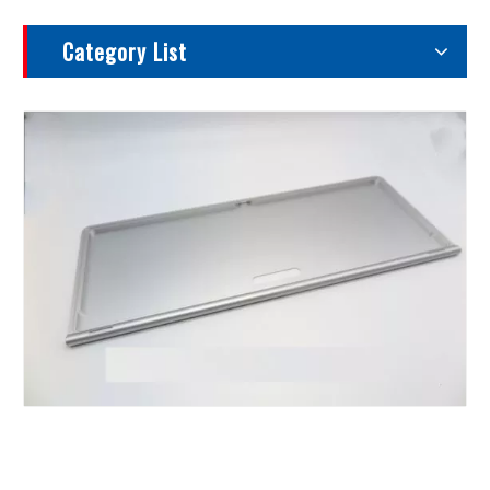
Category List