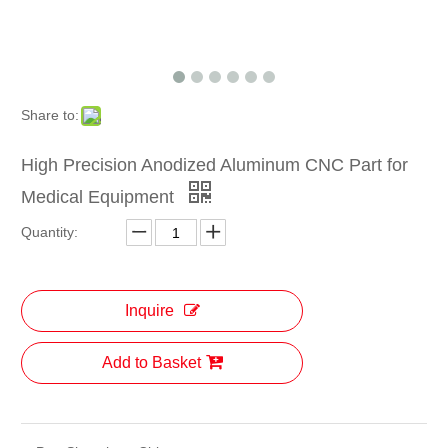
Share to:
High Precision Anodized Aluminum CNC Part for
Medical Equipment
Quantity:
Inquire
Add to Basket