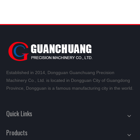
Established in 2014, Dongguan Guanchuang Precision
Machinery Co., Ltd. is located in Dongguan City of Guangdong
Province, Dongguan is a famous manufacturing city in the world.
Quick Links
Products