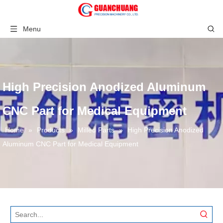
Menu
High Precision Anodized Aluminum
CNC Part for Medical Equipment
Home
»
Products
»
Milled Parts
»
High Precision Anodized
Aluminum CNC Part for Medical Equipment