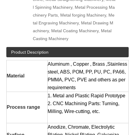
l Spinning Machinery, Metal Processing Ma
chinery Parts, Metal forging Machinery, Me
tal Engraving Machinery, Metal Drawing M
achinery, Metal Coating Machinery, Metal
Casting Machinery
Product Description
Aluminum , Copper , Brass ,Stainless
steel, ABS, POM, PP, PU, PC, PA66,
Material
PMMA, PVC, PVE and others as per
requirements
1. Metal and Plastic Rapid Prototype
2. CNC Machining Parts: Turning,
Process range
Milling, Wire-cutting, etc.
Anodize, Chromate, Electrolytic
Surface
Plating, Nickel Plating, Galvanize,