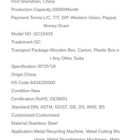
Port:
Shenzhen, China
Production Capacity:
20000/Month
Payment Terms:
L/C, T/T, D/P, Western Union, Paypal,
Money Gram
Model NO.:
GC10433
Trademark:
GC
Transport Package:
Wooden Box, Carton, Plastic Box o
r Any Other Suita
Specification:
30*25*18
Origin:
China
HS Code:
8434200000
Condition:
New
Certification:
RoHS, ISO9001
Standard:
DIN, ASTM, GOST, GB, JIS, ANSI, BS
Customized:
Customized
Material:
Stainless Steel
Application:
Metal Recycling Machine, Metal Cutting Ma
chine, Metal Straightening Machinery, Meta