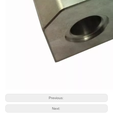
Previous:
Next: