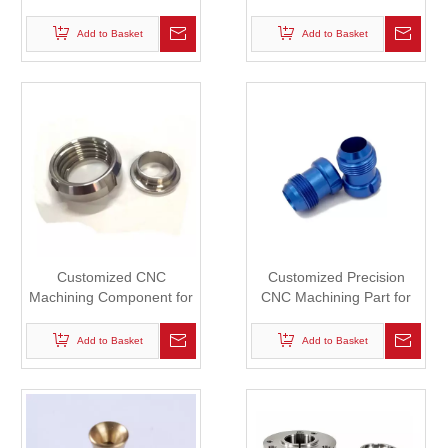
Industrial Robot
Add to Basket
Add to Basket
Customized CNC
Customized Precision
Machining Component for
CNC Machining Part for
Robot
Robot
Add to Basket
Add to Basket