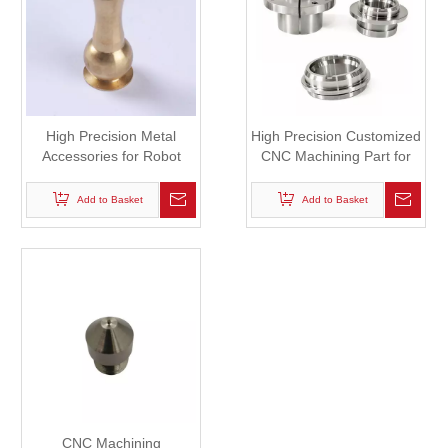
High Precision Metal
High Precision Customized
Accessories for Robot
CNC Machining Part for
Robot
Add to Basket
Add to Basket
CNC Machining