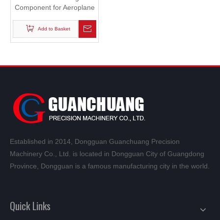
Component for Aeroplane
Robot
Add to Basket
Established in 2014, Dongguan Guanchuang Precision
Machinery Co., Ltd. is located in Dongguan City of Guangdong
Province, Dongguan is a famous manufacturing city in the world.
Quick Links