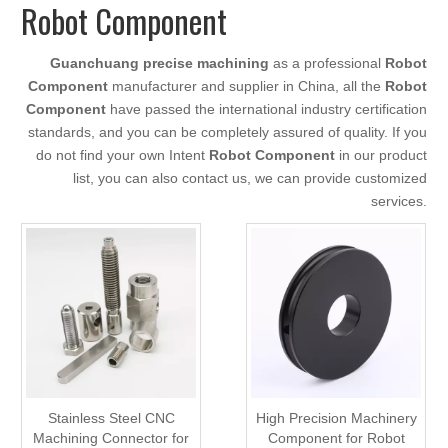
Robot Component
Guanchuang precise machining
as a professional
Robot
Component
manufacturer and supplier in China, all the
Robot
Component
have passed the international industry certification
standards, and you can be completely assured of quality. If you
do not find your own Intent
Robot Component
in our product
list, you can also contact us, we can provide customized
services.
Stainless Steel CNC
High Precision Machinery
Machining Connector for
Component for Robot