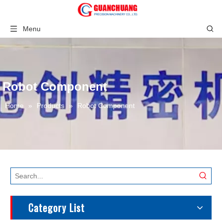
Menu
Robot Component
Home
»
Products
»
Robot Component
Category List