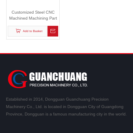
Customized Steel CNC
Machined Machining Part
for Automatic Machinery
Add to Basket
Established in 2014, Dongguan Guanchuang Precision
Machinery Co., Ltd. is located in Dongguan City of Guangdong
Province, Dongguan is a famous manufacturing city in the world.