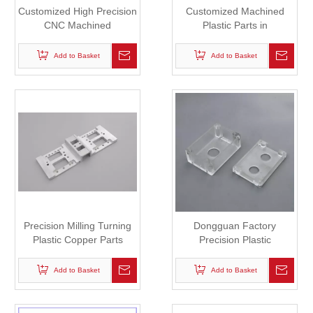
Customized High Precision
Customized Machined
CNC Machined
Plastic Parts in
ABS/PA/POM Plastic Parts
Competitive Price
Add to Basket
Add to Basket
Precision Milling Turning
Dongguan Factory
Plastic Copper Parts
Precision Plastic
Machining Parts
Add to Basket
Add to Basket