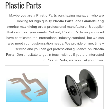
Plastic Parts
Maybe you are a
Plastic Parts
purchasing manager, who are
looking for high quality
Plastic Parts
, and
Guanchuang
precise machining
are a professional manufacturer & supplier
that can meet your needs. Not only
Plastic Parts
we produced
have certificated the international industry standard, but we can
also meet your customization needs. We provide online, timely
service and you can get professional guidance on
Plastic
Parts
. Don't hesitate to get in touch with us if you are interested
in
Plastic Parts
, we won't let you down.