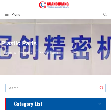
Menu
Plastic Parts
Home
»
Products
»
Plastic Parts
Category List