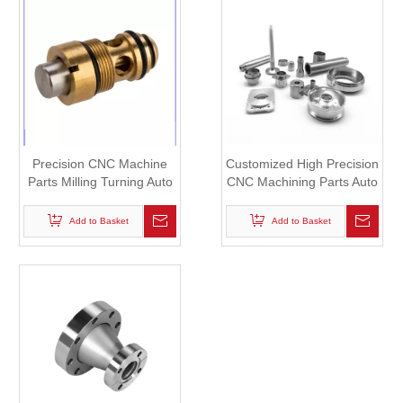
Precision CNC Machine
Customized High Precision
Parts Milling Turning Auto
CNC Machining Parts Auto
Lathe Parts in Iron,
Lathe Parts Plastic Parts
Aluminum, Bronze,
Add to Basket
Add to Basket
Copper, Plastic