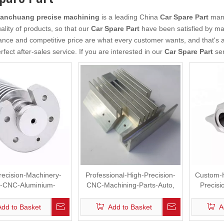
anchuang precise machining
is a leading China
Car Spare Part
manu
ality of products, so that our
Car Spare Part
have been satisfied by ma
nce and competitive price are what every customer wants, and that's al
rfect after-sales service. If you are interested in our
Car Spare Part
ser
recision-Machinery-
Professional-High-Precision-
Custom-
s-CNC-Aluminium-
CNC-Machining-Parts-Auto,
Precis
Machining
Spare Part
Add to Basket
Add to Basket
A