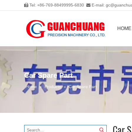
Tel: +86-769-88499995-6830
E-mail:
gc@guanchua


HOME
Car Spare Part
Home
»
Products
»
Car Spare Part
Car S