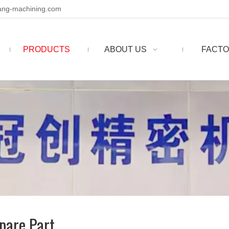
ng-machining.com
PRODUCTS
ABOUT US
FACTO
pare Part