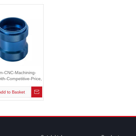
m-CNC-Machining-
ith-Competitive-Price,
Case, Plate
Add to Basket