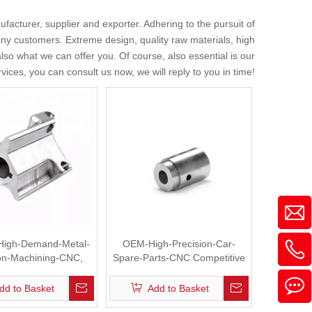
facturer, supplier and exporter. Adhering to the pursuit of
ny customers. Extreme design, quality raw materials, high
so what we can offer you. Of course, also essential is our
vices, you can consult us now, we will reply to you in time!
High-Demand-Metal-
OEM-High-Precision-Car-
ion-Machining-CNC,
Spare-Parts-CNC Competitive
Plate, Hinge
Price
dd to Basket
Add to Basket