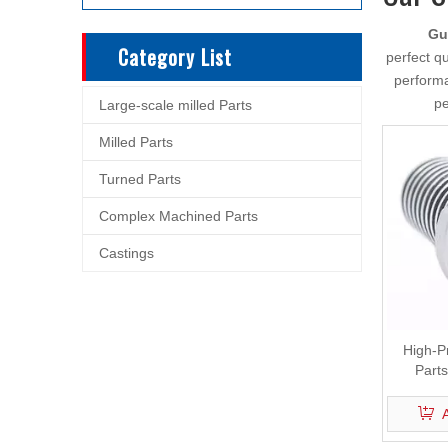
Gu
Category List
perfect qu
performa
pe
Large-scale milled Parts
Milled Parts
Turned Parts
Complex Machined Parts
Castings
High-P
Part