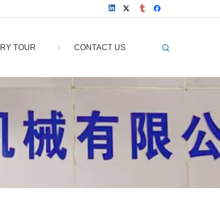
RY TOUR
CONTACT US