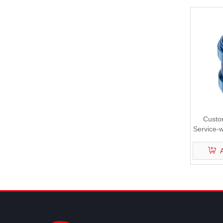
Custo
Service-w