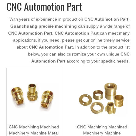
CNC Automotion Part
With years of experience in production
CNC Automotion Part
,
Guanchuang precise machining
can supply a wide range of
CNC Automotion Part
.
CNC Automotion Part
can meet many
applications, if you need, please get our online timely service
about
CNC Automotion Part
. In addition to the product list
below, you can also customize your own unique
CNC
Automotion Part
according to your specific needs.
CNC Machining Machined
CNC Machining Machined
Machinery Machine Metal
Machinery Machine