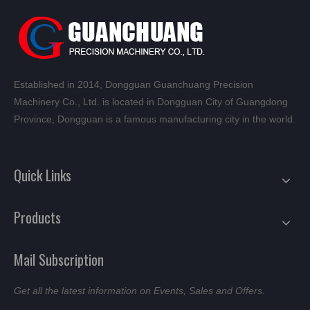
Established in 2014, Dongguan Guanchuang Precision
Machinery Co., Ltd. is located in Dongguan City of Guangdong
Province, Dongguan is a famous manufacturing city in the world.
Quick Links
Products
Mail Subscription
Get all the latest information on Events, Sales and Offers.