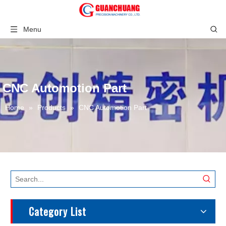
Menu
CNC Automotion Part
Home
»
Products
»
CNC Automotion Part
Category List