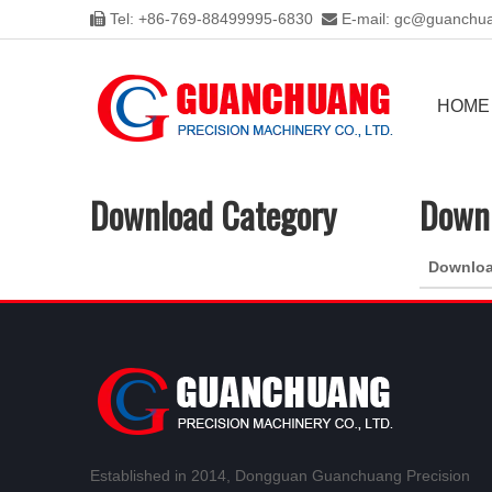
Tel: +86-769-88499995-6830
E-mail:
gc@guanchua


HOME
Download Category
Downl
Downlo
Established in 2014, Dongguan Guanchuang Precision