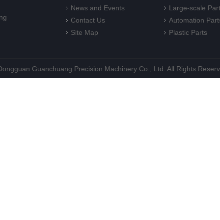
News and Events
Large-scale Par
ng
Contact Us
Automation Part
Site Map
Plastic Parts
©Dongguan Guanchuang Precision Machinery Co., Ltd. All Rights Reser