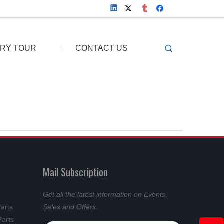
RY TOUR
CONTACT US
Mail Subscription
Get all the latest information on Events,
Parts
Sales and Offers.
Parts