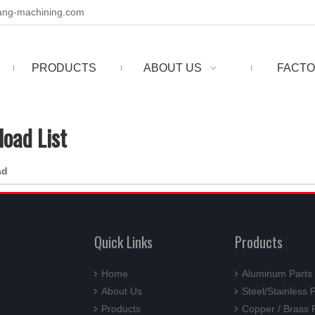
ng-machining.com
PRODUCTS
ABOUT US
FACTO
oad List
ad
Quick Links
Products
Home
Aluminum Parts
About Us
Steel/Stainless 
Products
Copper / Brass 