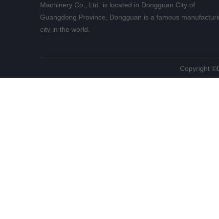
Machinery Co., Ltd. is located in Dongguan City of
Guangdong Province, Dongguan is a famous manufacturi
city in the world.
​Copyright 