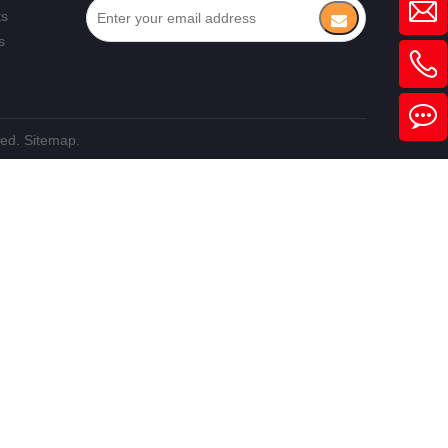
ts
s
ved.
Sitemap.