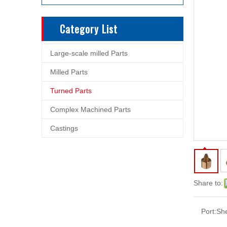
Category List
Large-scale milled Parts
Milled Parts
Turned Parts
Complex Machined Parts
Castings
Share to:
Port:
Sh