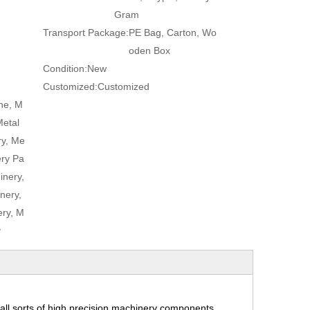
Gram
Transport Package:
PE Bag, Carton, Wo
oden Box
Condition:
New
Customized:
Customized
ne, M
Metal
ry, Me
ery Pa
inery,
nery,
ry, M
y
ll sorts of high precision machinery components,