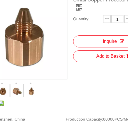
Quantity:
Inquire
Add to Basket
enzhen, China
Production Capacity:
80000PCS/M