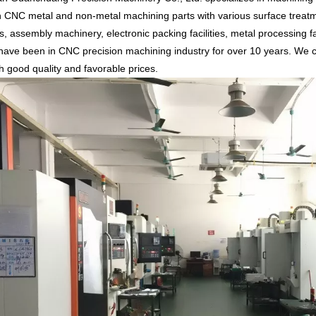
n CNC metal and non-metal machining parts with various surface treatm
, assembly machinery, electronic packing facilities, metal processing fa
ave been in CNC precision machining industry for over 10 years. We c
th good quality and favorable prices.