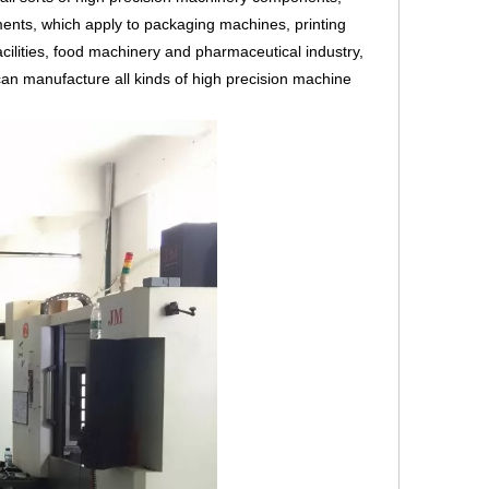
ents, which apply to packaging machines, printing
cilities, food machinery and pharmaceutical industry,
an manufacture all kinds of high precision machine