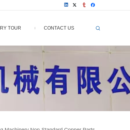
RY TOUR
CONTACT US
ng Machinery Non-Standard Copper Parts