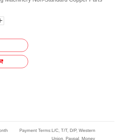
onth
Payment Terms:
L/C, T/T, D/P, Western
Union, Paypal, Money