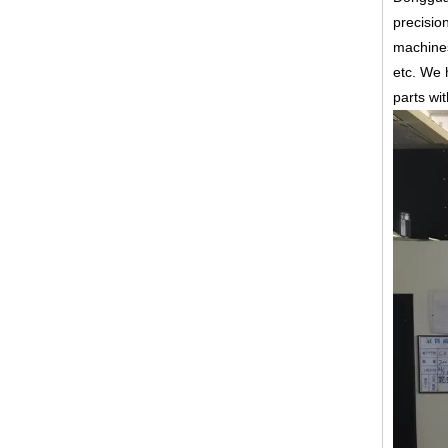
precisio
machines
etc.
We h
parts wi