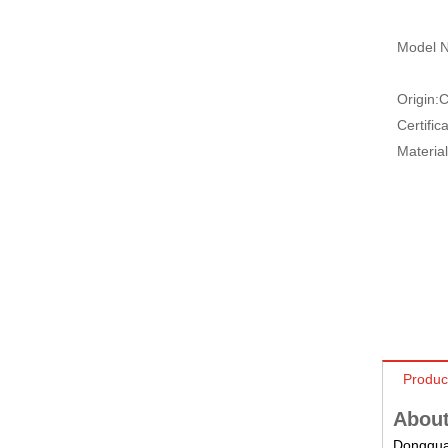
Model N
Origin:
C
Certifica
Material
Produc
About
Dongguan