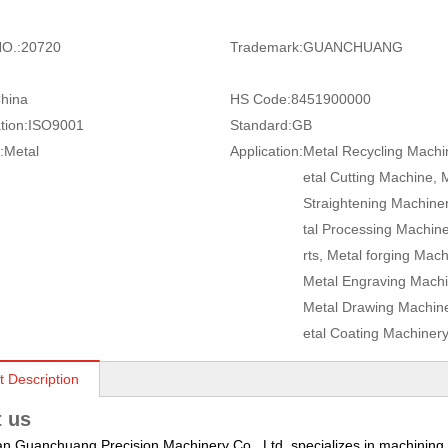
O.:
20720
Trademark:
GUANCHUANG
hina
HS Code:
8451900000
tion:
ISO9001
Standard:
GB
:
Metal
Application:
Metal Recycling Machi
etal Cutting Machine, 
Straightening Machine
tal Processing Machin
rts, Metal forging Mach
Metal Engraving Machi
Metal Drawing Machine
etal Coating Machiner
t Description
 us
 Guanchuang Precision Machinery Co., Ltd. specializes in machining a