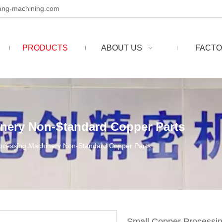
ng-machining.com
PRODUCTS
ABOUT US
FACTO
nery Non-Standard Copper Parts
ocessing Machinery Non-Standard Copper Parts
Small Copper Processi