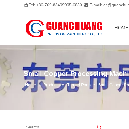
Tel: +86-769-88499995-6830
E-mail:
gc@guanchua


HOME
Small Copper Processing Machi
Home
»
Products
»
Turned Parts
»
Small Copper Pr