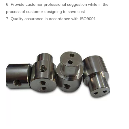
6. Provide customer professional suggestion while in the
process of customer designing to save cost.
7. Quality assurance in accordance with ISO9001