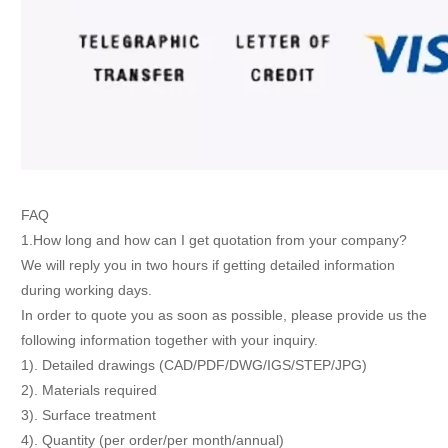
FAQ
1.How long and how can I get quotation from your company?
We will reply you in two hours if getting detailed information
during working days.
In order to quote you as soon as possible, please provide us the
following information together with your inquiry.
1). Detailed drawings (CAD/PDF/DWG/IGS/STEP/JPG)
2). Materials required
3). Surface treatment
4). Quantity (per order/per month/annual)