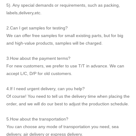
5). Any special demands or requirements, such as packing,
labels,delivery,etc.
2.Can I get samples for testing?
We can offer free samples for small existing parts, but for big
and high-value products, samples will be charged.
3.How about the payment terms?
For new customers, we prefer to use T/T in advance. We can
accept L/C, D/P for old customers.
4.If I need urgent delivery, can you help?
Of course! You need to tell us the delivery time when placing the
order, and we will do our best to adjust the production schedule.
5.How about the transportation?
You can choose any mode of transportation you need, sea
delivery, air delivery or express delivery.