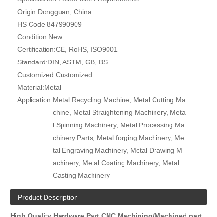
Origin:
Dongguan, China
HS Code:
847990909
Condition:
New
Certification:
CE, RoHS, ISO9001
Standard:
DIN, ASTM, GB, BS
Customized:
Customized
Material:
Metal
Application:
Metal Recycling Machine, Metal Cutting Ma
chine, Metal Straightening Machinery, Meta
l Spinning Machinery, Metal Processing Ma
chinery Parts, Metal forging Machinery, Me
tal Engraving Machinery, Metal Drawing M
achinery, Metal Coating Machinery, Metal
Casting Machinery
Product Description
High Quality Hardware Part CNC Machining/Machined part