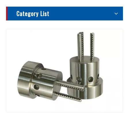
Category List