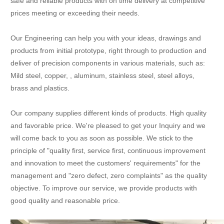
safe and reliable products with on time delivery at competitive
prices meeting or exceeding their needs.
Our Engineering can help you with your ideas, drawings and
products from initial prototype, right through to production and
deliver of precision components in various materials, such as:
Mild steel, copper, , aluminum, stainless steel, steel alloys,
brass and plastics.
Our company supplies different kinds of products. High quality
and favorable price. We're pleased to get your Inquiry and we
will come back to you as soon as possible. We stick to the
principle of "quality first, service first, continuous improvement
and innovation to meet the customers' requirements" for the
management and "zero defect, zero complaints" as the quality
objective. To improve our service, we provide products with
good quality and reasonable price.