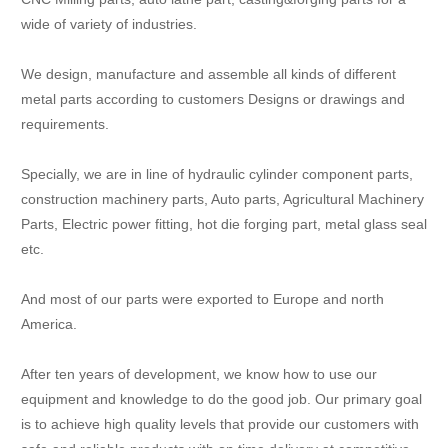
wide of variety of industries.
We design, manufacture and assemble all kinds of different
metal parts according to customers Designs or drawings and
requirements.
Specially, we are in line of hydraulic cylinder component parts,
construction machinery parts, Auto parts, Agricultural Machinery
Parts, Electric power fitting, hot die forging part, metal glass seal
etc.
And most of our parts were exported to Europe and north
America.
After ten years of development, we know how to use our
equipment and knowledge to do the good job. Our primary goal
is to achieve high quality levels that provide our customers with