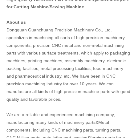
for Cutting Machine/Sewing Machine
About us
Dongguan Guanchuang Precision Machinery Co., Ltd.
specializes in machining all sorts of high precision machinery
components, precision CNC metal and non-metal machining
parts with various surface treatments, which apply to packaging
machines, printing machines, assembly machinery, electronic
packing facilities, metal processing facilities, food machinery
and pharmaceutical industry, etc. We have been in CNC
precision machining industry for over 10 years. We can
manufacture all kinds of high precision machine parts with good
quality and favorable prices.
We are a reliable and experienced machining company,
manufacturing many kinds of machinery parts&Metal
components, including CNC machining parts, turning parts,
CNC Milling parts, auto lathe part, casting&forging parts for a