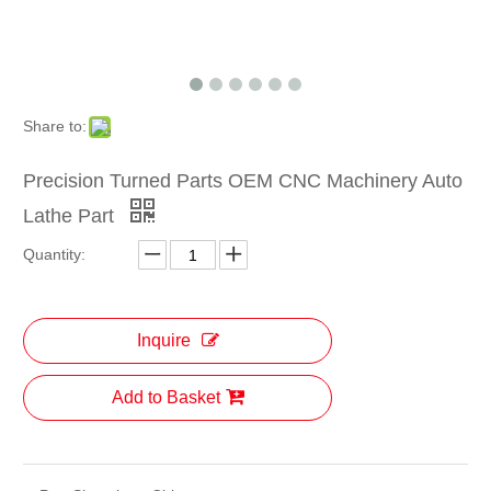
Share to:
Precision Turned Parts OEM CNC Machinery Auto
Lathe Part
Quantity:
Inquire
Add to Basket