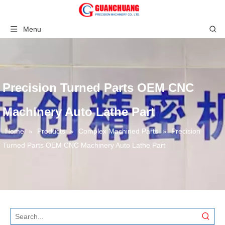
Menu
Precision Turned Parts OEM CNC
Machinery Auto Lathe Part
Home
»
Products
»
Complex Machined Parts
»
Precision
Turned Parts OEM CNC Machinery Auto Lathe Part