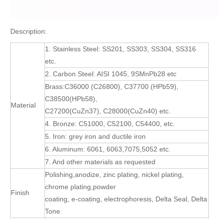
Description:
1. Stainless Steel: SS201, SS303, SS304, SS316
etc.
2. Carbon Steel: AISI 1045, 9SMnPb28 etc
Brass:C36000 (C26800), C37700 (HPb59),
C38500(HPb58),
Material
C27200(CuZn37), C28000(CuZn40) etc.
4. Bronze: C51000, C52100, C54400, etc.
5. Iron: grey iron and ductile iron
6. Aluminum: 6061, 6063,7075,5052 etc.
7. And other materials as requested
Polishing,anodize, zinc plating, nickel plating,
chrome plating,powder
Finish
coating, e-coating, electrophoresis, Delta Seal, Delta
Tone