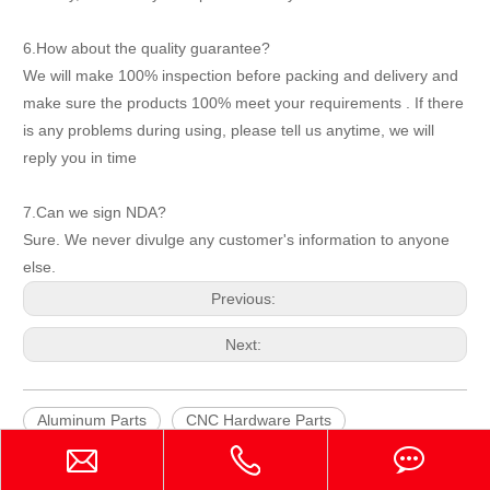
6.How about the quality guarantee?
We will make 100% inspection before packing and delivery and
make sure the products 100% meet your requirements . If there
is any problems during using, please tell us anytime, we will
reply you in time
7.Can we sign NDA?
Sure. We never divulge any customer's information to anyone
else.
Previous:
Next:
Aluminum Parts
CNC Hardware Parts
CNC Machining Part for Cutting &Sewing Machine