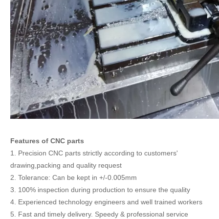
Features of CNC parts
1. Precision CNC parts strictly according to customers'
drawing,packing and quality request
2. Tolerance: Can be kept in +/-0.005mm
3. 100% inspection during production to ensure the quality
4. Experienced technology engineers and well trained workers
5. Fast and timely delivery. Speedy & professional service