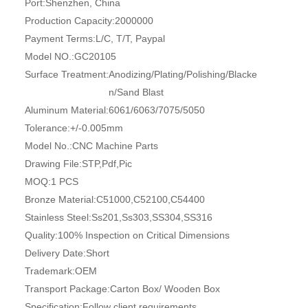
Port:
Shenzhen, China
Production Capacity:
2000000
Payment Terms:
L/C, T/T, Paypal
Model NO.:
GC20105
Surface Treatment:
Anodizing/Plating/Polishing/Blacke
n/Sand Blast
Aluminum Material:
6061/6063/7075/5050
Tolerance:
+/-0.005mm
Model No.:
CNC Machine Parts
Drawing File:
STP,Pdf,Pic
MOQ:
1 PCS
Bronze Material:
C51000,C52100,C54400
Stainless Steel:
Ss201,Ss303,SS304,SS316
Quality:
100% Inspection on Critical Dimensions
Delivery Date:
Short
Trademark:
OEM
Transport Package:
Carton Box/ Wooden Box
Specification:
Follow client requirements