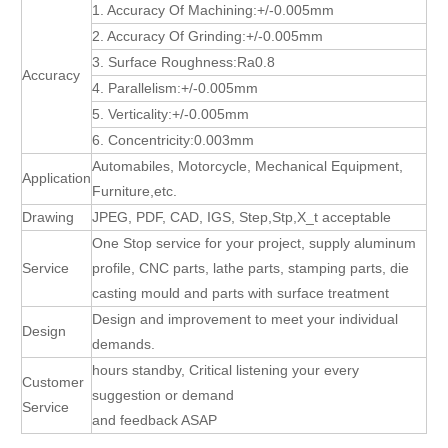
1. Accuracy Of Machining:+/-0.005mm
2. Accuracy Of Grinding:+/-0.005mm
3. Surface Roughness:Ra0.8
Accuracy
4. Parallelism:+/-0.005mm
5. Verticality:+/-0.005mm
6. Concentricity:0.003mm
Automabiles, Motorcycle, Mechanical Equipment,
Application
Furniture,etc.
Drawing
JPEG, PDF, CAD, IGS, Step,Stp,X_t acceptable
One Stop service for your project, supply aluminum
Service
profile, CNC parts, lathe parts, stamping parts, die
casting mould and parts with surface treatment
Design and improvement to meet your individual
Design
demands.
hours standby, Critical listening your every
Customer
suggestion or demand
Service
and feedback ASAP