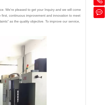
ice. We're pleased to get your Inquiry and we will come
ice first, continuous improvement and innovation to meet
nts" as the quality objective. To improve our service,