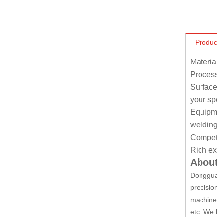
Produc
Materia
Process
Surface
your sp
Equipmen
welding
Competit
Rich ex
About
Dongguan
precisio
machines
etc. We 