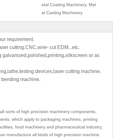
etal Coating Machinery, Met
al Casting Machinery
your requirement.
aser cutting,CNC,wire- cut EDM...etc.
g galvanized,polished,printing,silkscreen or as
ting,lathe,testing devices,laser cutting machine,
 bending machine.
ll sorts of high precision machinery components,
ents, which apply to packaging machines, printing
cilities, food machinery and pharmaceutical industry,
an manufacture all kinds of high precision machine