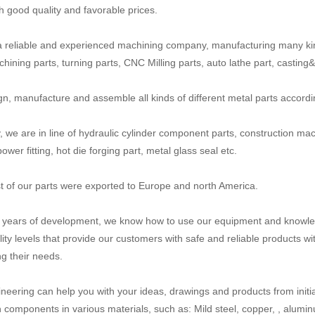
th good quality and favorable prices.
 reliable and experienced machining company, manufacturing many ki
ining parts, turning parts, CNC Milling parts, auto lathe part, casting&fo
n, manufacture and assemble all kinds of different metal parts accord
y, we are in line of hydraulic cylinder component parts, construction mac
power fitting, hot die forging part, metal glass seal etc.
 of our parts were exported to Europe and north America.
n years of development, we know how to use our equipment and knowled
lity levels that provide our customers with safe and reliable products wi
g their needs.
neering can help you with your ideas, drawings and products from initial
n components in various materials, such as: Mild steel, copper, , aluminum