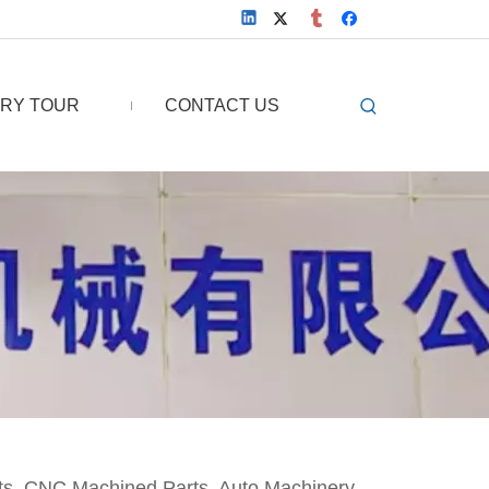
RY TOUR
CONTACT US
ts, CNC Machined Parts, Auto Machinery