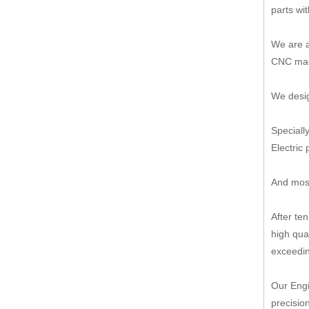
parts wi
We are a
CNC mach
We desig
Speciall
Electric 
And most
After te
high qua
exceedin
Our Engi
precisio