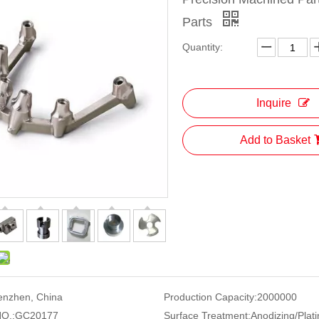
Parts
Quantity:
Inquire
Add to Basket
enzhen, China
Production Capacity:
2000000
O.:
GC20177
Surface Treatment:
Anodizing/Plati