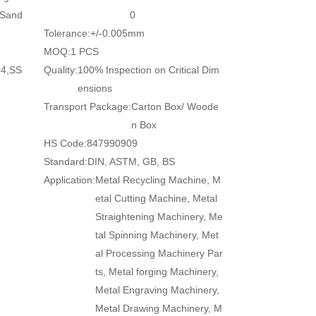
/Sand
0
Tolerance:
+/-0.005mm
MOQ:
1 PCS
04,SS
Quality:
100% Inspection on Critical Dim
ensions
Transport Package:
Carton Box/ Woode
n Box
HS Code:
847990909
Standard:
DIN, ASTM, GB, BS
Application:
Metal Recycling Machine, M
etal Cutting Machine, Metal
Straightening Machinery, Me
tal Spinning Machinery, Met
al Processing Machinery Par
ts, Metal forging Machinery,
Metal Engraving Machinery,
Metal Drawing Machinery, M