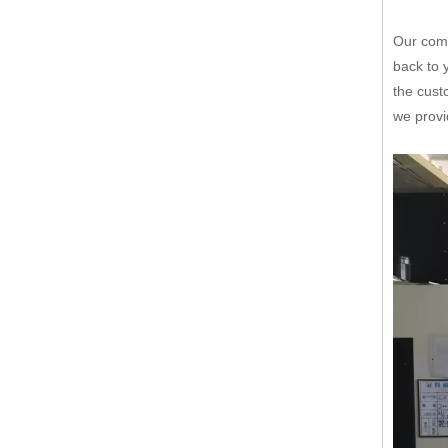
Our comp
back to 
the cust
we provi