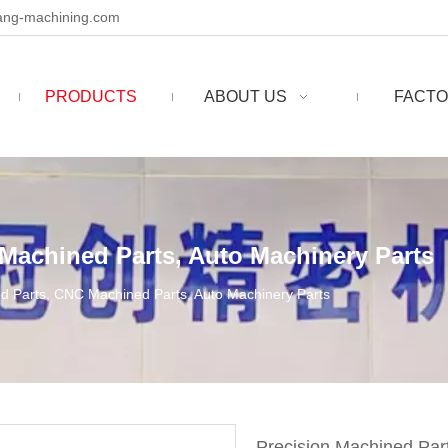
ng-machining.com
PRODUCTS
ABOUT US
FACTO
Machined Parts, Auto Machinery Parts
d Parts, CNC Machined Parts, Auto Machinery Parts
Precision Machined Par