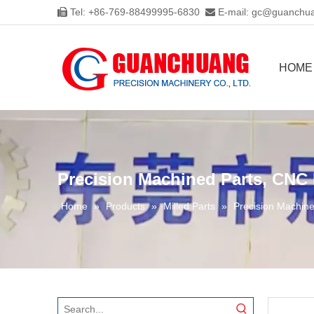
Tel: +86-769-88499995-6830
E-mail:
gc@guanchua


HOME
Precision Machined Parts, CNC 
Home
»
Products
»
Milled Parts
»
Precision Machine