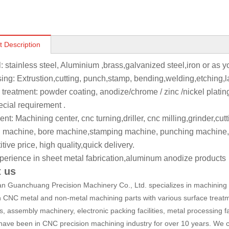
t Description
l: stainless steel, Aluminium ,brass,galvanized steel,iron or as 
ing: Extrustion,cutting, punch,stamp, bending,welding,etching,l
 treatment: powder coating, anodize/chrome / zinc /nickel platin
ecial requirement .
t: Machining center, cnc turning,driller, cnc milling,grinder,cut
 machine, bore machine,stamping machine, punching machine,
ive price, high quality,quick delivery.
perience in sheet metal fabrication,aluminum anodize products
 us
 Guanchuang Precision Machinery Co., Ltd. specializes in machining a
n CNC metal and non-metal machining parts with various surface treatm
, assembly machinery, electronic packing facilities, metal processing fa
have been in CNC precision machining industry for over 10 years. We c