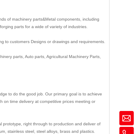
nds of machinery parts&Metal components, including
rging parts for a wide of variety of industries.
ing to customers Designs or drawings and requirements.
hinery parts, Auto parts, Agricultural Machinery Parts,
ge to do the good job. Our primary goal is to achieve
th on time delivery at competitive prices meeting or
 prototype, right through to production and deliver of
, stainless steel, steel alloys, brass and plastics.