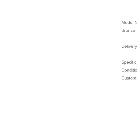
Model N
Bronze 
Delivery
Specific
Conditi
Customi