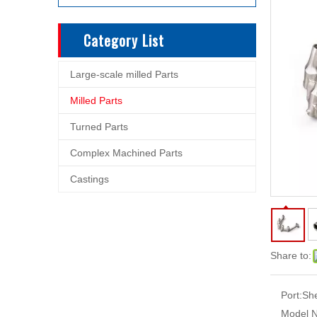
Category List
Large-scale milled Parts
Milled Parts
Turned Parts
Complex Machined Parts
Castings
Share to:
Port:
Sh
Model N