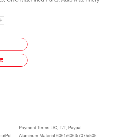
Payment Terms:
L/C, T/T, Paypal
ng/Pol
Aluminum Material:
6061/6063/7075/505