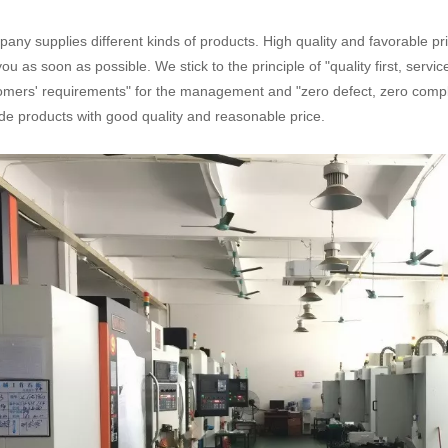
any supplies different kinds of products. High quality and favorable pr
you as soon as possible. We stick to the principle of "quality first, serv
omers' requirements" for the management and "zero defect, zero complai
de products with good quality and reasonable price.