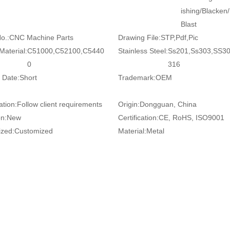
ishing/Blacken
Blast
o.:
CNC Machine Parts
Drawing File:
STP,Pdf,Pic
Material:
C51000,C52100,C5440
Stainless Steel:
Ss201,Ss303,SS3
0
316
 Date:
Short
Trademark:
OEM
ation:
Follow client requirements
Origin:
Dongguan, China
on:
New
Certification:
CE, RoHS, ISO9001
zed:
Customized
Material:
Metal