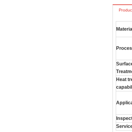
Produc
Materia
Proces
Surfac
Treatm
Heat t
capabil
Applic
Inspec
Servic