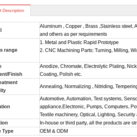
t Description
Aluminum , Copper , Brass ,Stainless stee
l
and others as per requirements
1. Metal and Plastic Rapid Prototype
s range
2. CNC Machining Parts: Turning, Milling, Wir
e
Anodize, Chromate, Electrolytic Plating, Nic
ent/Finish
Coating, Polish etc.
reatment
Annealing, Normalizing , Nitriding, Tempering
ity
Automotive, Automation, Test systems, Sens
ation
appliance,Electronic, Pumps, Computers, Pow
Textile machinery, Optical, Lighting, Securit
tion
In-house or third party, all the products are s
e Type
OEM & ODM