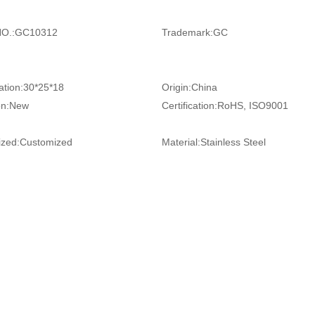
O.:
GC10312
Trademark:
GC
ation:
30*25*18
Origin:
China
on:
New
Certification:
RoHS, ISO9001
zed:
Customized
Material:
Stainless Steel