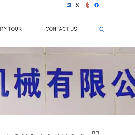
RY TOUR
CONTACT US