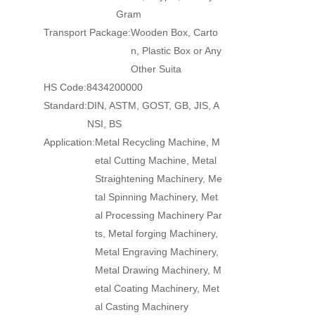
Gram
Transport Package:
Wooden Box, Carto
n, Plastic Box or Any
Other Suita
HS Code:
8434200000
Standard:
DIN, ASTM, GOST, GB, JIS, A
NSI, BS
Application:
Metal Recycling Machine, M
etal Cutting Machine, Metal
Straightening Machinery, Me
tal Spinning Machinery, Met
al Processing Machinery Par
ts, Metal forging Machinery,
Metal Engraving Machinery,
Metal Drawing Machinery, M
etal Coating Machinery, Met
al Casting Machinery