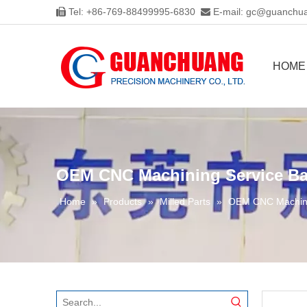
Tel: +86-769-88499995-6830
E-mail:
gc@guanchua


HOME
OEM CNC Machining Service Bat
Home
»
Products
»
Milled Parts
»
OEM CNC Machinin