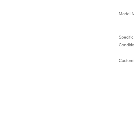
Model N
Specific
Conditi
Customi