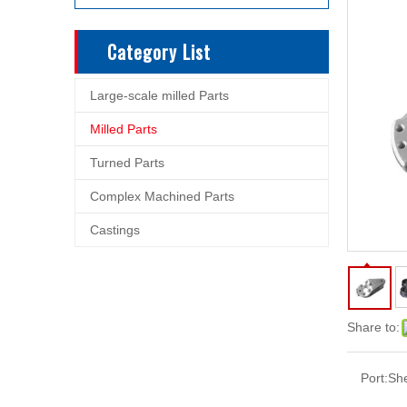
Category List
Large-scale milled Parts
Milled Parts
Turned Parts
Complex Machined Parts
Castings
Share to:
Port:
Sh