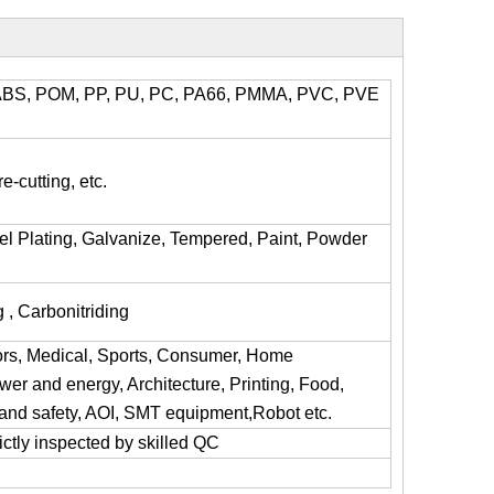
l, ABS, POM, PP, PU, PC, PA66, PMMA, PVC, PVE
e-cutting, etc.
kel Plating, Galvanize, Tempered, Paint, Powder
 , Carbonitriding
ors, Medical, Sports, Consumer, Home
er and energy, Architecture, Printing, Food,
y and safety, AOI, SMT equipment,Robot etc.
trictly inspected by skilled QC