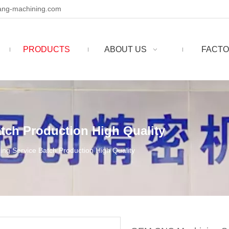
ng-machining.com
PRODUCTS
ABOUT US
FACTO
ch Production High Quality
g Service Batch Production High Quality