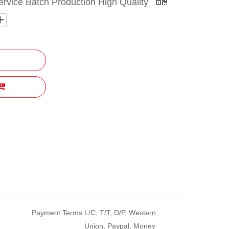
vice Batch Production High Quality
Payment Terms:
L/C, T/T, D/P, Western
Union, Paypal, Money