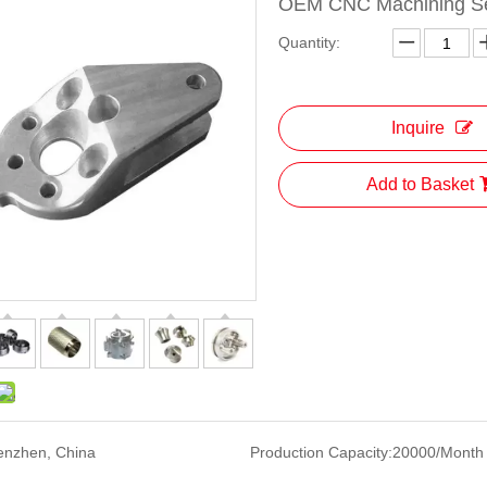
OEM CNC Machining Ser
Quantity:
Inquire
Add to Basket
enzhen, China
Production Capacity:
20000/Month