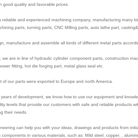
th good quality and favorable prices.
 reliable and experienced machining company, manufacturing many ki
ining parts, turning parts, CNC Milling parts, auto lathe part, casting&fo
n, manufacture and assemble all kinds of different metal parts accord
y, we are in line of hydraulic cylinder component parts, construction mac
power fitting, hot die forging part, metal glass seal etc.
 of our parts were exported to Europe and north America.
n years of development, we know how to use our equipment and knowled
lity levels that provide our customers with safe and reliable products wi
g their needs.
neering can help you with your ideas, drawings and products from initial
n components in various materials, such as: Mild steel, copper, , aluminum