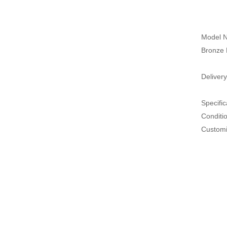
Model N
Bronze 
Delivery
Specific
Conditi
Customi