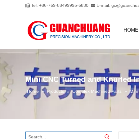
Tel: +86-769-88499995-6830
E-mail:
gc@guanchua


HOME
Mini CNC Turned and Knurled I
Home
»
Products
»
Complex Machined Parts
»
Mini