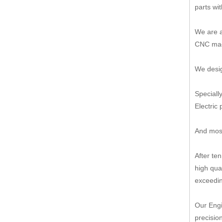
parts wi
We are a
CNC mach
We desig
Speciall
Electric 
And most
After te
high qua
exceedin
Our Engi
precisio