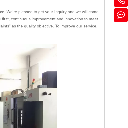
ice. We're pleased to get your Inquiry and we will come
ice first, continuous improvement and innovation to meet
nts" as the quality objective. To improve our service,