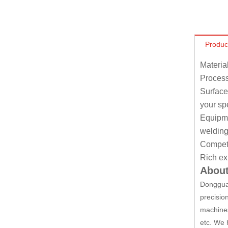
Produc
Materia
Process
Surface
your sp
Equipmen
welding
Competit
Rich ex
About
Dongguan
precisio
machines
etc. We 