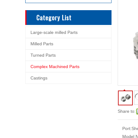
Category List
Large-scale milled Parts
Milled Parts
Turned Parts
Complex Machined Parts
Castings
Share to:
Port:
Sh
Model N