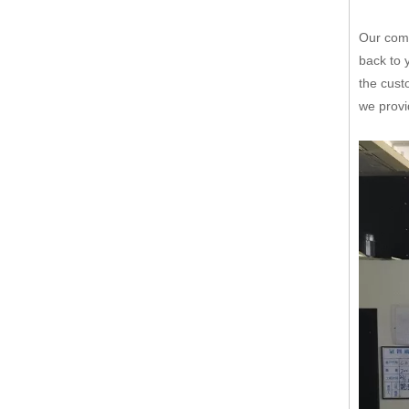
Our comp
back to 
the cust
we provi