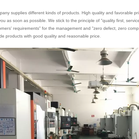
any supplies different kinds of products. High quality and favorable pr
you as soon as possible. We stick to the principle of "quality first, serv
omers' requirements" for the management and "zero defect, zero complai
de products with good quality and reasonable price.