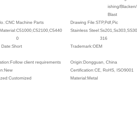
ishing/Blacken
Blast
o.:
CNC Machine Parts
Drawing File:
STP,Pdf,Pic
Material:
C51000,C52100,C5440
Stainless Steel:
Ss201,Ss303,SS3
0
316
 Date:
Short
Trademark:
OEM
ation:
Follow client requirements
Origin:
Dongguan, China
on:
New
Certification:
CE, RoHS, ISO9001
zed:
Customized
Material:
Metal