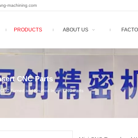
ng-machining.com
PRODUCTS
ABOUT US
FACTO
nsert CNC Parts
 CNC Turned and Knurled Insert CNC Parts