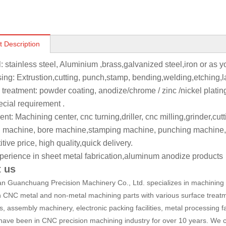
t Description
l: stainless steel, Aluminium ,brass,galvanized steel,iron or as 
ing: Extrustion,cutting, punch,stamp, bending,welding,etching,l
 treatment: powder coating, anodize/chrome / zinc /nickel platin
ecial requirement .
t: Machining center, cnc turning,driller, cnc milling,grinder,cut
 machine, bore machine,stamping machine, punching machine,
ive price, high quality,quick delivery.
perience in sheet metal fabrication,aluminum anodize products
 us
 Guanchuang Precision Machinery Co., Ltd. specializes in machining a
n CNC metal and non-metal machining parts with various surface treatm
, assembly machinery, electronic packing facilities, metal processing fa
have been in CNC precision machining industry for over 10 years. We c