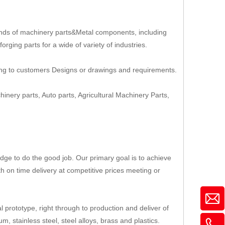
nds of machinery parts&Metal components, including
rging parts for a wide of variety of industries.
ing to customers Designs or drawings and requirements.
hinery parts, Auto parts, Agricultural Machinery Parts,
ge to do the good job. Our primary goal is to achieve
th on time delivery at competitive prices meeting or
 prototype, right through to production and deliver of
, stainless steel, steel alloys, brass and plastics.