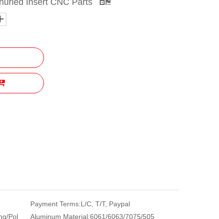
nurled Insert CNC Parts
Payment Terms:
L/C, T/T, Paypal
ng/Pol
Aluminum Material:
6061/6063/7075/505