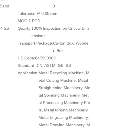
/Sand
0
Tolerance:
+/-0.005mm
MOQ:
1 PCS
04,SS
Quality:
100% Inspection on Critical Dim
ensions
Transport Package:
Carton Box/ Woode
n Box
HS Code:
847990909
Standard:
DIN, ASTM, GB, BS
Application:
Metal Recycling Machine, M
etal Cutting Machine, Metal
Straightening Machinery, Me
tal Spinning Machinery, Met
al Processing Machinery Par
ts, Metal forging Machinery,
Metal Engraving Machinery,
Metal Drawing Machinery, M