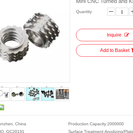
Mini CNC Turned and K
Quantity:
Inquire
Add to Basket
enzhen, China
Production Capacity:
2000000
O.:
GC20191
Surface Treatment:
Anodizing/Plati