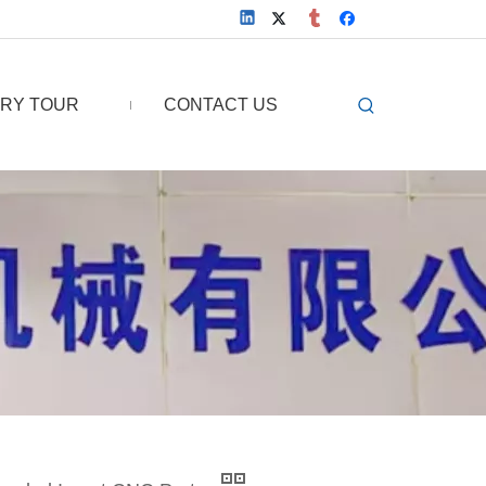
RY TOUR
CONTACT US