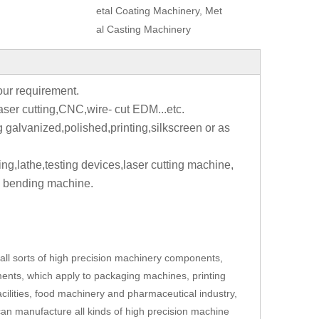
etal Coating Machinery, Met
al Casting Machinery
your requirement.
aser cutting,CNC,wire- cut EDM...etc.
g galvanized,polished,printing,silkscreen or as
ting,lathe,testing devices,laser cutting machine,
 bending machine.
ll sorts of high precision machinery components,
ents, which apply to packaging machines, printing
cilities, food machinery and pharmaceutical industry,
an manufacture all kinds of high precision machine