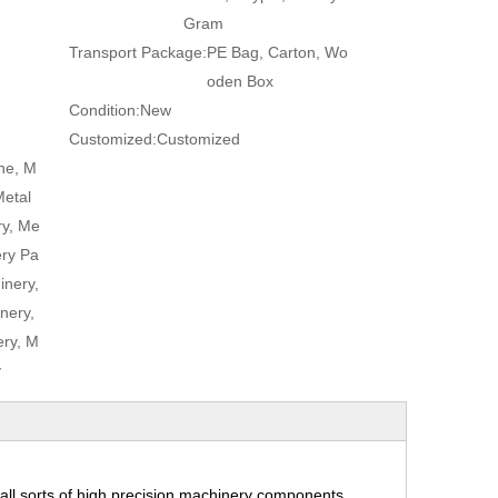
Gram
Transport Package:
PE Bag, Carton, Wo
oden Box
Condition:
New
Customized:
Customized
ne, M
Metal
ry, Me
ery Pa
inery,
nery,
ry, M
y
ll sorts of high precision machinery components,