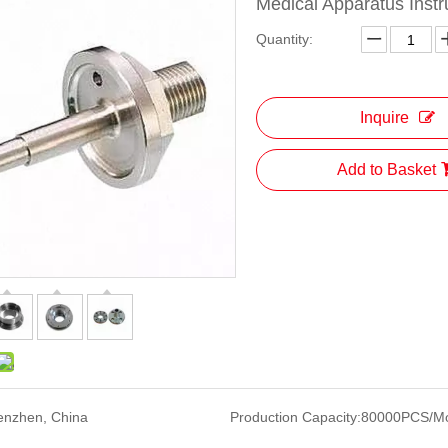
Medical Apparatus Inst
Quantity:
Inquire
Add to Basket
enzhen, China
Production Capacity:
80000PCS/M