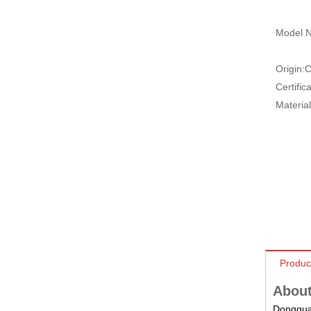
Model N
Origin:
C
Certifica
Material
Produc
About
Dongguan