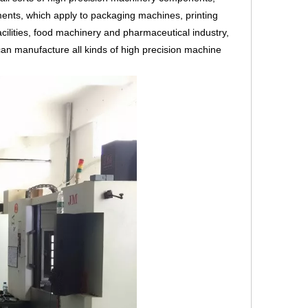
ents, which apply to packaging machines, printing
cilities, food machinery and pharmaceutical industry,
an manufacture all kinds of high precision machine