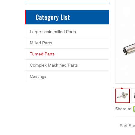
Category List
Large-scale milled Parts
Milled Parts
Turned Parts
Complex Machined Parts
Castings
Share to:
Port:
Sh