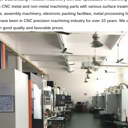
n CNC metal and non-metal machining parts with various surface treatm
, assembly machinery, electronic packing facilities, metal processing fa
ave been in CNC precision machining industry for over 10 years. We c
th good quality and favorable prices.