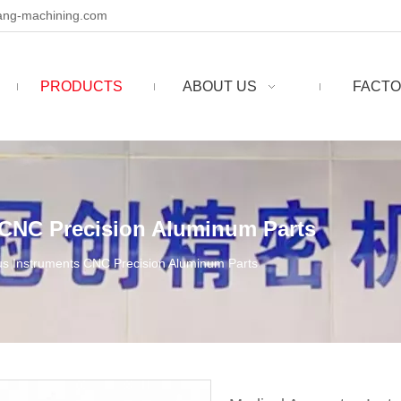
ng-machining.com
PRODUCTS
ABOUT US
FACTO
 CNC Precision Aluminum Parts
us Instruments CNC Precision Aluminum Parts