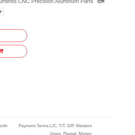
ruments CNC Precision Aluminum Parts
onth
Payment Terms:
L/C, T/T, D/P, Western
Union, Paypal, Money