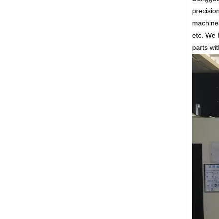
precisio
machines
etc.
We h
parts wi