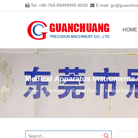
Tel: +86-769-88499995-6830
E-mail:
gc@guanchua


HOME
Medical Apparatus Instruments
Home
»
Products
»
Turned Parts
»
Medical Apparat