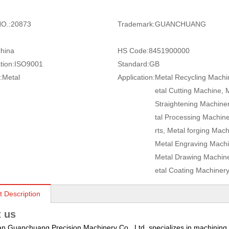
O.:
20873
Trademark:
GUANCHUANG
hina
HS Code:
8451900000
tion:
ISO9001
Standard:
GB
:
Metal
Application:
Metal Recycling Machi
etal Cutting Machine, 
Straightening Machine
tal Processing Machin
rts, Metal forging Mach
Metal Engraving Machi
Metal Drawing Machine
etal Coating Machiner
t Description
 us
 Guanchuang Precision Machinery Co., Ltd. specializes in machining a