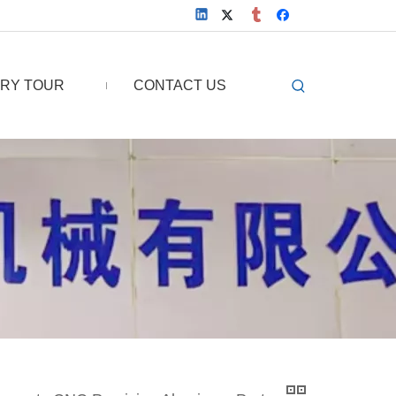
RY TOUR
CONTACT US