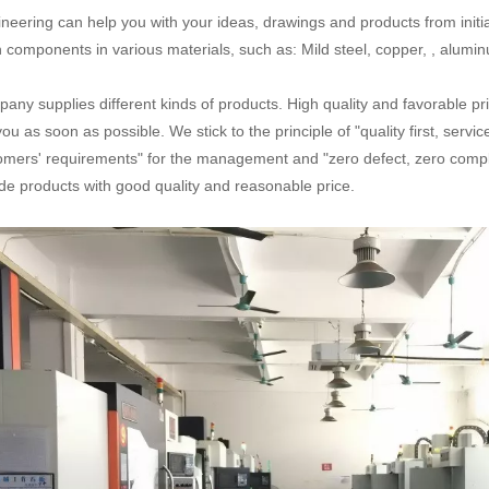
neering can help you with your ideas, drawings and products from initial
n components in various materials, such as: Mild steel, copper, , aluminum
any supplies different kinds of products. High quality and favorable pr
you as soon as possible. We stick to the principle of "quality first, serv
omers' requirements" for the management and "zero defect, zero complai
de products with good quality and reasonable price.