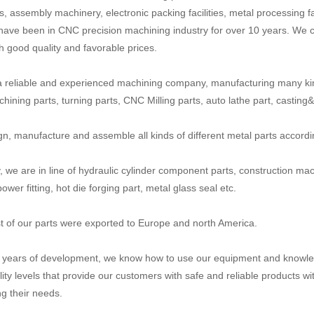
, assembly machinery, electronic packing facilities, metal processing fa
have been in CNC precision machining industry for over 10 years. We c
th good quality and favorable prices.
 reliable and experienced machining company, manufacturing many ki
ining parts, turning parts, CNC Milling parts, auto lathe part, casting&fo
n, manufacture and assemble all kinds of different metal parts accord
y, we are in line of hydraulic cylinder component parts, construction mac
power fitting, hot die forging part, metal glass seal etc.
 of our parts were exported to Europe and north America.
n years of development, we know how to use our equipment and knowled
lity levels that provide our customers with safe and reliable products wi
g their needs.