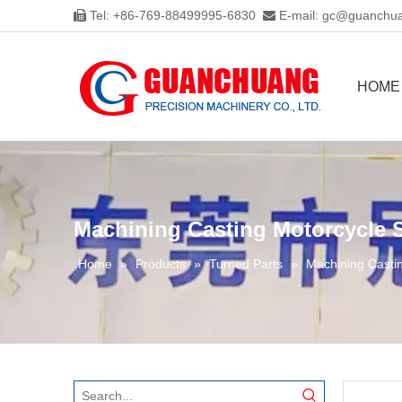
Tel: +86-769-88499995-6830
E-mail:
gc@guanchua


HOME
Machining Casting Motorcycle S
Home
»
Products
»
Turned Parts
»
Machining Castin