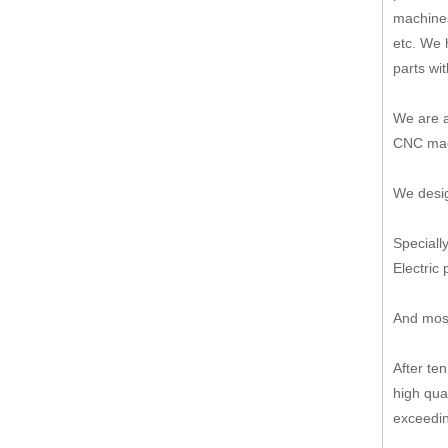
machines
etc. We 
parts wi
We are a
CNC mach
We desig
Speciall
Electric 
And most
After te
high qua
exceedin