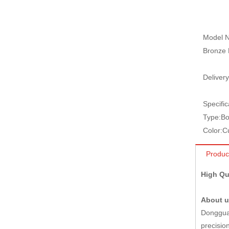
Model N
Bronze 
Delivery
Specific
Type:
Bo
Color:
C
Produc
High Qu
About 
Dongguan
precisio