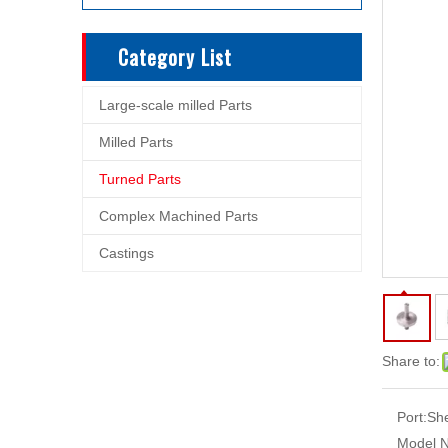
Category List
Large-scale milled Parts
Milled Parts
Turned Parts
Complex Machined Parts
Castings
Share to:
Port:
Sh
Model N