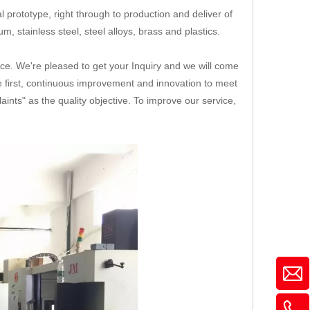
 prototype, right through to production and deliver of
, stainless steel, steel alloys, brass and plastics.
ice. We're pleased to get your Inquiry and we will come
ice first, continuous improvement and innovation to meet
nts" as the quality objective. To improve our service,