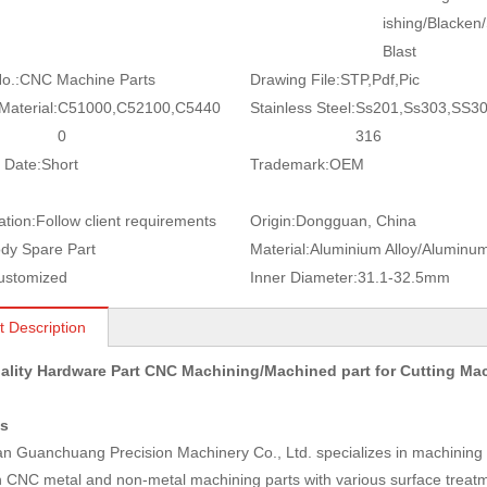
ishing/Blacken
Blast
o.:
CNC Machine Parts
Drawing File:
STP,Pdf,Pic
Material:
C51000,C52100,C5440
Stainless Steel:
Ss201,Ss303,SS3
0
316
 Date:
Short
Trademark:
OEM
ation:
Follow client requirements
Origin:
Dongguan, China
dy Spare Part
Material:
Aluminium Alloy/Aluminu
ustomized
Inner Diameter:
31.1-32.5mm
t Description
ality Hardware Part CNC Machining/Machined part for Cutting M
us
 Guanchuang Precision Machinery Co., Ltd. specializes in machining a
n CNC metal and non-metal machining parts with various surface treatm