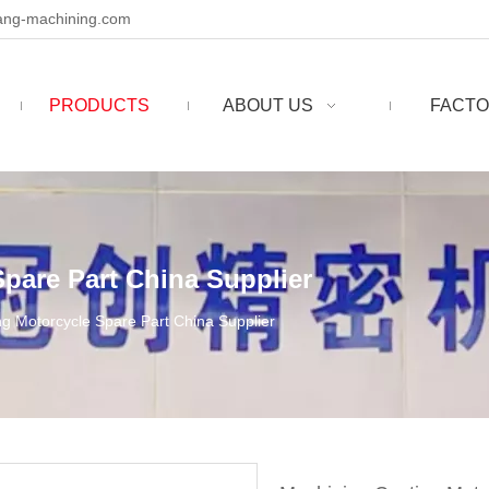
ng-machining.com
PRODUCTS
ABOUT US
FACTO
pare Part China Supplier
g Motorcycle Spare Part China Supplier