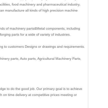
cilities, food machinery and pharmaceutical industry,
an manufacture all kinds of high precision machine
nds of machinery parts&Metal components, including
rging parts for a wide of variety of industries.
ing to customers Designs or drawings and requirements.
hinery parts, Auto parts, Agricultural Machinery Parts,
ge to do the good job. Our primary goal is to achieve
th on time delivery at competitive prices meeting or