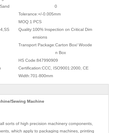
/Sand
0
Tolerance:
+/-0.005mm
MOQ:
1 PCS
04,SS
Quality:
100% Inspection on Critical Dim
ensions
Transport Package:
Carton Box/ Woode
n Box
HS Code:
847990909
m
Certification:
CCC, ISO9001:2000, CE
Width:
701-800mm
achine/Sewing Machine
ll sorts of high precision machinery components,
ents, which apply to packaging machines, printing