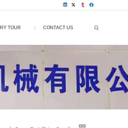
RY TOUR
CONTACT US