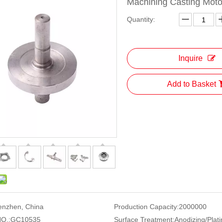
Machining Casting Moto
Quantity:
Inquire
Add to Basket
enzhen, China
Production Capacity:
2000000
O.:
GC10535
Surface Treatment:
Anodizing/Plati