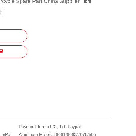
rcycle Spare Part China Supplier
Payment Terms:
L/C, T/T, Paypal
ng/Pol
Aluminum Material:
6061/6063/7075/505