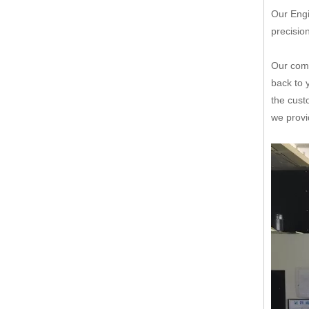
Our Engi
precisio
Our comp
back to 
the cust
we provi