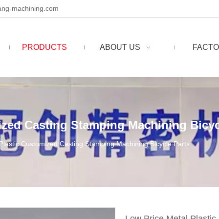
ng-machining.com
PRODUCTS
ABOUT US
FACTO
ized Casting Stamping Machining Bicyc
Plastic Customized Casting Stamping Machining Bicycle Parts
Low Price Metal Plasti