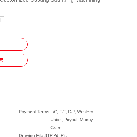
Payment Terms:
L/C, T/T, D/P, Western
Union, Paypal, Money
Gram
Drawing File:
STP,Pdf,Pic