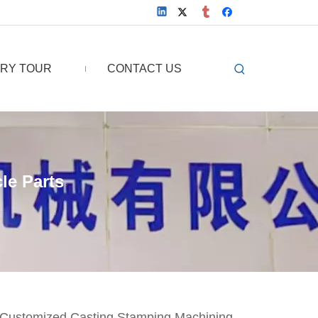
RY TOUR
CONTACT US
le Parts
c Customized Casting Stamping Machining