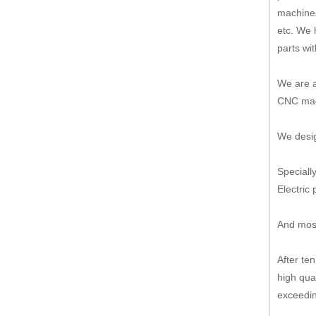
machines
etc. We 
parts wi
We are a
CNC mach
We desig
Speciall
Electric 
And most
After te
high qua
exceedin