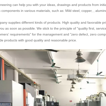
neering can help you with your ideas, drawings and products from initial
n components in various materials, such as: Mild steel, copper, , aluminum
any supplies different kinds of products. High quality and favorable pr
you as soon as possible. We stick to the principle of "quality first, serv
omers' requirements" for the management and "zero defect, zero complai
de products with good quality and reasonable price.