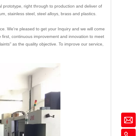
 prototype, right through to production and deliver of
, stainless steel, steel alloys, brass and plastics.
ice. We're pleased to get your Inquiry and we will come
ice first, continuous improvement and innovation to meet
nts" as the quality objective. To improve our service,