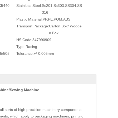
C5440
Stainless Steel:
Ss201,Ss303,SS304,SS
316
Plastic Material:
PP,PE,POM,ABS
Transport Package:
Carton Box/ Woode
n Box
HS Code:
847990909
Type:
Racing
5/505
Tolerance:
+/-0.005mm
achine/Sewing Machine
ll sorts of high precision machinery components,
ents, which apply to packaging machines, printing