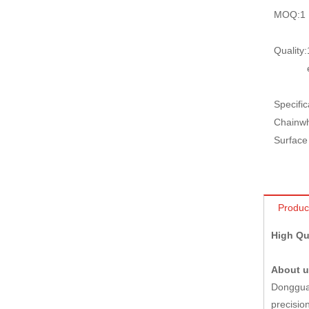
MOQ:
1
Quality:
Specific
Chainwh
Surface
Produc
High Qu
About 
Dongguan
precisio