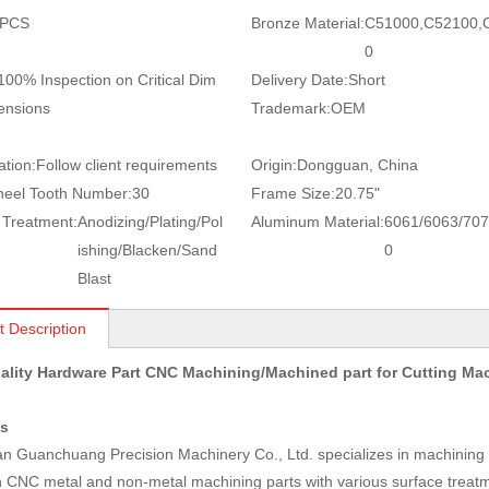
 PCS
Bronze Material:
C51000,C52100,
0
100% Inspection on Critical Dim
Delivery Date:
Short
ensions
Trademark:
OEM
ation:
Follow client requirements
Origin:
Dongguan, China
eel Tooth Number:
30
Frame Size:
20.75"
 Treatment:
Anodizing/Plating/Pol
Aluminum Material:
6061/6063/707
ishing/Blacken/Sand
0
Blast
t Description
ality Hardware Part CNC Machining/Machined part for Cutting M
us
 Guanchuang Precision Machinery Co., Ltd. specializes in machining a
n CNC metal and non-metal machining parts with various surface treatm