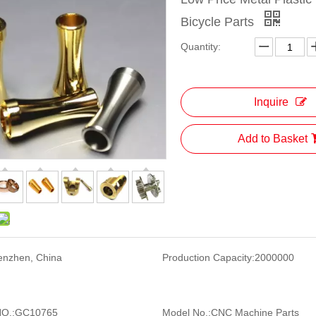
Bicycle Parts
Quantity:
Inquire
Add to Basket
enzhen, China
Production Capacity:
2000000
O.:
GC10765
Model No.:
CNC Machine Parts