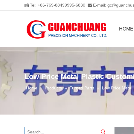
Tel: +86-769-88499995-6830
E-mail:
gc@guanchua


HOME
Low Price Metal Plastic Custom
Home
»
Products
»
Turned Parts
»
Low Price Metal 