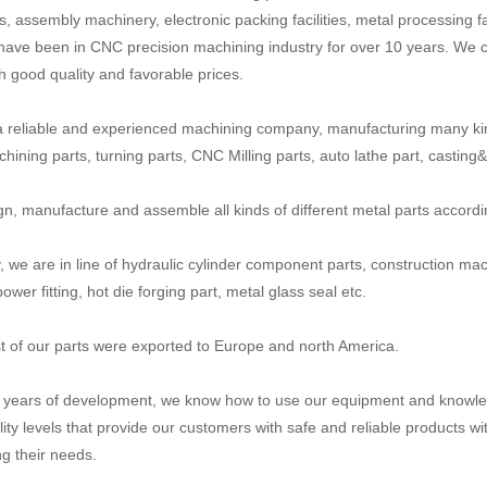
, assembly machinery, electronic packing facilities, metal processing fa
have been in CNC precision machining industry for over 10 years. We c
th good quality and favorable prices.
 reliable and experienced machining company, manufacturing many ki
ining parts, turning parts, CNC Milling parts, auto lathe part, casting&fo
n, manufacture and assemble all kinds of different metal parts accord
y, we are in line of hydraulic cylinder component parts, construction mac
power fitting, hot die forging part, metal glass seal etc.
 of our parts were exported to Europe and north America.
n years of development, we know how to use our equipment and knowled
lity levels that provide our customers with safe and reliable products wi
g their needs.