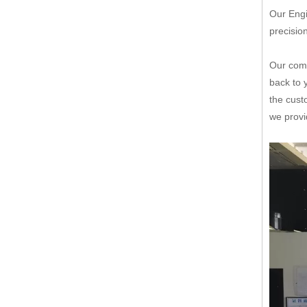
Our Engi
precisio
Our comp
back to 
the cust
we provi