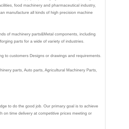
cilities, food machinery and pharmaceutical industry,
an manufacture all kinds of high precision machine
nds of machinery parts&Metal components, including
rging parts for a wide of variety of industries.
ing to customers Designs or drawings and requirements.
hinery parts, Auto parts, Agricultural Machinery Parts,
ge to do the good job. Our primary goal is to achieve
th on time delivery at competitive prices meeting or