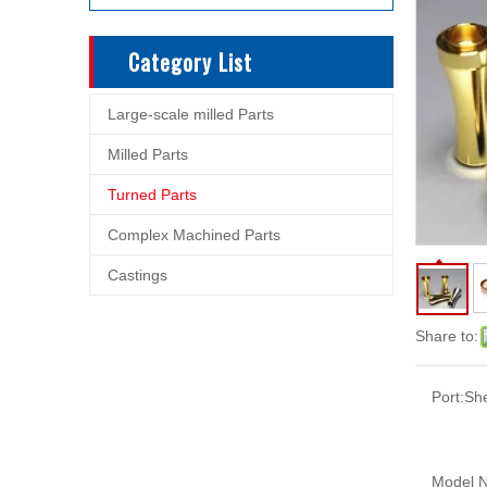
Category List
Large-scale milled Parts
Milled Parts
Turned Parts
Complex Machined Parts
Castings
Share to:
Port:
Sh
Model N