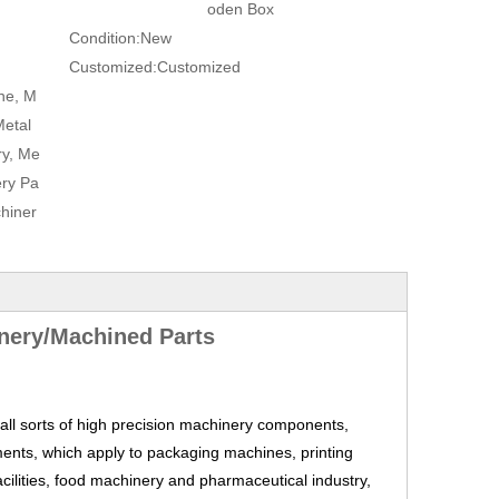
oden Box
Condition:
New
Customized:
Customized
ne, M
Metal
ry, Me
ery Pa
hiner
nery/Machined Parts
ll sorts of high precision machinery components,
ents, which apply to packaging machines, printing
cilities, food machinery and pharmaceutical industry,