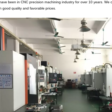
ave been in CNC precision machining industry for over 10 years. We c
th good quality and favorable prices.