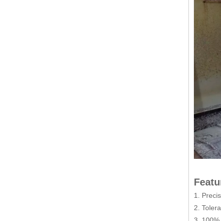
Featu
1. Preci
2. Toler
3. 100% 