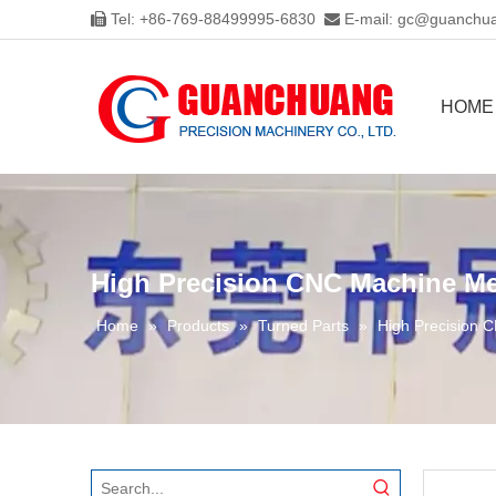
Tel: +86-769-88499995-6830
E-mail:
gc@guanchua


HOME
High Precision CNC Machine Me
Home
»
Products
»
Turned Parts
»
High Precision 