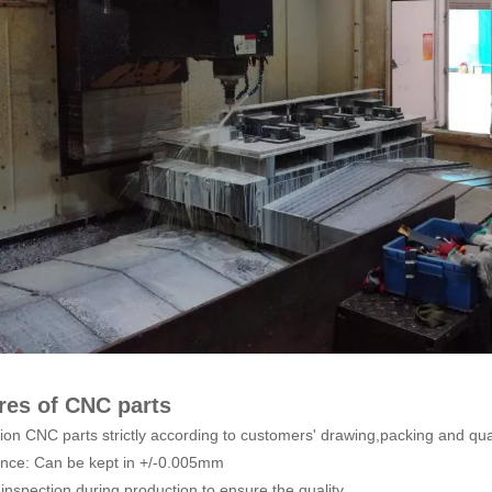
res of CNC parts
sion CNC parts strictly according to customers' drawing,packing and qua
ance: Can be kept in +/-0.005mm
inspection during production to ensure the quality