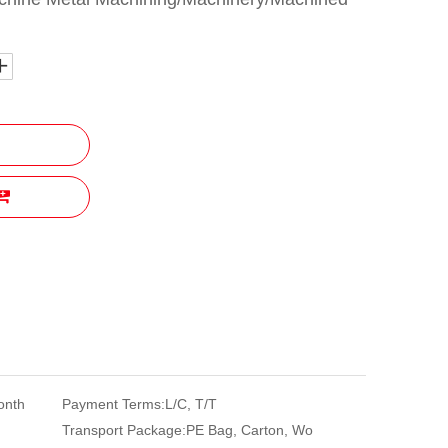
onth
Payment Terms:
L/C, T/T
Transport Package:
PE Bag, Carton, Wo