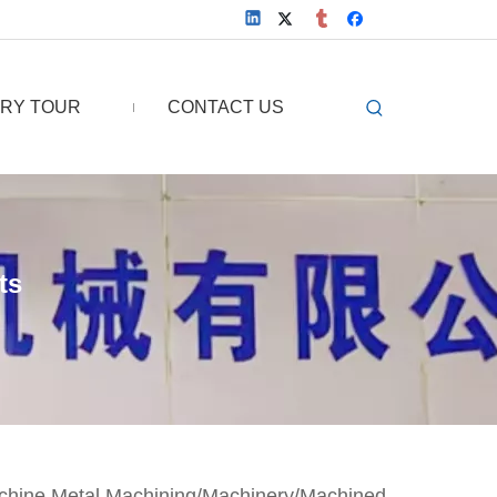
RY TOUR
CONTACT US
ts
chine Metal Machining/Machinery/Machined