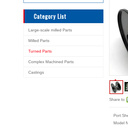
Category List
Large-scale milled Parts
Milled Parts
Turned Parts
Complex Machined Parts
Castings
Share to:
Port:
Sh
Model N