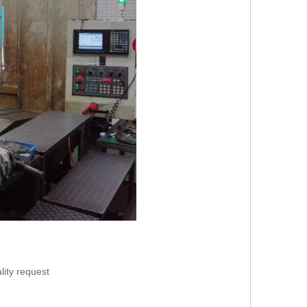
lity request