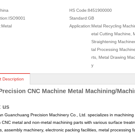
hina
HS Code:
8451900000
tion:
ISO9001
Standard:
GB
:
Metal
Application:
Metal Recycling Machi
etal Cutting Machine, 
Straightening Machine
tal Processing Machin
rts, Metal Drawing Mac
y
t Description
Precision CNC Machine Metal Machining/Machi
 us
 Guanchuang Precision Machinery Co., Ltd. specializes in machining a
n CNC metal and non-metal machining parts with various surface treatm
, assembly machinery, electronic packing facilities, metal processing fa