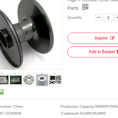
Parts
Quantity:
Inquire
Add to Basket
enzhen, China
Production Capacity:
80000PCS/M
O.:
GC00036
Trademark:
GUANCHUANG