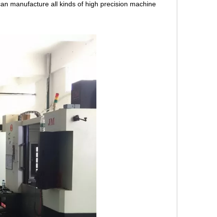
an manufacture all kinds of high precision machine