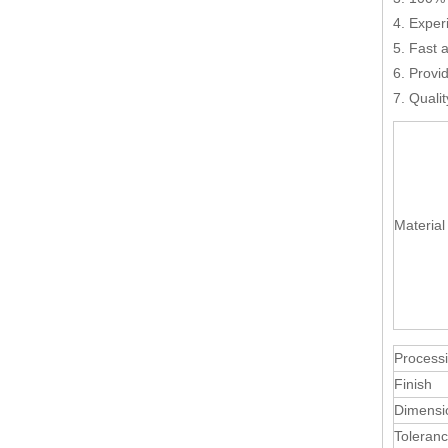
4. Exper
5. Fast 
6. Provi
7. Quali
Material
Process
Finish
Dimensi
Toleran