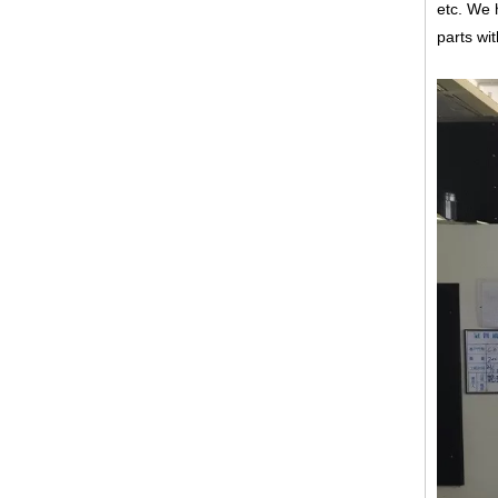
etc.
We h
parts wi