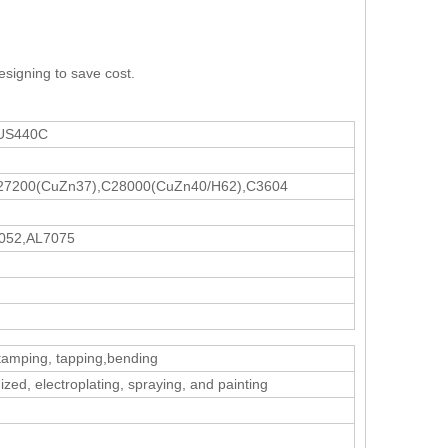
esigning to save cost.
SUS440C
27200(CuZn37),C28000(CuZn40/H62),C3604
052,AL7075
stamping, tapping,bending
zed, electroplating, spraying, and painting