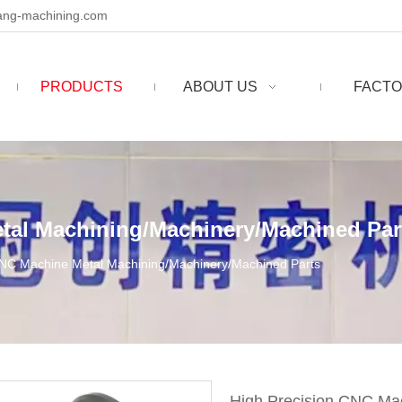
ng-machining.com
PRODUCTS
ABOUT US
FACTO
tal Machining/Machinery/Machined Par
CNC Machine Metal Machining/Machinery/Machined Parts
High Precision CNC Ma