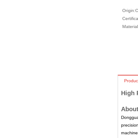
Origin:
C
Certifica
Material
Produc
High 
About
Dongguan
precisio
machines