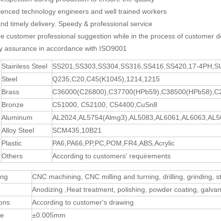
ienced technology engineers and well trained workers
and timely delivery. Speedy & professional service
de customer professional suggestion while in the process of customer d
ty assurance in accordance with ISO9001
Stainless Steel
SS201,SS303,SS304,SS316,SS416,SS420,17-4PH,
Steel
Q235,C20,C45(K1045),1214,1215
Brass
C36000(C26800),C37700(HPb59),C38500(HPb58),C
Bronze
C51000, C52100, C54400,CuSn8
Aluminum
AL2024,AL5754(Almg3),AL5083,AL6061,AL6063,AL5
Alloy Steel
SCM435,10B21
Plastic
PA6,PA66,PP,PC,POM,FR4,ABS,Acrylic
Others
According to customers' requirements
ing
CNC machining, CNC milling and turning, drilling, grinding, 
Anodizing ,Heat treatment, polishing, powder coating, galvani
ons
According to customer's drawing
ce
±0.005mm