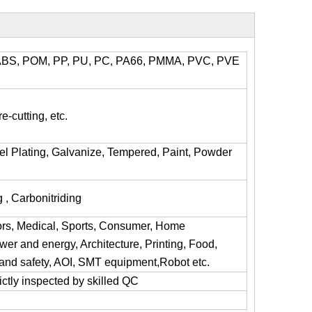
l, ABS, POM, PP, PU, PC, PA66, PMMA, PVC, PVE
e-cutting, etc.
kel Plating, Galvanize, Tempered, Paint, Powder
 , Carbonitriding
ors, Medical, Sports, Consumer, Home
er and energy, Architecture, Printing, Food,
y and safety, AOI, SMT equipment,Robot etc.
trictly inspected by skilled QC