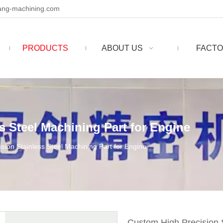
ng-machining.com
PRODUCTS
ABOUT US
FACTO
s Steel Machining Part for Engine
sion Stainless Steel Machining Part for Engine
Custom High Precision S