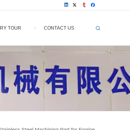
RY TOUR
CONTACT US
tainless Steel Machining Part for Engine