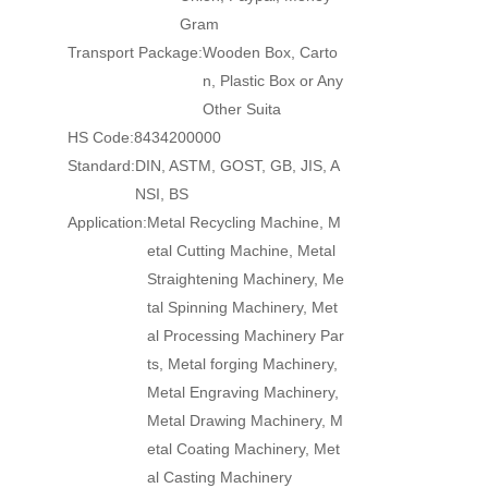
Gram
Transport Package:
Wooden Box, Carto
n, Plastic Box or Any
Other Suita
HS Code:
8434200000
Standard:
DIN, ASTM, GOST, GB, JIS, A
NSI, BS
Application:
Metal Recycling Machine, M
etal Cutting Machine, Metal
Straightening Machinery, Me
tal Spinning Machinery, Met
al Processing Machinery Par
ts, Metal forging Machinery,
Metal Engraving Machinery,
Metal Drawing Machinery, M
etal Coating Machinery, Met
al Casting Machinery