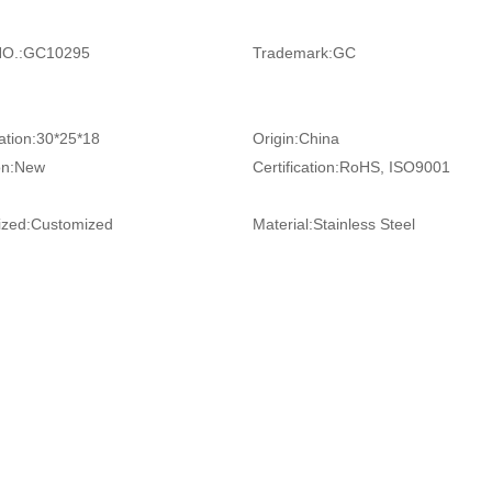
O.:
GC10295
Trademark:
GC
ation:
30*25*18
Origin:
China
on:
New
Certification:
RoHS, ISO9001
zed:
Customized
Material:
Stainless Steel