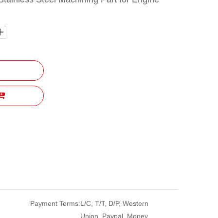
Payment Terms:
L/C, T/T, D/P, Western
Union, Paypal, Money