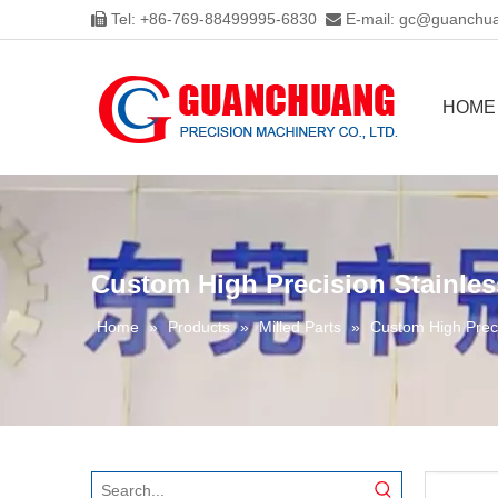
Tel: +86-769-88499995-6830
E-mail:
gc@guanchua


HOME
Custom High Precision Stainles
Home
»
Products
»
Milled Parts
»
Custom High Preci