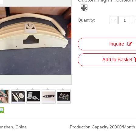
Quantity:
Inquire
Add to Basket
enzhen, China
Production Capacity:
20000/Month