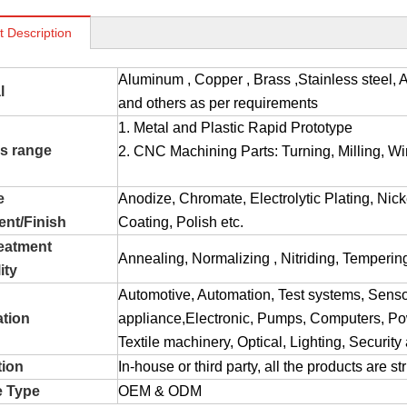
t Description
Aluminum , Copper , Brass ,Stainless stee
l
and others as per requirements
1. Metal and Plastic Rapid Prototype
s range
2. CNC Machining Parts: Turning, Milling, Wir
e
Anodize, Chromate, Electrolytic Plating, Nic
ent/Finish
Coating, Polish etc.
reatment
Annealing, Normalizing , Nitriding, Tempering
ity
Automotive, Automation, Test systems, Sens
ation
appliance,Electronic, Pumps, Computers, Pow
Textile machinery, Optical, Lighting, Securit
tion
In-house or third party, all the products are s
e Type
OEM & ODM