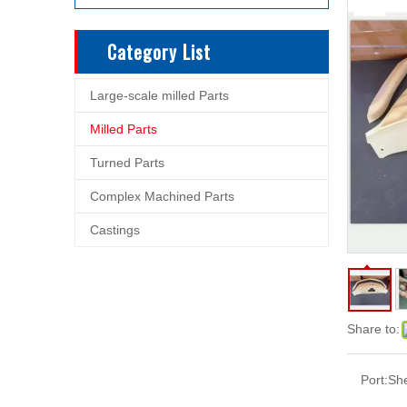
Category List
Large-scale milled Parts
Milled Parts
Turned Parts
Complex Machined Parts
Castings
Share to:
Port:
Sh