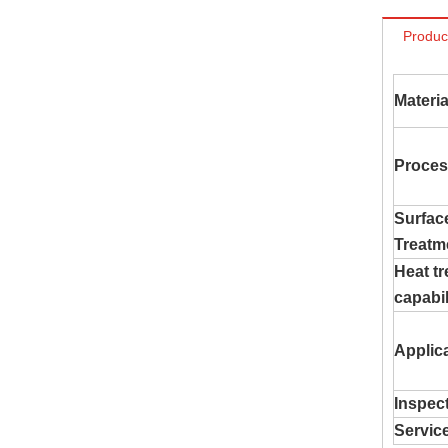
Produc
Materia
Proces
Surfac
Treatm
Heat t
capabil
Applic
Inspec
Servic