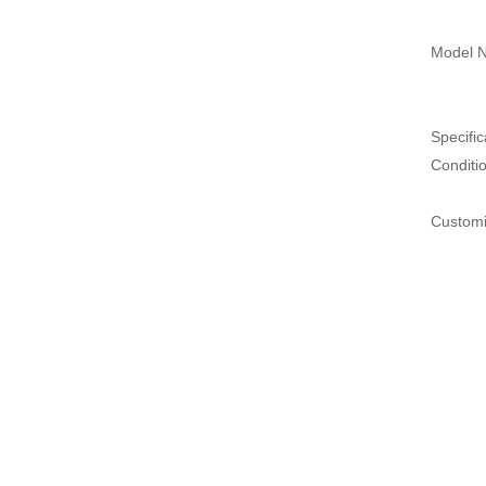
Model N
Specific
Conditi
Customi