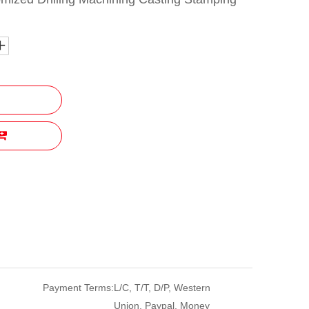
Payment Terms:
L/C, T/T, D/P, Western
Union, Paypal, Money