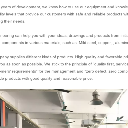
n years of development, we know how to use our equipment and knowled
lity levels that provide our customers with safe and reliable products wi
g their needs.
neering can help you with your ideas, drawings and products from initial
n components in various materials, such as: Mild steel, copper, , aluminum
any supplies different kinds of products. High quality and favorable pr
you as soon as possible. We stick to the principle of "quality first, serv
omers' requirements" for the management and "zero defect, zero complai
de products with good quality and reasonable price.