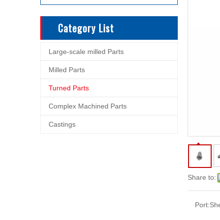
Category List
Large-scale milled Parts
Milled Parts
Turned Parts
Complex Machined Parts
Castings
Share to:
Port:
Sh