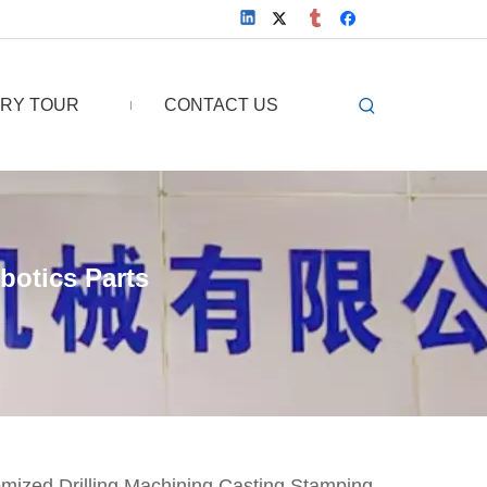
RY TOUR
CONTACT US
botics Parts
omized Drilling Machining Casting Stamping