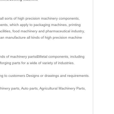
ll sorts of high precision machinery components,
ents, which apply to packaging machines, printing
cilities, food machinery and pharmaceutical industry,
an manufacture all kinds of high precision machine
nds of machinery parts&Metal components, including
rging parts for a wide of variety of industries.
ing to customers Designs or drawings and requirements.
hinery parts, Auto parts, Agricultural Machinery Parts,