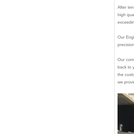
After te
high qua
exceedin
Our Engi
precisio
Our comp
back to 
the cust
we provi