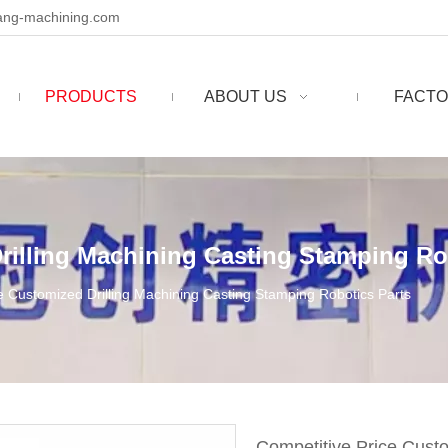
ng-machining.com
PRODUCTS
ABOUT US
FACTO
rilling Machining Casting Stamping Ro
e Customized Drilling Machining Casting Stamping Robotics Parts
Competitive Price Cust