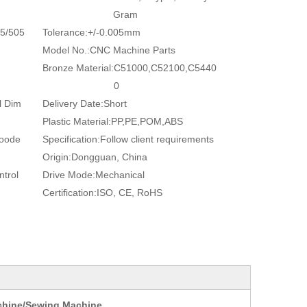
Gram
5/505
Tolerance:
+/-0.005mm
Model No.:
CNC Machine Parts
Bronze Material:
C51000,C52100,C5440
0
l Dim
Delivery Date:
Short
Plastic Material:
PP,PE,POM,ABS
Woode
Specification:
Follow client requirements
Origin:
Dongguan, China
trol
Drive Mode:
Mechanical
Certification:
ISO, CE, RoHS
achine/Sewing Machine