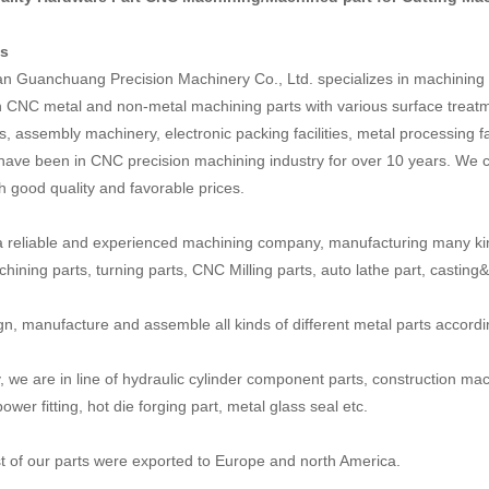
us
 Guanchuang Precision Machinery Co., Ltd. specializes in machining a
n CNC metal and non-metal machining parts with various surface treatm
, assembly machinery, electronic packing facilities, metal processing fa
have been in CNC precision machining industry for over 10 years. We c
th good quality and favorable prices.
 reliable and experienced machining company, manufacturing many ki
ining parts, turning parts, CNC Milling parts, auto lathe part, casting&fo
n, manufacture and assemble all kinds of different metal parts accord
y, we are in line of hydraulic cylinder component parts, construction mac
power fitting, hot die forging part, metal glass seal etc.
 of our parts were exported to Europe and north America.