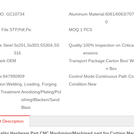
O.:
GC10734
Aluminum Material:
6061/6063/707
0
 File:
STP,Pdf,Pic
MOQ:
1 PCS
s Steel:
Ss201,Ss303,SS304,SS
Quality:
100% Inspection on Critica
316
ensions
ark:
OEM
Transport Package:
Carton Box/ 
n Box
e:
847990909
Control Mode:
Continuous Path Con
ion:
Welding, Loading, Forging
Condition:
New
 Treatment:
Anodizing/Plating/Pol
ishing/Blacken/Sand
Blast
t Description
ality Hardware Part CNC Machining/Machined part for Cutting M