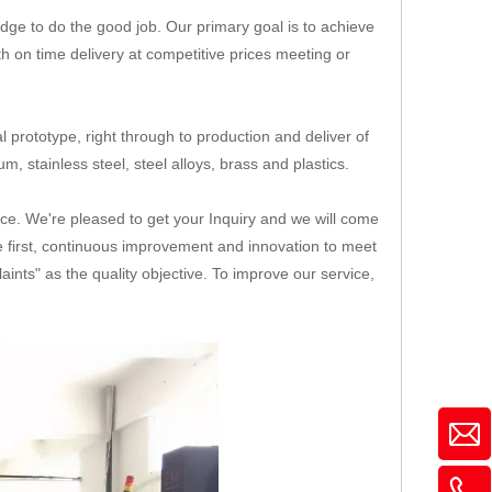
ge to do the good job. Our primary goal is to achieve
th on time delivery at competitive prices meeting or
 prototype, right through to production and deliver of
, stainless steel, steel alloys, brass and plastics.
ice. We're pleased to get your Inquiry and we will come
ice first, continuous improvement and innovation to meet
nts" as the quality objective. To improve our service,