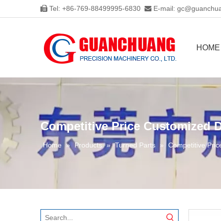
Tel: +86-769-88499995-6830
E-mail:
gc@guanchua


HOME
Competitive Price Customized D
Home
»
Products
»
Turned Parts
»
Competitive Pric