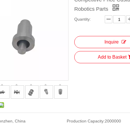
Robotics Parts
Quantity:
Inquire
Add to Basket
enzhen, China
Production Capacity:
2000000