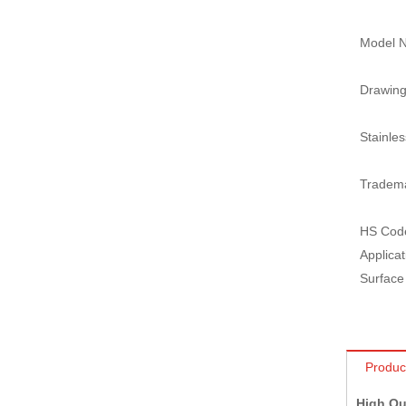
Model N
Drawing
Stainles
Tradem
HS Cod
Applicat
Surface
Produc
High Qu