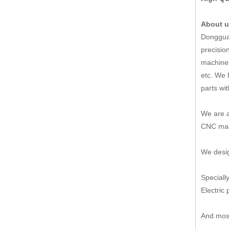
About 
Dongguan
precisio
machines
etc. We 
parts wi
We are a
CNC mach
We desig
Speciall
Electric 
And most