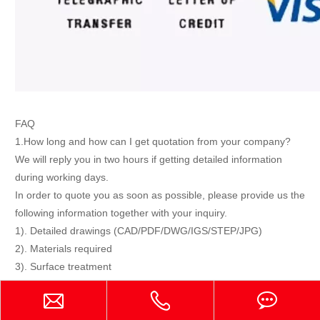
FAQ
1.How long and how can I get quotation from your company?
We will reply you in two hours if getting detailed information
during working days.
In order to quote you as soon as possible, please provide us the
following information together with your inquiry.
1). Detailed drawings (CAD/PDF/DWG/IGS/STEP/JPG)
2). Materials required
3). Surface treatment
4). Quantity (per order/per month/annual)
5). Any special demands or requirements, such as packing,