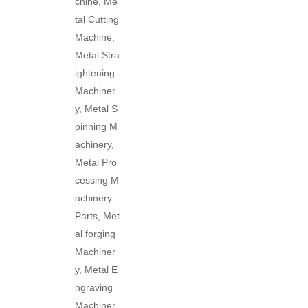
chine, Me
tal Cutting
Machine,
Metal Stra
ightening
Machiner
y, Metal S
pinning M
achinery,
Metal Pro
cessing M
achinery
Parts, Met
al forging
Machiner
y, Metal E
ngraving
Machiner