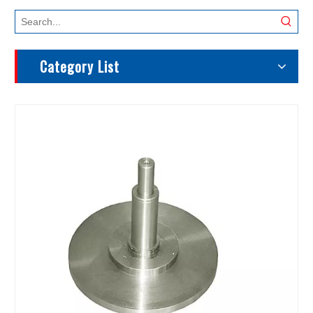
Category List