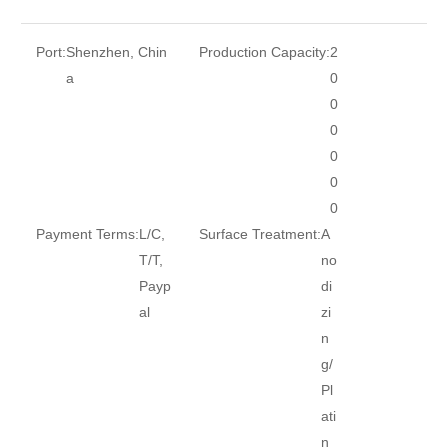
Port:
Shenzhen, Chin
Production Capacity:
2
a
0
0
0
0
0
0
Payment Terms:
L/C,
Surface Treatment:
A
T/T,
no
Payp
di
al
zi
n
g/
Pl
ati
n