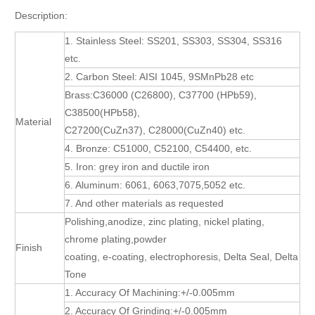
Description:
1. Stainless Steel: SS201, SS303, SS304, SS316
etc.
2. Carbon Steel: AISI 1045, 9SMnPb28 etc
Brass:C36000 (C26800), C37700 (HPb59),
C38500(HPb58),
Material
C27200(CuZn37), C28000(CuZn40) etc.
4. Bronze: C51000, C52100, C54400, etc.
5. Iron: grey iron and ductile iron
6. Aluminum: 6061, 6063,7075,5052 etc.
7. And other materials as requested
Polishing,anodize, zinc plating, nickel plating,
chrome plating,powder
Finish
coating, e-coating, electrophoresis, Delta Seal, Delta
Tone
1. Accuracy Of Machining:+/-0.005mm
2. Accuracy Of Grinding:+/-0.005mm