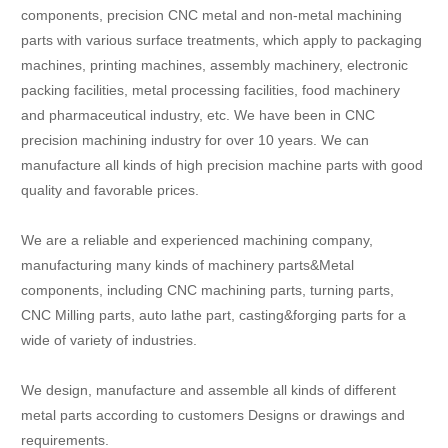
components, precision CNC metal and non-metal machining
parts with various surface treatments, which apply to packaging
machines, printing machines, assembly machinery, electronic
packing facilities, metal processing facilities, food machinery
and pharmaceutical industry, etc. We have been in CNC
precision machining industry for over 10 years. We can
manufacture all kinds of high precision machine parts with good
quality and favorable prices.
We are a reliable and experienced machining company,
manufacturing many kinds of machinery parts&Metal
components, including CNC machining parts, turning parts,
CNC Milling parts, auto lathe part, casting&forging parts for a
wide of variety of industries.
We design, manufacture and assemble all kinds of different
metal parts according to customers Designs or drawings and
requirements.