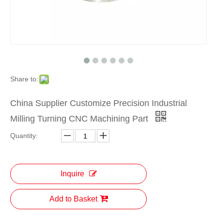
Share to:
China Supplier Customize Precision Industrial
Milling Turning CNC Machining Part
Quantity:
Inquire
Add to Basket