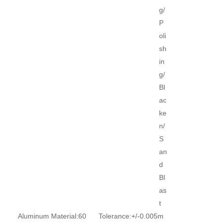
g/
P
oli
sh
in
g/
Bl
ac
ke
n/
S
an
d
Bl
as
t
Aluminum Material:
60
Tolerance:
+/-0.005m