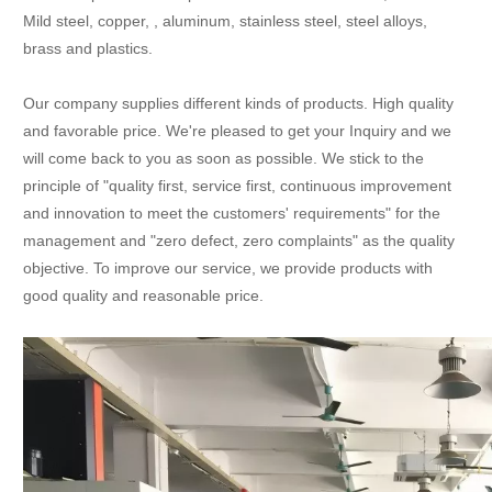
Mild steel, copper, , aluminum, stainless steel, steel alloys,
brass and plastics.
Our company supplies different kinds of products. High quality
and favorable price. We're pleased to get your Inquiry and we
will come back to you as soon as possible. We stick to the
principle of "quality first, service first, continuous improvement
and innovation to meet the customers' requirements" for the
management and "zero defect, zero complaints" as the quality
objective. To improve our service, we provide products with
good quality and reasonable price.