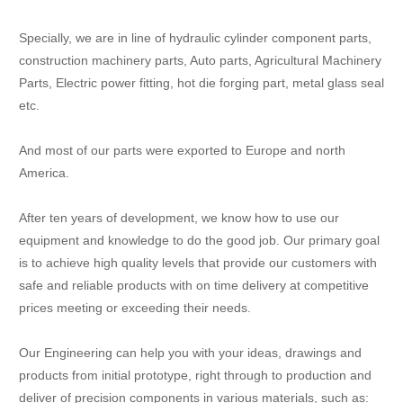
Specially, we are in line of hydraulic cylinder component parts,
construction machinery parts, Auto parts, Agricultural Machinery
Parts, Electric power fitting, hot die forging part, metal glass seal
etc.
And most of our parts were exported to Europe and north
America.
After ten years of development, we know how to use our
equipment and knowledge to do the good job. Our primary goal
is to achieve high quality levels that provide our customers with
safe and reliable products with on time delivery at competitive
prices meeting or exceeding their needs.
Our Engineering can help you with your ideas, drawings and
products from initial prototype, right through to production and
deliver of precision components in various materials, such as: