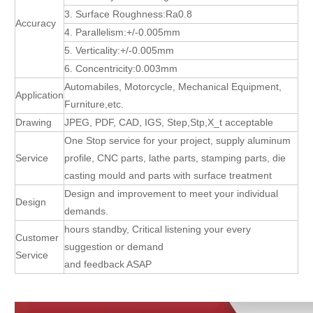
3. Surface Roughness:Ra0.8
Accuracy
4. Parallelism:+/-0.005mm
5. Verticality:+/-0.005mm
6. Concentricity:0.003mm
Automabiles, Motorcycle, Mechanical Equipment,
Application
Furniture,etc.
Drawing
JPEG, PDF, CAD, IGS, Step,Stp,X_t acceptable
One Stop service for your project, supply aluminum
Service
profile, CNC parts, lathe parts, stamping parts, die
casting mould and parts with surface treatment
Design and improvement to meet your individual
Design
demands.
hours standby, Critical listening your every
Customer
suggestion or demand
Service
and feedback ASAP