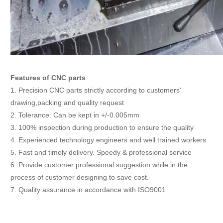
Features of CNC parts
1. Precision CNC parts strictly according to customers'
drawing,packing and quality request
2. Tolerance: Can be kept in +/-0.005mm
3. 100% inspection during production to ensure the quality
4. Experienced technology engineers and well trained workers
5. Fast and timely delivery. Speedy & professional service
6. Provide customer professional suggestion while in the
process of customer designing to save cost.
7. Quality assurance in accordance with ISO9001