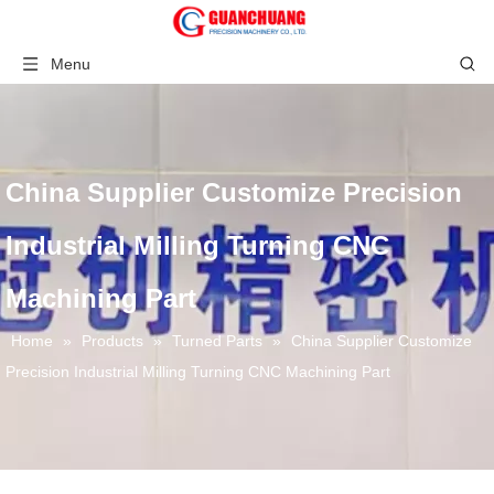
Menu
China Supplier Customize Precision
Industrial Milling Turning CNC
Machining Part
Home
»
Products
»
Turned Parts
»
China Supplier Customize
Precision Industrial Milling Turning CNC Machining Part