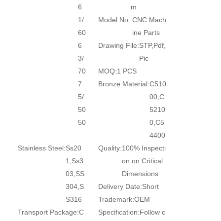
6
m
1/
Model No.:
CNC Mach
60
ine Parts
6
Drawing File:
STP,Pdf,
3/
Pic
70
MOQ:
1 PCS
7
Bronze Material:
C510
5/
00,C
50
5210
50
0,C5
4400
Stainless Steel:
Ss20
Quality:
100% Inspecti
1,Ss3
on on Critical
03,SS
Dimensions
304,S
Delivery Date:
Short
S316
Trademark:
OEM
Transport Package:
C
Specification:
Follow c