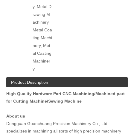
y, Metal D
rawing M
achinery,
Metal Coa
ting Machi
nery, Met
al Casting
Machiner
y
Product Description
High Quality Hardware Part CNC Machining/Machined part
for Cutting Machine/Sewing Machine
About us
Dongguan Guanchuang Precision Machinery Co., Ltd.
specializes in machining all sorts of high precision machinery