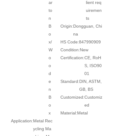
ar
lient req
to
uiremen
n
ts
B
Origin:
Dongguan, Chi
o
na
x/
HS Code:
847990909
W
Condition:
New
o
Certification:
CE, RoH
o
S, ISO90
d
01
e
Standard:
DIN, ASTM,
n
GB, BS
B
Customized:
Customiz
o
ed
x
Material:
Metal
Application:
Metal Rec
ycling Ma