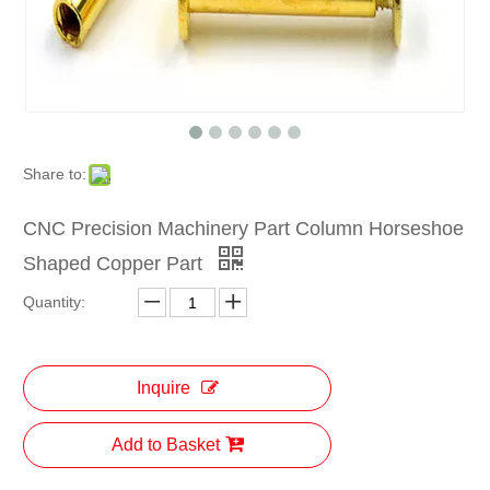
Share to:
CNC Precision Machinery Part Column Horseshoe
Shaped Copper Part
Quantity:
Inquire
Add to Basket