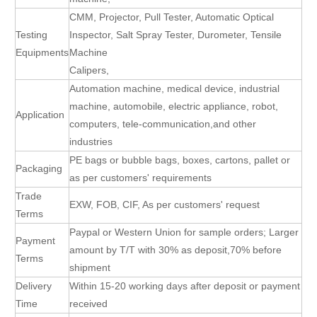
CMM, Projector, Pull Tester, Automatic Optical
Testing
Inspector, Salt Spray Tester, Durometer, Tensile
Equipments
Machine
Calipers,
Automation machine, medical device, industrial
machine, automobile, electric appliance, robot,
Application
computers, tele-communication,and other
industries
PE bags or bubble bags, boxes, cartons, pallet or
Packaging
as per customers' requirements
Trade
EXW, FOB, CIF, As per customers' request
Terms
Paypal or Western Union for sample orders; Larger
Payment
amount by T/T with 30% as deposit,70% before
Terms
shipment
Delivery
Within 15-20 working days after deposit or payment
Time
received