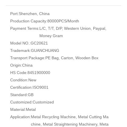
Port:
Shenzhen, China
Production Capacity:
80000PCS/Month
Payment Terms:
L/C, T/T, D/P, Western Union, Paypal,
Money Gram
Model NO.:
GC20621
Trademark:
GUANCHUANG
Transport Package:
PE Bag, Carton, Wooden Box
Origin:
China
HS Code:
8451900000
Condition:
New
Certification:
ISO9001
Standard:
GB
Customized:
Customized
Material:
Metal
Application:
Metal Recycling Machine, Metal Cutting Ma
chine, Metal Straightening Machinery, Meta