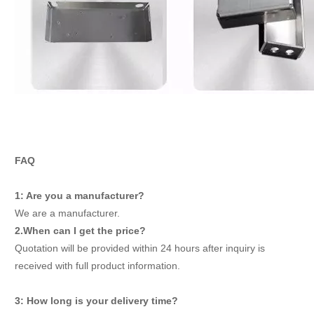
FAQ
1: Are you a manufacturer?
We are a manufacturer.
2.When can I get the price?
Quotation will be provided within 24 hours after inquiry is
received with full product information.
3: How long is your delivery time?