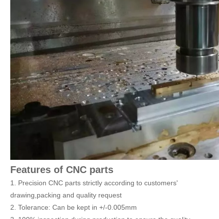
Features of CNC parts
1. Precision CNC parts strictly according to customers'
drawing,packing and quality request
2. Tolerance: Can be kept in +/-0.005mm