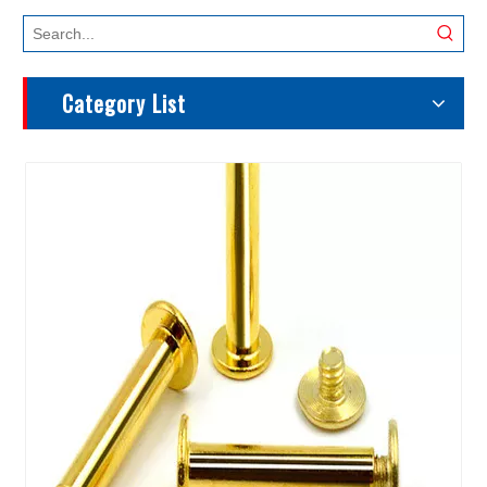
Category List