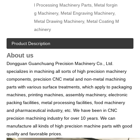
l Processing Machinery Parts, Metal forgin
g Machinery, Metal Engraving Machinery,
Metal Drawing Machinery, Metal Coating M
achinery
Product Description
About us
Dongguan Guanchuang Precision Machinery Co., Ltd.
specializes in machining all sorts of high precision machinery
components, precision CNC metal and non-metal machining
parts with various surface treatments, which apply to packaging
machines, printing machines, assembly machinery, electronic
packing facilities, metal processing facilities, food machinery
and pharmaceutical industry, etc.
We have been in CNC
precision machining industry for over 10 years. We can
manufacture all kinds of high precision machine parts with good
quality and favorable prices.