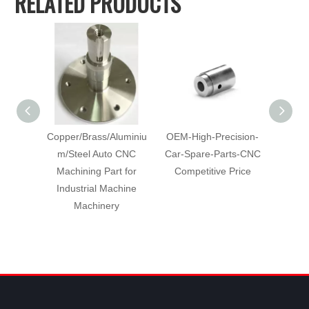
RELATED PRODUCTS
Copper/Brass/Aluminiu
OEM-High-Precision-
Cu
m/Steel Auto CNC
Car-Spare-Parts-CNC
Mach
Machining Part for
Competitive Price
with-Co
Industrial Machine
C
Machinery