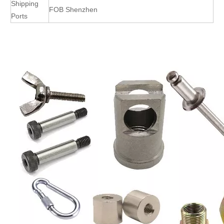
Shipping
FOB Shenzhen
Ports