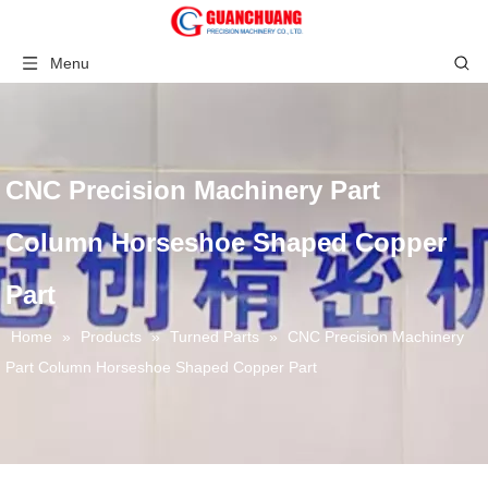
Menu
CNC Precision Machinery Part
Column Horseshoe Shaped Copper
Part
Home
»
Products
»
Turned Parts
»
CNC Precision Machinery
Part Column Horseshoe Shaped Copper Part