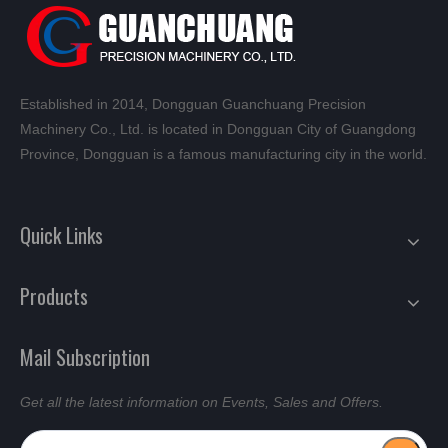
Established in 2014, Dongguan Guanchuang Precision
Machinery Co., Ltd. is located in Dongguan City of Guangdong
Province, Dongguan is a famous manufacturing city in the world.
Quick Links
Products
Mail Subscription
Get all the latest information on Events, Sales and Offers.