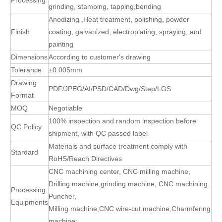
grinding, stamping, tapping,bending
Anodizing ,Heat treatment, polishing, powder
Finish
coating, galvanized, electroplating, spraying, and
painting
Dimensions
According to customer's drawing
Tolerance
±0.005mm
Drawing
PDF/JPEG/AI/PSD/CAD/Dwg/Step/LGS
Format
MOQ
Negotiable
100% inspection and random inspection before
QC Policy
shipment, with QC passed label
Materials and surface treatment comply with
Stardard
RoHS/Reach Directives
CNC machining center, CNC milling machine,
Drilling machine,grinding machine, CNC machining
Processing
Puncher,
Equipments
Milling machine,CNC wire-cut machine,Charmfering
machine;