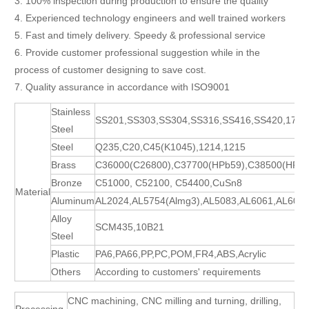
3. 100% inspection during production to ensure the quality
4. Experienced technology engineers and well trained workers
5. Fast and timely delivery. Speedy & professional service
6. Provide customer professional suggestion while in the
process of customer designing to save cost.
7. Quality assurance in accordance with ISO9001
Stainless
SS201,SS303,SS304,SS316,SS416,SS420,17-
Steel
Steel
Q235,C20,C45(K1045),1214,1215
Brass
C36000(C26800),C37700(HPb59),C38500(HPb5
Bronze
C51000, C52100, C54400,CuSn8
Material
Aluminum
AL2024,AL5754(Almg3),AL5083,AL6061,AL606
Alloy
SCM435,10B21
Steel
Plastic
PA6,PA66,PP,PC,POM,FR4,ABS,Acrylic
Others
According to customers' requirements
CNC machining, CNC milling and turning, drilling,
Processing