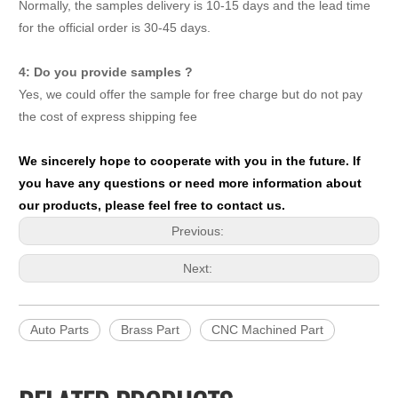
Normally, the samples delivery is 10-15 days and the lead time
for the official order is 30-45 days.
4: Do you provide samples ?
Yes, we could offer the sample for free charge but do not pay
the cost of express shipping fee
We sincerely hope to cooperate with you in the future. If
you have any questions or need more information about
our products, please feel free to contact us.
Previous:
Next:
Auto Parts
Brass Part
CNC Machined Part