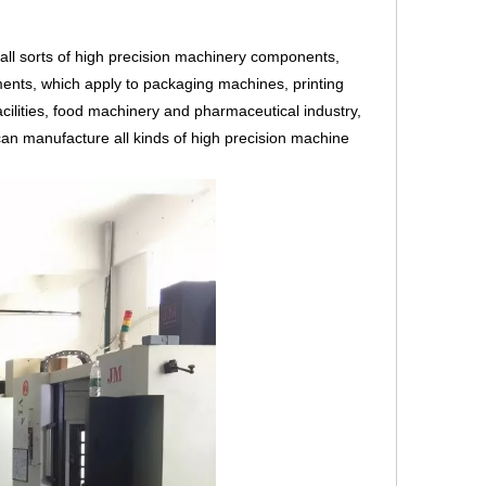
ll sorts of high precision machinery components,
ents, which apply to packaging machines, printing
cilities, food machinery and pharmaceutical industry,
an manufacture all kinds of high precision machine