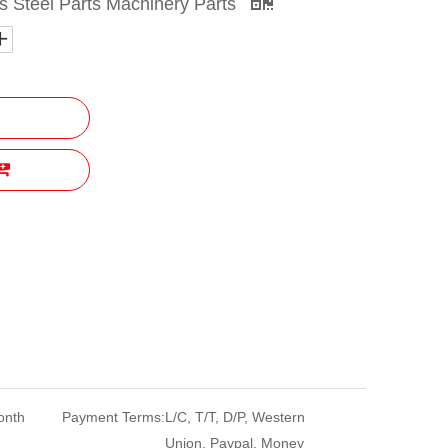
 Steel Parts Machinery Parts
onth
Payment Terms:
L/C, T/T, D/P, Western
Union, Paypal, Money