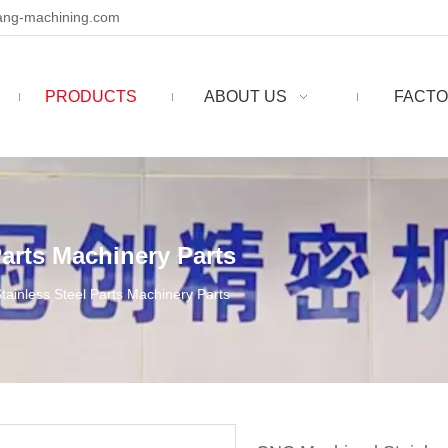
ng-machining.com
PRODUCTS
ABOUT US
FACTO
arts Machinery Parts
ainless Steel Parts Machinery Parts