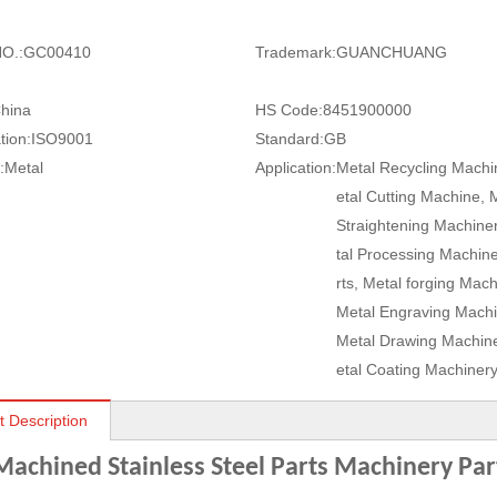
O.:
GC00410
Trademark:
GUANCHUANG
hina
HS Code:
8451900000
tion:
ISO9001
Standard:
GB
:
Metal
Application:
Metal Recycling Machi
etal Cutting Machine, 
Straightening Machine
tal Processing Machin
rts, Metal forging Mach
Metal Engraving Machi
Metal Drawing Machine
etal Coating Machiner
t Description
achined Stainless Steel Parts Machinery Par