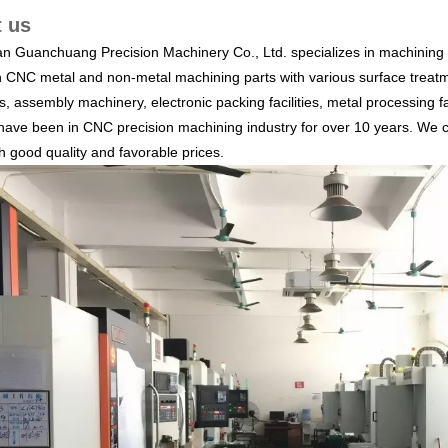
 us
 Guanchuang Precision Machinery Co., Ltd. specializes in machining a
n CNC metal and non-metal machining parts with various surface treatm
, assembly machinery, electronic packing facilities, metal processing fa
ave been in CNC precision machining industry for over 10 years. We c
th good quality and favorable prices.