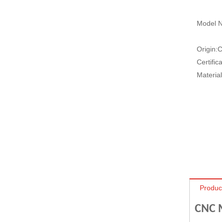
Model N
Origin:
C
Certifica
Material
Produc
CNC M