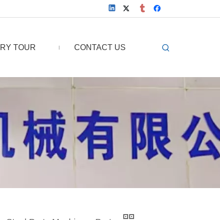
RY TOUR
CONTACT US