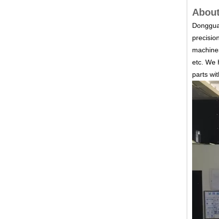
About
Dongguan
precisio
machines
etc.
We h
parts wi