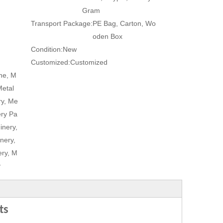
Gram
Transport Package:
PE Bag, Carton, Wo
oden Box
Condition:
New
Customized:
Customized
ne, M
Metal
ry, Me
ery Pa
inery,
nery,
ry, M
y
ts