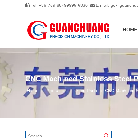
Tel: +86-769-88499995-6830
E-mail:
gc@guanchua


HOME
CNC Machined Stainless Steel P
Home
»
Products
»
Turned Parts
»
CNC Machined St