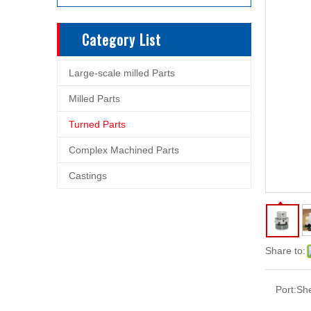
Category List
Large-scale milled Parts
Milled Parts
Turned Parts
Complex Machined Parts
Castings
Share to:
Port:
Sh