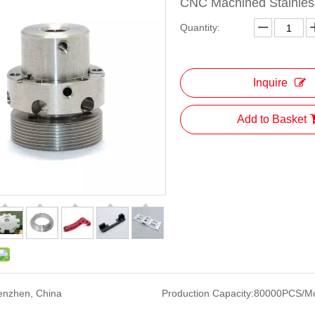
CNC Machined Stainless
Quantity:
Inquire
Add to Basket
enzhen, China
Production Capacity:
80000PCS/M