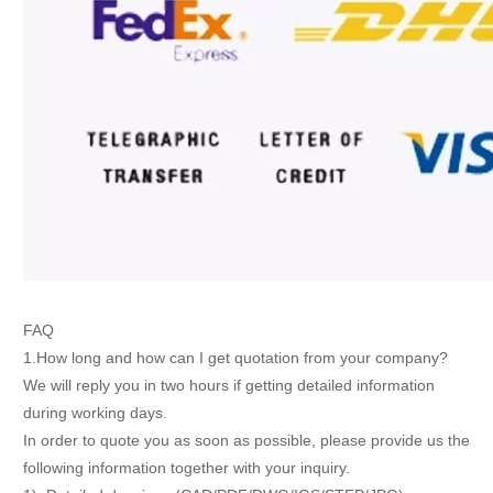
FAQ
1.How long and how can I get quotation from your company?
We will reply you in two hours if getting detailed information
during working days.
In order to quote you as soon as possible, please provide us the
following information together with your inquiry.