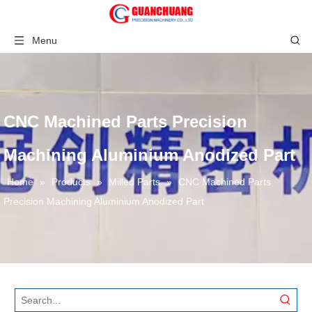
Menu
CNC Machined Parts Precision
Machining Aluminium Anodized Part
Home
»
Products
»
Milled Parts
»
CNC Machined Parts
Precision Machining Aluminium Anodized Part