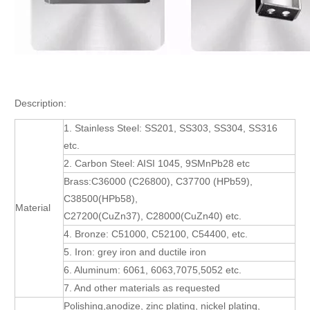
Description:
1. Stainless Steel: SS201, SS303, SS304, SS316
etc.
2. Carbon Steel: AISI 1045, 9SMnPb28 etc
Brass:C36000 (C26800), C37700 (HPb59),
C38500(HPb58),
Material
C27200(CuZn37), C28000(CuZn40) etc.
4. Bronze: C51000, C52100, C54400, etc.
5. Iron: grey iron and ductile iron
6. Aluminum: 6061, 6063,7075,5052 etc.
7. And other materials as requested
Polishing,anodize, zinc plating, nickel plating,