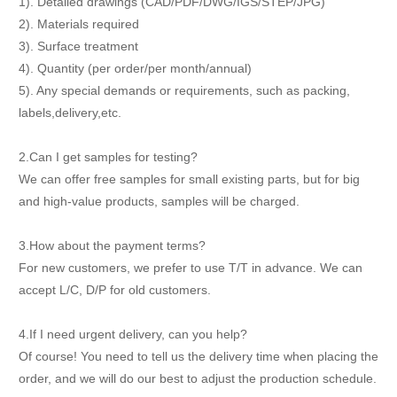
1). Detailed drawings (CAD/PDF/DWG/IGS/STEP/JPG)
2). Materials required
3). Surface treatment
4). Quantity (per order/per month/annual)
5). Any special demands or requirements, such as packing,
labels,delivery,etc.
2.Can I get samples for testing?
We can offer free samples for small existing parts, but for big
and high-value products, samples will be charged.
3.How about the payment terms?
For new customers, we prefer to use T/T in advance. We can
accept L/C, D/P for old customers.
4.If I need urgent delivery, can you help?
Of course! You need to tell us the delivery time when placing the
order, and we will do our best to adjust the production schedule.