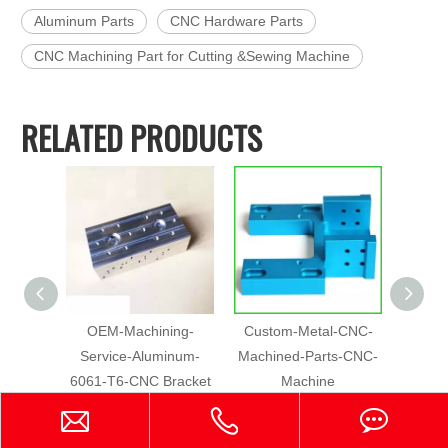
Aluminum Parts
CNC Hardware Parts
CNC Machining Part for Cutting &Sewing Machine
RELATED PRODUCTS
OEM-Machining-
Custom-Metal-CNC-
5 Axis
Service-Aluminum-
Machined-Parts-CNC-
Part
6061-T6-CNC Bracket
Machine