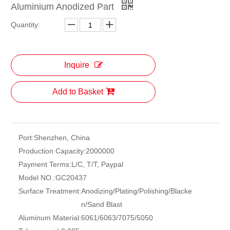
Aluminium Anodized Part
Quantity:
Inquire
Add to Basket
Port:
Shenzhen, China
Production Capacity:
2000000
Payment Terms:
L/C, T/T, Paypal
Model NO.:
GC20437
Surface Treatment:
Anodizing/Plating/Polishing/Blacke
n/Sand Blast
Aluminum Material:
6061/6063/7075/5050