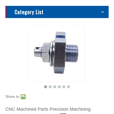
Category List
Share to:
CNC Machined Parts Precision Machining