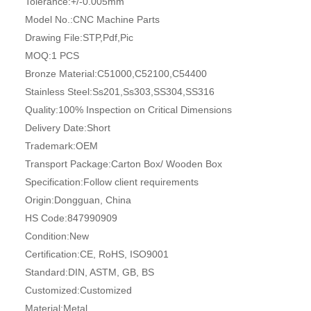
Tolerance:
+/-0.005mm
Model No.:
CNC Machine Parts
Drawing File:
STP,Pdf,Pic
MOQ:
1 PCS
Bronze Material:
C51000,C52100,C54400
Stainless Steel:
Ss201,Ss303,SS304,SS316
Quality:
100% Inspection on Critical Dimensions
Delivery Date:
Short
Trademark:
OEM
Transport Package:
Carton Box/ Wooden Box
Specification:
Follow client requirements
Origin:
Dongguan, China
HS Code:
847990909
Condition:
New
Certification:
CE, RoHS, ISO9001
Standard:
DIN, ASTM, GB, BS
Customized:
Customized
Material:
Metal