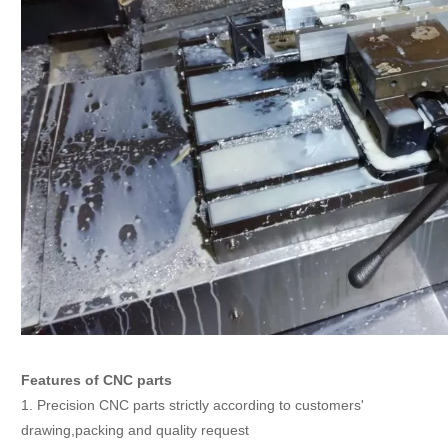
Features of CNC parts
1. Precision CNC parts strictly according to customers'
drawing,packing and quality request