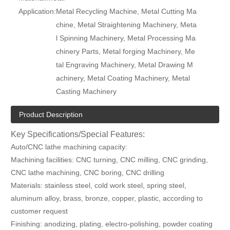
Application:
Metal Recycling Machine, Metal Cutting Ma
chine, Metal Straightening Machinery, Meta
l Spinning Machinery, Metal Processing Ma
chinery Parts, Metal forging Machinery, Me
tal Engraving Machinery, Metal Drawing M
achinery, Metal Coating Machinery, Metal
Casting Machinery
Product Description
Key Specifications/Special Features:
Auto/CNC lathe machining capacity:
Machining facilities: CNC turning, CNC milling, CNC grinding,
CNC lathe machining, CNC boring, CNC drilling
Materials: stainless steel, cold work steel, spring steel,
aluminum alloy, brass, bronze, copper, plastic, according to
customer request
Finishing: anodizing, plating, electro-polishing, powder coating