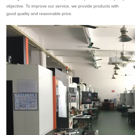
objective. To improve our service, we provide products with
good quality and reasonable price.