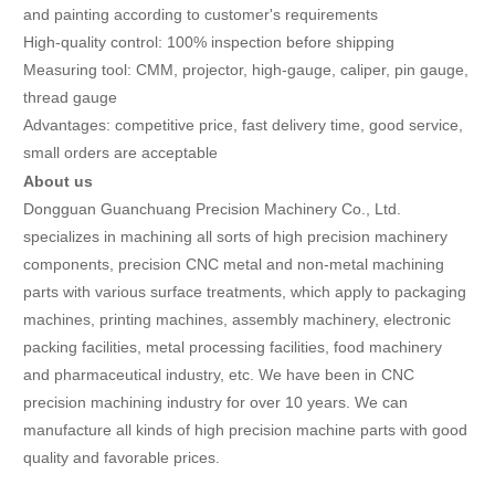
and painting according to customer's requirements
High-quality control: 100% inspection before shipping
Measuring tool: CMM, projector, high-gauge, caliper, pin gauge,
thread gauge
Advantages: competitive price, fast delivery time, good service,
small orders are acceptable
About us
Dongguan Guanchuang Precision Machinery Co., Ltd.
specializes in machining all sorts of high precision machinery
components, precision CNC metal and non-metal machining
parts with various surface treatments, which apply to packaging
machines, printing machines, assembly machinery, electronic
packing facilities, metal processing facilities, food machinery
and pharmaceutical industry, etc. We have been in CNC
precision machining industry for over 10 years. We can
manufacture all kinds of high precision machine parts with good
quality and favorable prices.