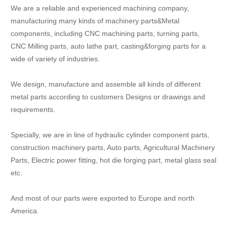
We are a reliable and experienced machining company,
manufacturing many kinds of machinery parts&Metal
components, including CNC machining parts, turning parts,
CNC Milling parts, auto lathe part, casting&forging parts for a
wide of variety of industries.
We design, manufacture and assemble all kinds of different
metal parts according to customers Designs or drawings and
requirements.
Specially, we are in line of hydraulic cylinder component parts,
construction machinery parts, Auto parts, Agricultural Machinery
Parts, Electric power fitting, hot die forging part, metal glass seal
etc.
And most of our parts were exported to Europe and north
America.