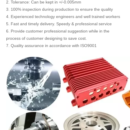
2. Tolerance: Can be kept in +/-0.005mm
3. 100% inspection during production to ensure the quality
4. Experienced technology engineers and well trained workers
5. Fast and timely delivery. Speedy & professional service
6. Provide customer professional suggestion while in the
process of customer designing to save cost.
7. Quality assurance in accordance with ISO9001