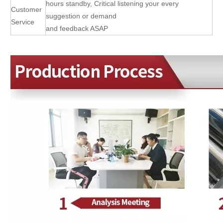
hours standby, Critical listening your every
Customer
suggestion or demand
Service
and feedback ASAP