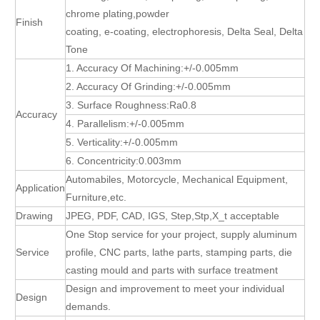
chrome plating,powder
Finish
coating, e-coating, electrophoresis, Delta Seal, Delta
Tone
1. Accuracy Of Machining:+/-0.005mm
2. Accuracy Of Grinding:+/-0.005mm
3. Surface Roughness:Ra0.8
Accuracy
4. Parallelism:+/-0.005mm
5. Verticality:+/-0.005mm
6. Concentricity:0.003mm
Automabiles, Motorcycle, Mechanical Equipment,
Application
Furniture,etc.
Drawing
JPEG, PDF, CAD, IGS, Step,Stp,X_t acceptable
One Stop service for your project, supply aluminum
Service
profile, CNC parts, lathe parts, stamping parts, die
casting mould and parts with surface treatment
Design and improvement to meet your individual
Design
demands.