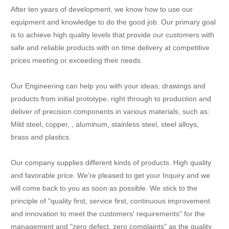
After ten years of development, we know how to use our
equipment and knowledge to do the good job. Our primary goal
is to achieve high quality levels that provide our customers with
safe and reliable products with on time delivery at competitive
prices meeting or exceeding their needs.
Our Engineering can help you with your ideas, drawings and
products from initial prototype, right through to production and
deliver of precision components in various materials, such as:
Mild steel, copper, , aluminum, stainless steel, steel alloys,
brass and plastics.
Our company supplies different kinds of products. High quality
and favorable price. We're pleased to get your Inquiry and we
will come back to you as soon as possible. We stick to the
principle of "quality first, service first, continuous improvement
and innovation to meet the customers' requirements" for the
management and "zero defect, zero complaints" as the quality