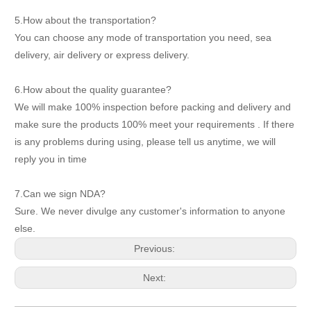
5.How about the transportation?
You can choose any mode of transportation you need, sea
delivery, air delivery or express delivery.
6.How about the quality guarantee?
We will make 100% inspection before packing and delivery and
make sure the products 100% meet your requirements . If there
is any problems during using, please tell us anytime, we will
reply you in time
7.Can we sign NDA?
Sure. We never divulge any customer's information to anyone
else.
Previous:
Next: